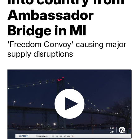
Ambassador
Bridge in MI
'Freedom Convoy' causing major
supply disruptions