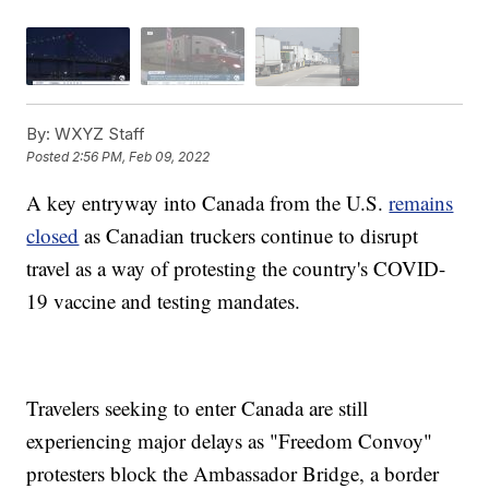
By:
WXYZ Staff
Posted
2:56 PM, Feb 09, 2022
A key entryway into Canada from the U.S.
remains
closed
as Canadian truckers continue to disrupt
travel as a way of protesting the country's COVID-
19 vaccine and testing mandates.
Travelers seeking to enter Canada are still
experiencing major delays as "Freedom Convoy"
protesters block the Ambassador Bridge, a border