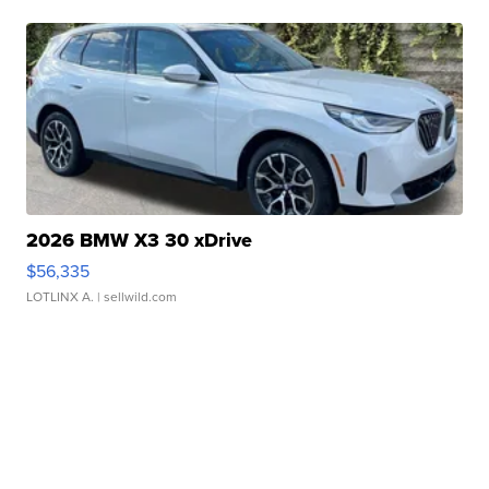
2026 BMW X3 30 xDrive
$56,335
LOTLINX A.
| sellwild.com