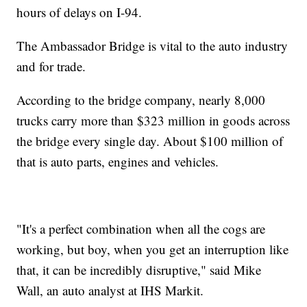
hours of delays on I-94.
The Ambassador Bridge is vital to the auto industry
and for trade.
According to the bridge company, nearly 8,000
trucks carry more than $323 million in goods across
the bridge every single day. About $100 million of
that is auto parts, engines and vehicles.
"It's a perfect combination when all the cogs are
working, but boy, when you get an interruption like
that, it can be incredibly disruptive," said Mike
Wall, an auto analyst at IHS Markit.