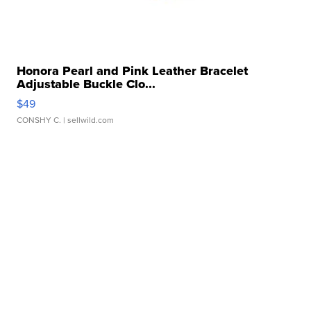
Honora Pearl and Pink Leather Bracelet
Adjustable Buckle Clo...
$49
CONSHY C.
| sellwild.com