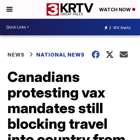
WATCH NOW
2
WX Alerts
NEWS
NATIONAL NEWS
Canadians
protesting vax
mandates still
blocking travel
into country from