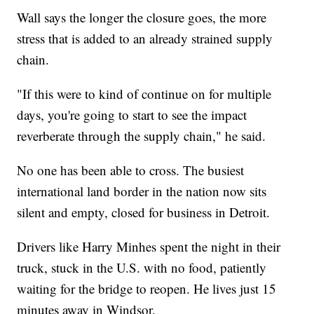
Wall says the longer the closure goes, the more
stress that is added to an already strained supply
chain.
"If this were to kind of continue on for multiple
days, you're going to start to see the impact
reverberate through the supply chain," he said.
No one has been able to cross. The busiest
international land border in the nation now sits
silent and empty, closed for business in Detroit.
Drivers like Harry Minhes spent the night in their
truck, stuck in the U.S. with no food, patiently
waiting for the bridge to reopen. He lives just 15
minutes away in Windsor.