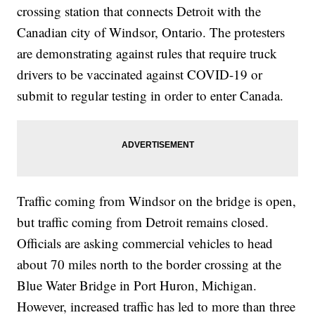
crossing station that connects Detroit with the
Canadian city of Windsor, Ontario. The protesters
are demonstrating against rules that require truck
drivers to be vaccinated against COVID-19 or
submit to regular testing in order to enter Canada.
Traffic coming from Windsor on the bridge is open,
but traffic coming from Detroit remains closed.
Officials are asking commercial vehicles to head
about 70 miles north to the border crossing at the
Blue Water Bridge in Port Huron, Michigan.
However, increased traffic has led to more than three