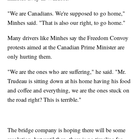
"We are Canadians. We're supposed to go home,"
Minhes said. "That is also our right, to go home."
Many drivers like Minhes say the Freedom Convoy
protests aimed at the Canadian Prime Minister are
only hurting them.
"We are the ones who are suffering," he said. "Mr.
Trudeau is sitting down at his home having his food
and coffee and everything, we are the ones stuck on
the road right? This is terrible."
The bridge company is hoping there will be some