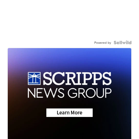
Powered by