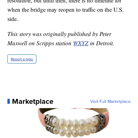
resolution, but until then, there is no timeline for
when the bridge may reopen to traffic on the U.S.
side.
This story was originally published by Peter
Maxwell on Scripps station
WXYZ
in Detroit.
Report a typo
Marketplace
Visit Full Marketplace