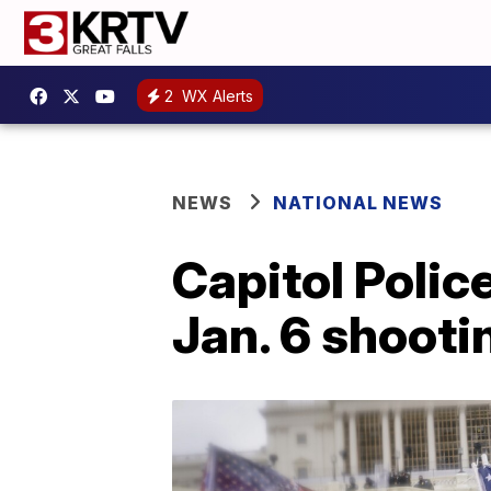
2
WX Alerts
NEWS
NATIONAL NEWS
Capitol Police
Jan. 6 shootin