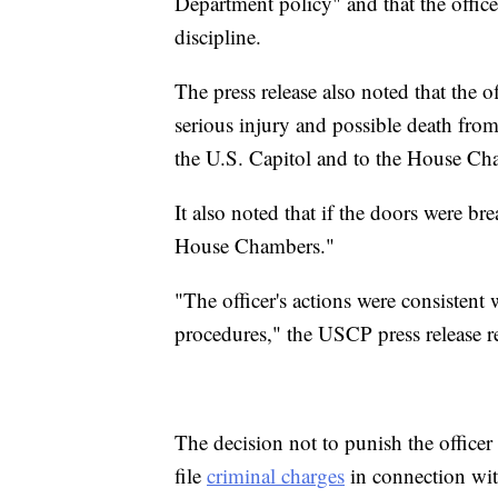
Department policy" and that the office
discipline.
The press release also noted that the 
serious injury and possible death from
the U.S. Capitol and to the House Ch
It also noted that if the doors were b
House Chambers."
"The officer's actions were consistent 
procedures," the USCP press release r
The decision not to punish the officer
file
criminal charges
in connection wit