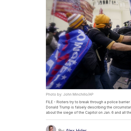
Photo by: John Minchillo/AP
FILE - Rioters try to break through a police barrie
Donald Trump is falsely describing the circumsta
about the siege of the Capitol on Jan. 6 and all the
By:
Alex Hider