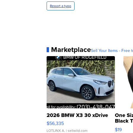
Report a typo
Marketplace
Sell Your Items - Free t
2026 BMW X3 30 xDrive
One Si
Black 
$56,335
Asymmet
$19
LOTLINX A.
| sellwild.com