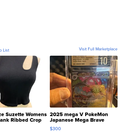
Visit Full Marketplace
o List
ze Suzette Womens
2025 mega V PokeMon
Tank Ribbed Crop
Japanese Mega Brave
rical ...
076/063 Super Rare H...
$300