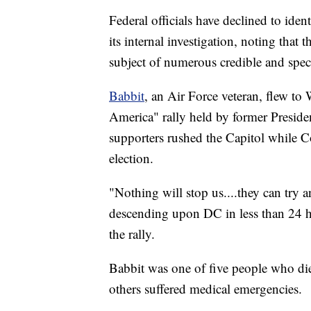
Federal officials have declined to iden
its internal investigation, noting that 
subject of numerous credible and speci
Babbit
, an Air Force veteran, flew to
America" rally held by former Presid
supporters rushed the Capitol while Co
election.
"Nothing will stop us....they can try an
descending upon DC in less than 24 ho
the rally.
Babbit was one of five people who died
others suffered medical emergencies.