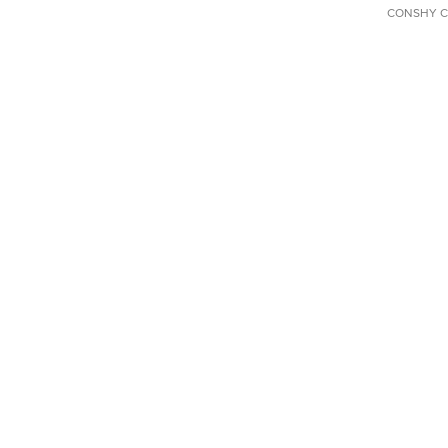
CONSHY C