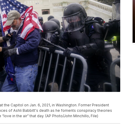
r at the Capitol on Jan. 6, 2021, in Washington. Former President
nces of Ashli Babbitt's death as he foments conspiracy theories
 “love in the air” that day. (AP Photo/John Minchillo, File)