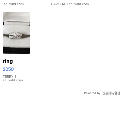
.
| sellwild.com
DAVID M.
| sellwild.com
ring
$250
TERRY S.
|
sellwild.com
Powered by