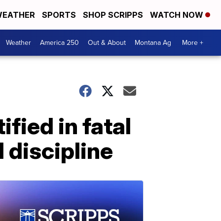
EATHER
SPORTS
SHOP SCRIPPS
WATCH NOW
Weather
America 250
Out & About
Montana Ag
More +
ified in fatal
l discipline