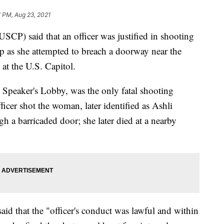
 PM, Aug 23, 2021
SCP) said that an officer was justified in shooting
p as she attempted to breach a doorway near the
at the U.S. Capitol.
 Speaker's Lobby, was the only fatal shooting
ficer shot the woman, later identified as Ashli
gh a barricaded door; she later died at a nearby
d that the "officer's conduct was lawful and within