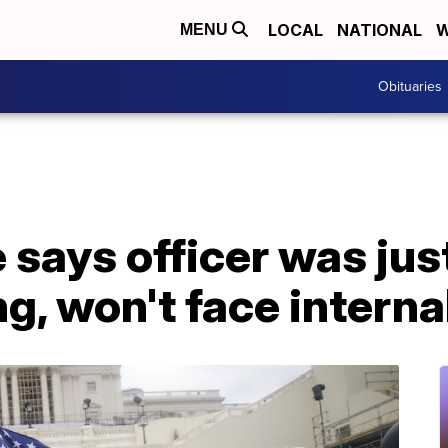
LOCAL
NATIONAL
W
MENU
Obituaries
 says officer was just
g, won't face interna