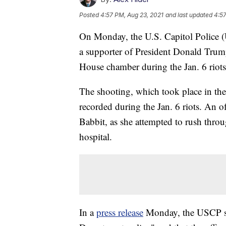
Posted
4:57 PM, Aug 23, 2021
and last updated
4:57
On Monday, the U.S. Capitol Police (U
a supporter of President Donald Trum
House chamber during the Jan. 6 riots 
The shooting, which took place in the
recorded during the Jan. 6 riots. An of
Babbit, as she attempted to rush throu
hospital.
In a
press release
Monday, the USCP sai