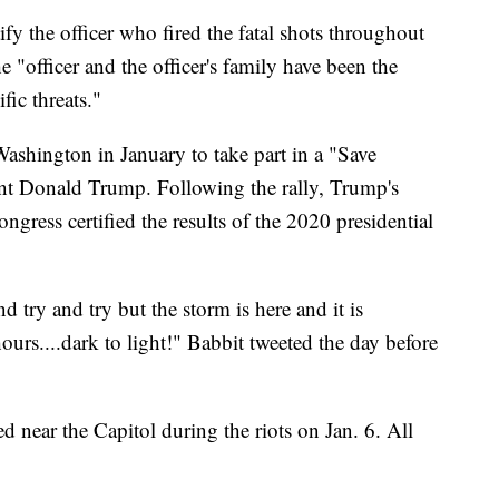
tify the officer who fired the fatal shots throughout
the "officer and the officer's family have been the
fic threats."
 Washington in January to take part in a "Save
ent Donald Trump. Following the rally, Trump's
ngress certified the results of the 2020 presidential
d try and try but the storm is here and it is
urs....dark to light!" Babbit tweeted the day before
 near the Capitol during the riots on Jan. 6. All