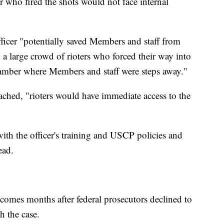
r who fired the shots would not face internal
officer "potentially saved Members and staff from
 a large crowd of rioters who forced their way into
amber where Members and staff were steps away."
reached, "rioters would have immediate access to the
with the officer's training and USCP policies and
ead.
 comes months after federal prosecutors declined to
h the case.