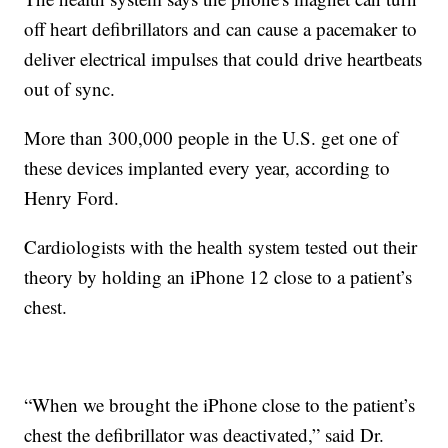
off heart defibrillators and can cause a pacemaker to
deliver electrical impulses that could drive heartbeats
out of sync.
More than 300,000 people in the U.S. get one of
these devices implanted every year, according to
Henry Ford.
Cardiologists with the health system tested out their
theory by holding an iPhone 12 close to a patient’s
chest.
“When we brought the iPhone close to the patient’s
chest the defibrillator was deactivated,” said Dr.