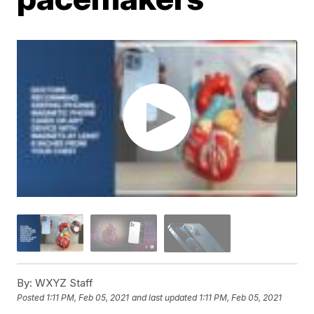
By:
WXYZ Staff
Posted
1:11 PM, Feb 05, 2021
and last updated
1:11 PM, Feb 05, 2021