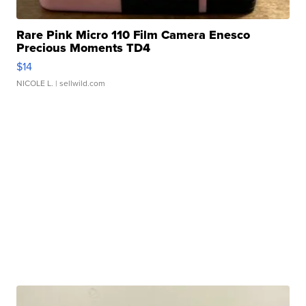
Rare Pink Micro 110 Film Camera Enesco
Precious Moments TD4
$14
NICOLE L.
| sellwild.com