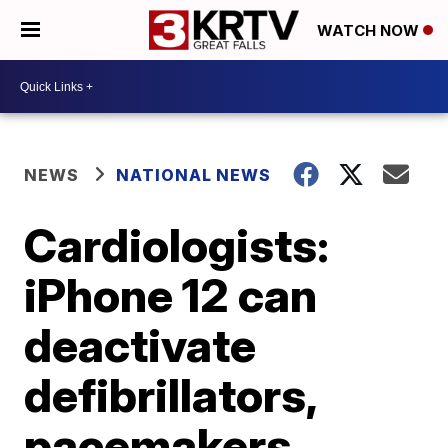
WATCH NOW
NEWS
NATIONAL NEWS
Cardiologists:
iPhone 12 can
deactivate
defibrillators,
pacemakers