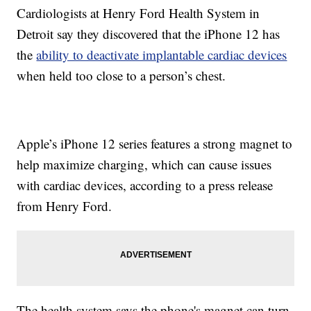
Cardiologists at Henry Ford Health System in
Detroit say they discovered that the iPhone 12 has
the
ability to deactivate implantable cardiac devices
when held too close to a person’s chest.
Apple’s iPhone 12 series features a strong magnet to
help maximize charging, which can cause issues
with cardiac devices, according to a press release
from Henry Ford.
The health system says the phone's magnet can turn