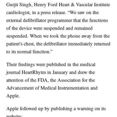
Gurjit Singh, Henry Ford Heart & Vascular Institute
cardiologist, in a press release. “We saw on the
external defibrillator programmer that the functions
of the device were suspended and remained
suspended. When we took the phone away from the
patient’s chest, the defibrillator immediately returned
to its normal function.”
Their findings were published in the medical
journal HeartRhytm in January and drew the
attention of the FDA, the Association for the
Advancement of Medical Instrumentation and
Apple.
Apple followed up by publishing a warning on its
website: