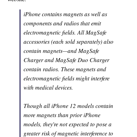
iPhone contains magnets as well as
components and radios that emit
electromagnetic fields. All MagSafe
accessories (each sold separately) also
contain magnets—and MagSafe
Charger and MagSafe Duo Charger
contain radios. These magnets and
electromagnetic fields might interfere
with medical devices.
Though all iPhone 12 models contain
more magnets than prior iPhone
models, they're not expected to pose a
greater risk of magnetic interference to