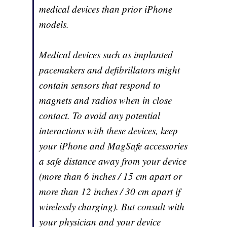
medical devices than prior iPhone
models.
Medical devices such as implanted
pacemakers and defibrillators might
contain sensors that respond to
magnets and radios when in close
contact. To avoid any potential
interactions with these devices, keep
your iPhone and MagSafe accessories
a safe distance away from your device
(more than 6 inches / 15 cm apart or
more than 12 inches / 30 cm apart if
wirelessly charging). But consult with
your physician and your device