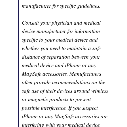
manufacturer for specific guidelines.
Consult your physician and medical
device manufacturer for information
specific to your medical device and
whether you need to maintain a safe
distance of separation between your
medical device and iPhone or any
MagSafe accessories. Manufacturers
often provide recommendations on the
safe use of their devices around wireless
or magnetic products to prevent
possible interference. If you suspect
iPhone or any MagSafe accessories are
interfering with your medical device,