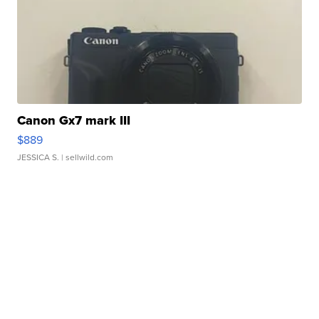
Canon Gx7 mark III
$889
JESSICA S.
| sellwild.com