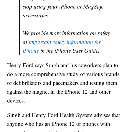
stop using your iPhone or MagSafe
accessories.
We provide more information on safety
at
Important safety information for
iPhone
in the iPhone User Guide.
Henry Ford says Singh and his coworkers plan to
do a more comprehensive study of various brands
of defibrillators and pacemakers and testing them
against the magnet in the iPhone 12 and other
devices.
Singh and Henry Ford Health System advises that
anyone who has an iPhone 12 or phones with