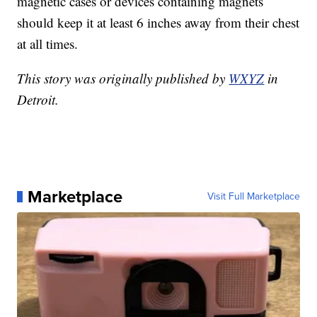
magnetic cases or devices containing magnets
should keep it at least 6 inches away from their chest
at all times.
This story was originally published by
WXYZ
in
Detroit.
Marketplace
Visit Full Marketplace