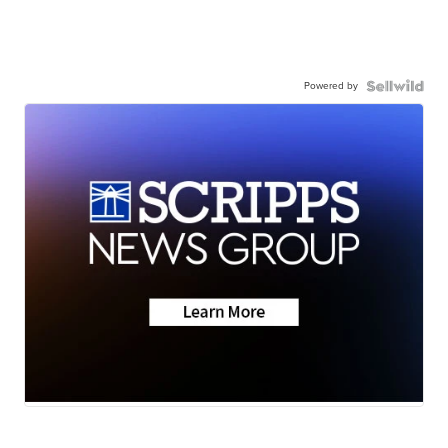
Powered by