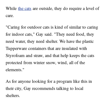
While
the cats
are outside, they do require a level of
care.
"Caring for outdoor cats is kind of similar to caring
for indoor cats," Gay said. "They need food, they
need water, they need shelter. We have the plastic
Tupperware containers that are insulated with
Styrofoam and straw, and that help keeps the cats
protected from winter snow, wind, all of the
elements."
As for anyone looking for a program like this in
their city, Gay recommends talking to local
shelters.