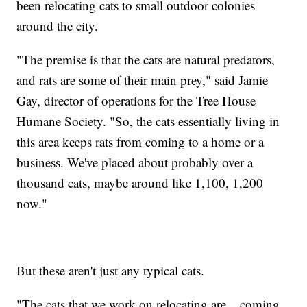
been relocating cats to small outdoor colonies
around the city.
"The premise is that the cats are natural predators,
and rats are some of their main prey," said Jamie
Gay, director of operations for the Tree House
Humane Society. "So, the cats essentially living in
this area keeps rats from coming to a home or a
business. We've placed about probably over a
thousand cats, maybe around like 1,100, 1,200
now."
But these aren't just any typical cats.
"The cats that we work on relocating are... coming