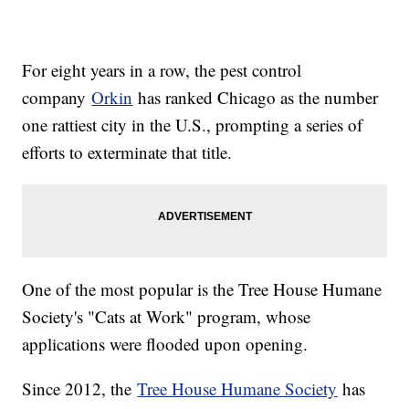
For eight years in a row, the pest control
company
Orkin
has ranked Chicago as the number
one rattiest city in the U.S., prompting a series of
efforts to exterminate that title.
One of the most popular is the Tree House Humane
Society's "Cats at Work" program, whose
applications were flooded upon opening.
Since 2012, the
Tree House Humane Society
has