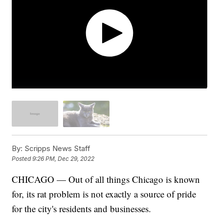
By:
Scripps News Staff
Posted
9:26 PM, Dec 29, 2022
CHICAGO — Out of all things Chicago is known
for, its rat problem is not exactly a source of pride
for the city's residents and businesses.