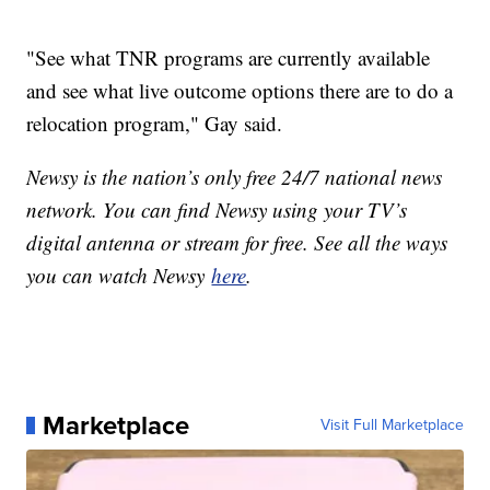
"See what TNR programs are currently available
and see what live outcome options there are to do a
relocation program," Gay said.
Newsy is the nation’s only free 24/7 national news
network. You can find Newsy using your TV’s
digital antenna or stream for free. See all the ways
you can watch Newsy
here
.
Marketplace
Visit Full Marketplace