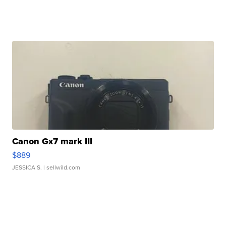
Canon Gx7 mark III
$889
JESSICA S.
| sellwild.com