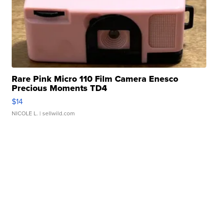
Rare Pink Micro 110 Film Camera Enesco
Precious Moments TD4
$14
NICOLE L.
| sellwild.com