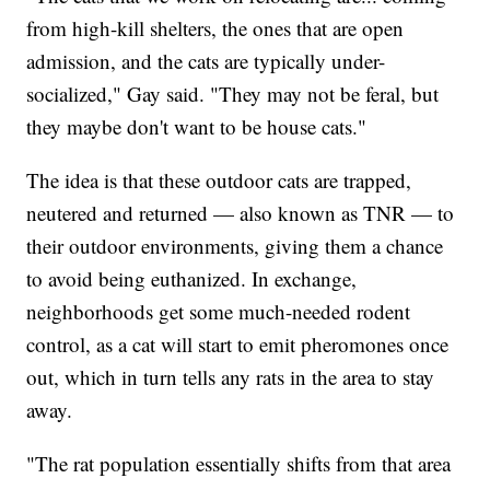
from high-kill shelters, the ones that are open
admission, and the cats are typically under-
socialized," Gay said. "They may not be feral, but
they maybe don't want to be house cats."
The idea is that these outdoor cats are trapped,
neutered and returned — also known as TNR — to
their outdoor environments, giving them a chance
to avoid being euthanized. In exchange,
neighborhoods get some much-needed rodent
control, as a cat will start to emit pheromones once
out, which in turn tells any rats in the area to stay
away.
"The rat population essentially shifts from that area