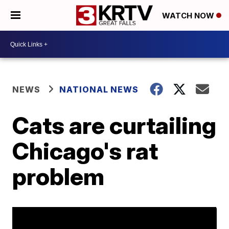
WATCH NOW
NEWS
NATIONAL NEWS
Cats are curtailing
Chicago's rat
problem