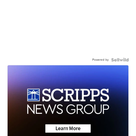
Powered by