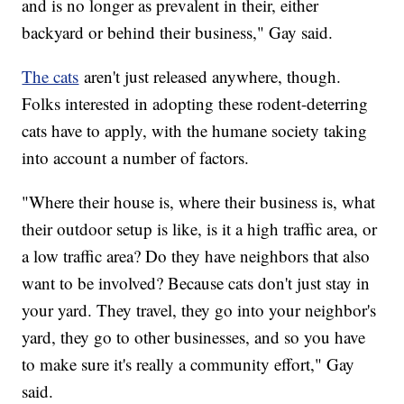
and is no longer as prevalent in their, either
backyard or behind their business," Gay said.
The cats
aren't just released anywhere, though.
Folks interested in adopting these rodent-deterring
cats have to apply, with the humane society taking
into account a number of factors.
"Where their house is, where their business is, what
their outdoor setup is like, is it a high traffic area, or
a low traffic area? Do they have neighbors that also
want to be involved? Because cats don't just stay in
your yard. They travel, they go into your neighbor's
yard, they go to other businesses, and so you have
to make sure it's really a community effort," Gay
said.