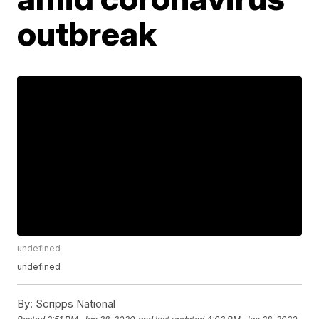
outbreak
undefined
undefined
By:
Scripps National