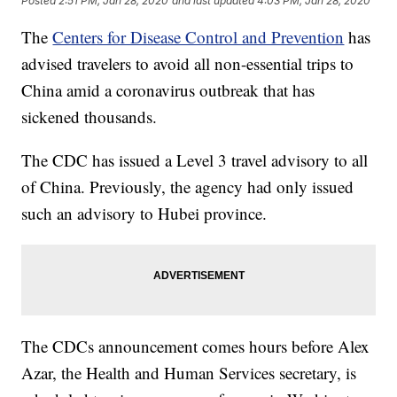
Posted
2:51 PM, Jan 28, 2020
and last updated
4:03 PM, Jan 28, 2020
The
Centers for Disease Control and Prevention
has
advised travelers to avoid all non-essential trips to
China amid a coronavirus outbreak that has
sickened thousands.
The CDC has issued a Level 3 travel advisory to all
of China. Previously, the agency had only issued
such an advisory to Hubei province.
The CDCs announcement comes hours before Alex
Azar, the Health and Human Services secretary, is