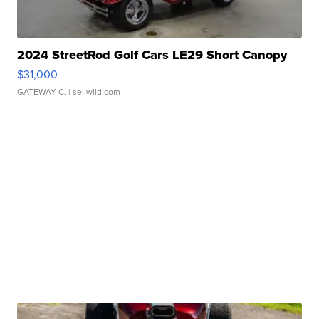
2024 StreetRod Golf Cars LE29 Short Canopy
$31,000
GATEWAY C.
| sellwild.com