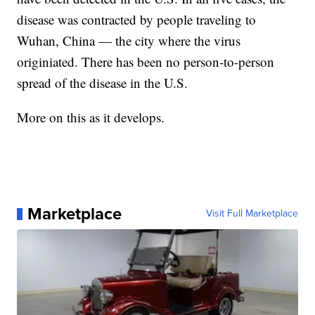
disease was contracted by people traveling to
Wuhan, China — the city where the virus
originiated. There has been no person-to-person
spread of the disease in the U.S.
More on this as it develops.
Marketplace
Visit Full Marketplace