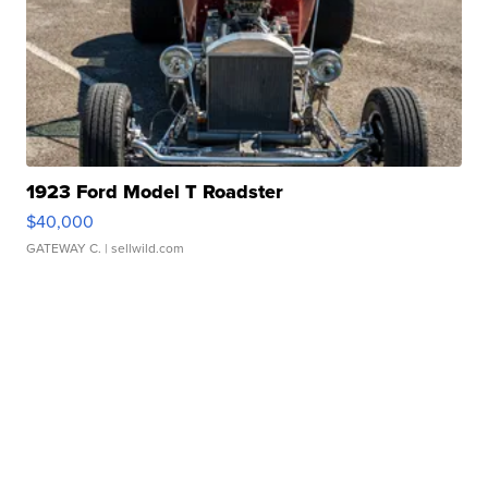
1923 Ford Model T Roadster
$40,000
GATEWAY C.
| sellwild.com