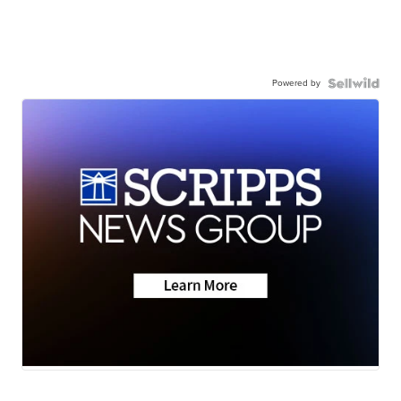
Powered by