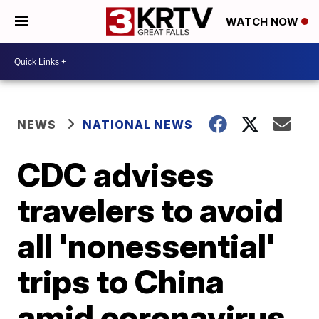
WATCH NOW
NEWS
NATIONAL NEWS
CDC advises
travelers to avoid
all 'nonessential'
trips to China
amid coronavirus