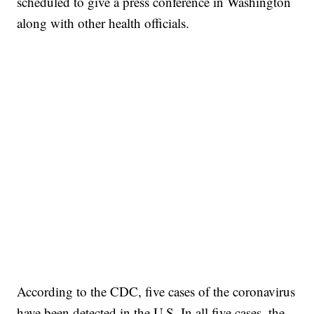
scheduled to give a press conference in Washington
along with other health officials.
According to the CDC, five cases of the coronavirus
have been detected in the U.S. In all five cases, the