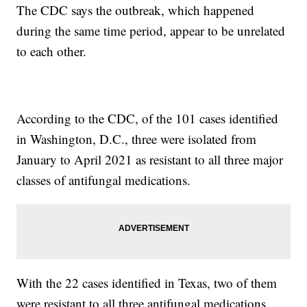
The CDC says the outbreak, which happened
during the same time period, appear to be unrelated
to each other.
According to the CDC, of the 101 cases identified
in Washington, D.C., three were isolated from
January to April 2021 as resistant to all three major
classes of antifungal medications.
With the 22 cases identified in Texas, two of them
were resistant to all three antifungal medications,