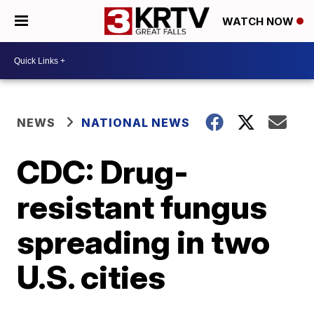
WATCH NOW
NEWS
NATIONAL NEWS
CDC: Drug-
resistant fungus
spreading in two
U.S. cities