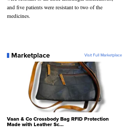
and five patients were resistant to two of the
medicines.
Marketplace
Visit Full Marketplace
Vaan & Co Crossbody Bag RFID Protection
Made with Leather Sc...