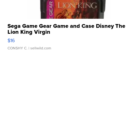
Sega Game Gear Game and Case Disney The
Lion King Virgin
$16
CONSHY C.
| sellwild.com