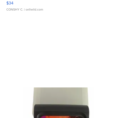
$34
CONSHY C.
| sellwild.com