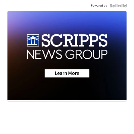
Powered by