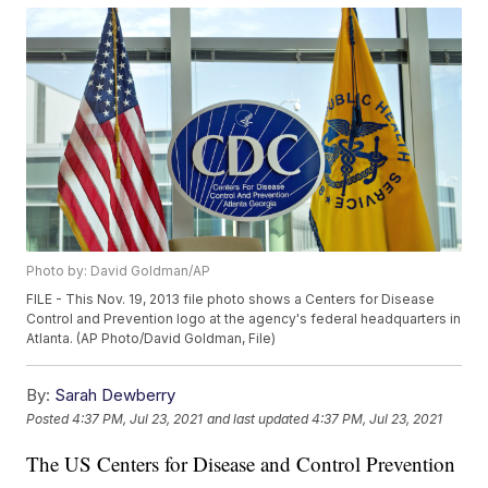
Photo by: David Goldman/AP
FILE - This Nov. 19, 2013 file photo shows a Centers for Disease
Control and Prevention logo at the agency's federal headquarters in
Atlanta. (AP Photo/David Goldman, File)
By:
Sarah Dewberry
Posted
4:37 PM, Jul 23, 2021
and last updated
4:37 PM, Jul 23, 2021
The US Centers for Disease and Control Prevention