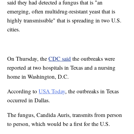
said they had detected a fungus that is "an
emerging, often multidrug-resistant yeast that is
highly transmissible" that is spreading in two U.S.
cities.
On Thursday, the
CDC said
the outbreaks were
reported at two hospitals in Texas and a nursing
home in Washington, D.C.
According to
USA Today
, the outbreaks in Texas
occurred in Dallas.
The fungus, Candida Auris, transmits from person
to person, which would be a first for the U.S.