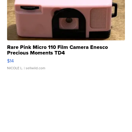
Rare Pink Micro 110 Film Camera Enesco
Precious Moments TD4
$14
NICOLE L.
| sellwild.com