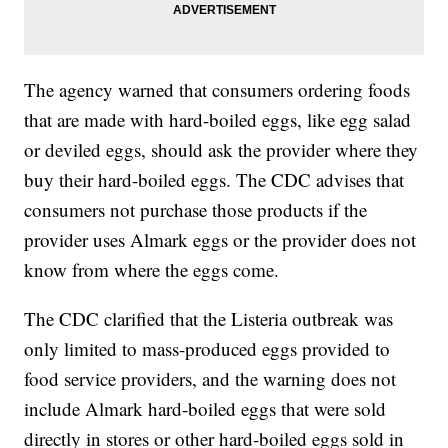
The agency warned that consumers ordering foods
that are made with hard-boiled eggs, like egg salad
or deviled eggs, should ask the provider where they
buy their hard-boiled eggs. The CDC advises that
consumers not purchase those products if the
provider uses Almark eggs or the provider does not
know from where the eggs come.
The CDC clarified that the Listeria outbreak was
only limited to mass-produced eggs provided to
food service providers, and the warning does not
include Almark hard-boiled eggs that were sold
directly in stores or other hard-boiled eggs sold in