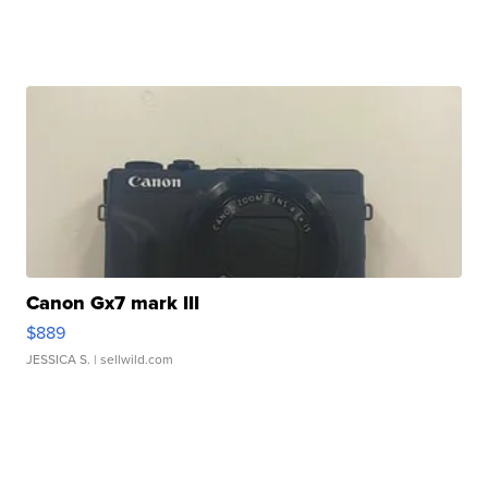
Canon Gx7 mark III
$889
JESSICA S.
| sellwild.com