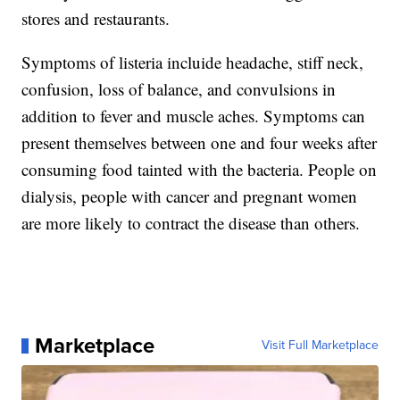
stores and restaurants.
Symptoms of listeria incluide headache, stiff neck,
confusion, loss of balance, and convulsions in
addition to fever and muscle aches. Symptoms can
present themselves between one and four weeks after
consuming food tainted with the bacteria. People on
dialysis, people with cancer and pregnant women
are more likely to contract the disease than others.
Marketplace
Visit Full Marketplace