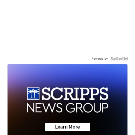
Powered by