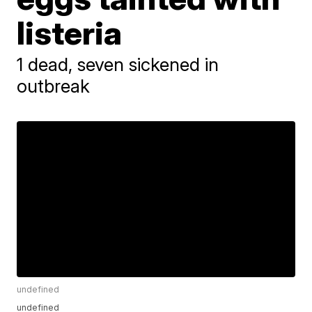
listeria
1 dead, seven sickened in
outbreak
undefined
undefined