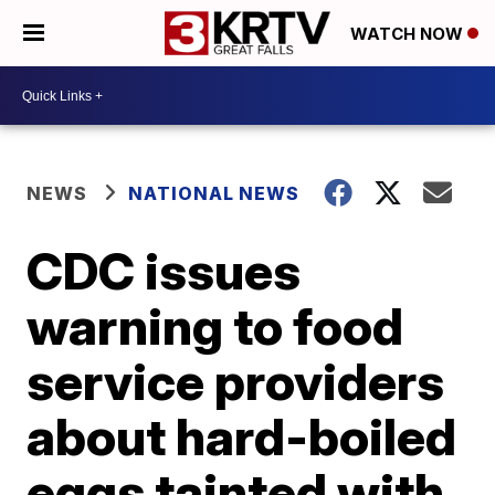
WATCH NOW
NEWS
NATIONAL NEWS
CDC issues
warning to food
service providers
about hard-boiled
eggs tainted with