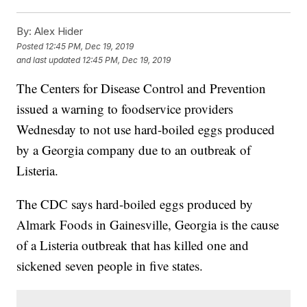
By:
Alex Hider
Posted
12:45 PM, Dec 19, 2019
and last updated
12:45 PM, Dec 19, 2019
The Centers for Disease Control and Prevention
issued a warning to foodservice providers
Wednesday to not use hard-boiled eggs produced
by a Georgia company due to an outbreak of
Listeria.
The CDC says hard-boiled eggs produced by
Almark Foods in Gainesville, Georgia is the cause
of a Listeria outbreak that has killed one and
sickened seven people in five states.