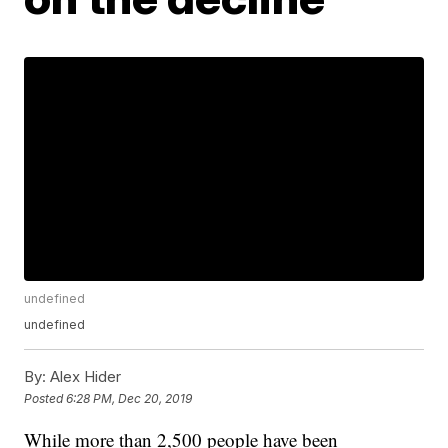
undefined
undefined
By:
Alex Hider
Posted
6:28 PM, Dec 20, 2019
While more than 2,500 people have been