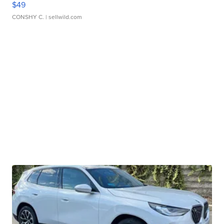
$49
CONSHY C.
| sellwild.com