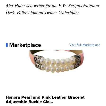
Alex Hider is a writer for the E.W. Scripps National
Desk. Follow him on Twitter @alexhider.
Marketplace
Visit Full Marketplace
Honora Pearl and Pink Leather Bracelet
Adjustable Buckle Clo...