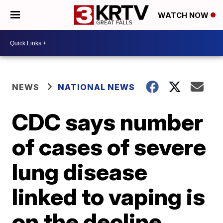
WATCH NOW
NEWS
NATIONAL NEWS
CDC says number
of cases of severe
lung disease
linked to vaping is
on the decline