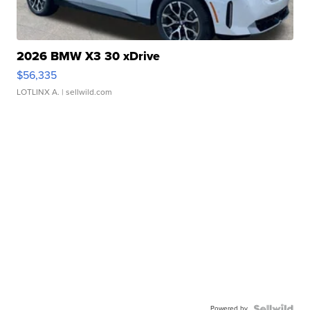
2026 BMW X3 30 xDrive
$56,335
LOTLINX A.
| sellwild.com
Powered by