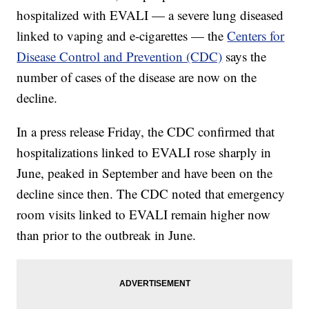
hospitalized with EVALI — a severe lung diseased
linked to vaping and e-cigarettes — the
Centers for
Disease Control and Prevention (CDC)
says the
number of cases of the disease are now on the
decline.
In a press release Friday, the CDC confirmed that
hospitalizations linked to EVALI rose sharply in
June, peaked in September and have been on the
decline since then. The CDC noted that emergency
room visits linked to EVALI remain higher now
than prior to the outbreak in June.