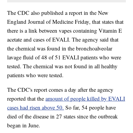
The CDC also published a report in the New
England Journal of Medicine Friday, that states that
there is a link between vapes containing Vitamin E
acetate and cases of EVALI. The agency said that
the chemical was found in the bronchoalveolar
lavage fluid of 48 of 51 EVALI patients who were
tested. The chemical was not found in all healthy
patients who were tested.
The CDC's report comes a day after the agency
reported that the
amount of people killed by EVALI
cases had risen above 50.
So far, 54 people have
died of the disease in 27 states since the outbreak
began in June.