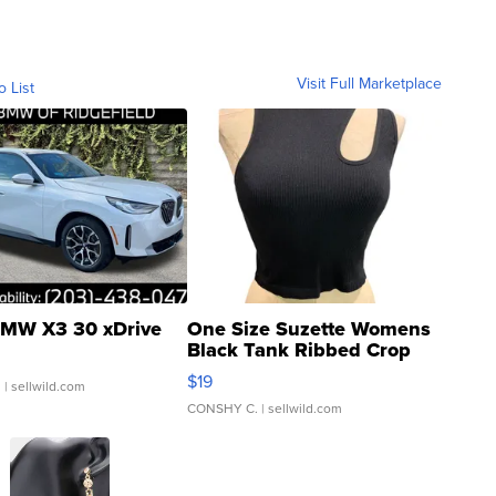
Visit Full Marketplace
o List
MW X3 30 xDrive
One Size Suzette Womens
Black Tank Ribbed Crop
Asymmetrical ...
$19
.
| sellwild.com
CONSHY C.
| sellwild.com