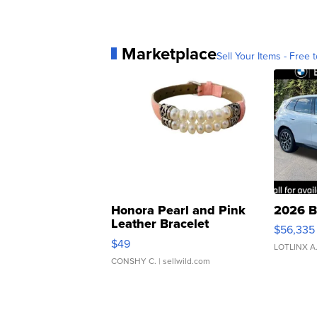
Marketplace
Sell Your Items - Free t
Honora Pearl and Pink
2026 B
Leather Bracelet
$56,335
Adjustable Buckle Clo...
$49
LOTLINX A
CONSHY C.
| sellwild.com