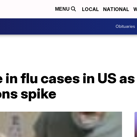
LOCAL
NATIONAL
W
MENU
Obituaries
 in flu cases in US as
ons spike