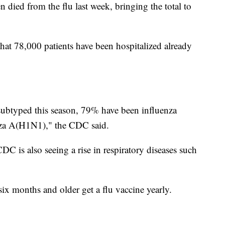
died from the flu last week, bringing the total to
hat 78,000 patients have been hospitalized already
subtyped this season, 79% have been influenza
za A(H1N1)," the CDC said.
C is also seeing a rise in respiratory diseases such
 months and older get a flu vaccine yearly.