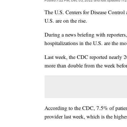
Posted
7:22 PM, Dec 05, 2022
and last updated
11:
The U.S. Centers for Disease Control 
U.S. are on the rise.
During a news briefing with reporters
hospitalizations in the U.S. are the mo
Last week, the CDC reported nearly 20
more than double from the week befor
According to the CDC, 7.5% of patients
provider last week, which is the highe