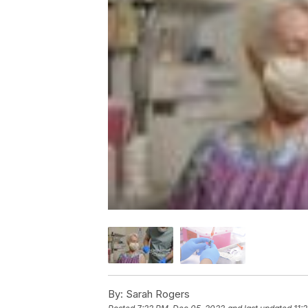
By:
Sarah Rogers