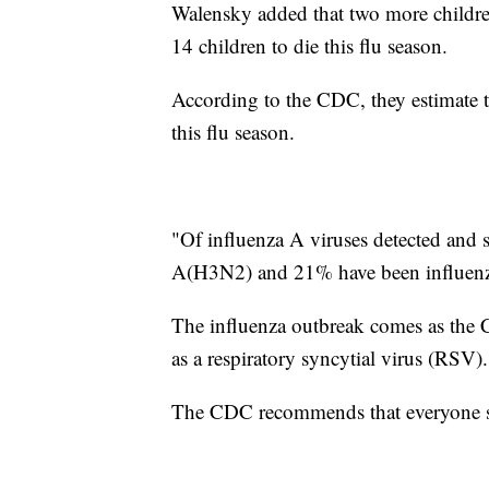
Walensky added that two more children 
14 children to die this flu season.
According to the CDC, they estimate t
this flu season.
"Of influenza A viruses detected and 
A(H3N2) and 21% have been influen
The influenza outbreak comes as the CD
as a respiratory syncytial virus (RSV).
The CDC recommends that everyone six