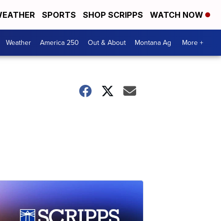
EATHER
SPORTS
SHOP SCRIPPS
WATCH NOW
Weather
America 250
Out & About
Montana Ag
More +