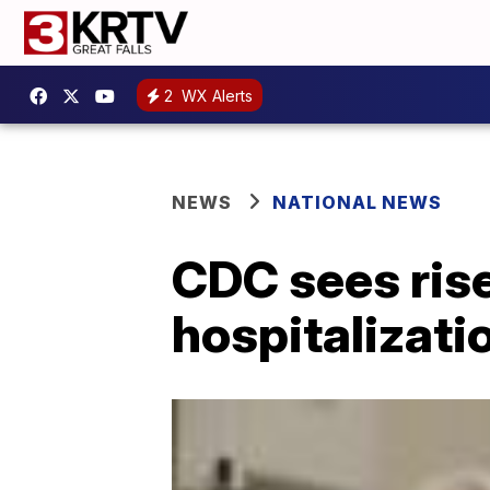
2
WX Alerts
NEWS
NATIONAL NEWS
CDC sees rise
hospitalizati