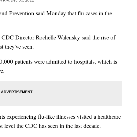
24 PM, Dec 05, 2022
and Prevention said Monday that flu cases in the
, CDC Director Rochelle Walensky said the rise of
st they've seen.
,000 patients were admitted to hospitals, which is
e.
 experiencing flu-like illnesses visited a healthcare
st level the CDC has seen in the last decade.