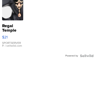
Regal
Temple
Droplet
$21
Earrings
SPORTSERVER
P.
| sellwild.com
Powered by