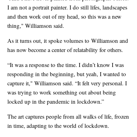
I am not a portrait painter. I do still lifes, landscapes
and then work out of my head, so this was a new
thing," Williamson said.
As it turns out, it spoke volumes to Williamson and
has now become a center of relatability for others.
“It was a response to the time. I didn’t know I was
responding in the beginning, but yeah, I wanted to
capture it," Williamson said. “It felt very personal. I
was trying to work something out about being
locked up in the pandemic in lockdown.”
The art captures people from all walks of life, frozen
in time, adapting to the world of lockdown.