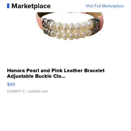
Marketplace
Visit Full Marketplace
Honora Pearl and Pink Leather Bracelet
Adjustable Buckle Clo...
$49
CONSHY C.
| sellwild.com