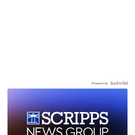
Powered by