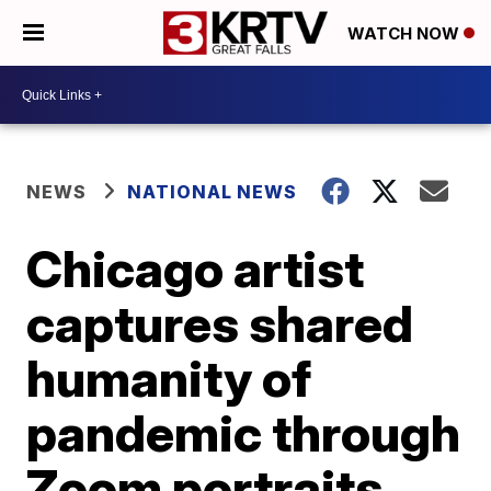
WATCH NOW
NEWS
NATIONAL NEWS
Chicago artist
captures shared
humanity of
pandemic through
Zoom portraits