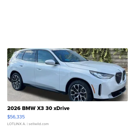
2026 BMW X3 30 xDrive
$56,335
LOTLINX A.
| sellwild.com