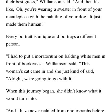
their best guess," Williamson said. "And then it’s
like, 'Oh, you’re wearing a sweater in front of your
mantlepiece with the painting of your dog.' It just
made them human.”
Every portrait is unique and portrays a different
person.
"I had to put a moratorium on balding white men in
front of bookcases," Williamson said. "This
woman’s cat came in and she just kind of said,
"Alright, we’re going to go with it."
When this journey began, she didn’t know what it
would turn into.
“And I have never painted from photographs before.