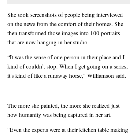
She took screenshots of people being interviewed
on the news from the comfort of their homes. She
then transformed those images into 100 portraits
that are now hanging in her studio.
“It was the sense of one person in their place and I
kind of couldn’t stop. When I get going on a series,
it’s kind of like a runaway horse," Williamson said.
The more she painted, the more she realized just
how humanity was being captured in her art.
“Even the experts were at their kitchen table making