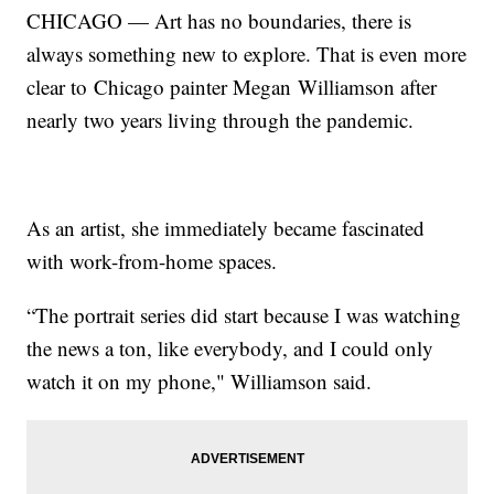
CHICAGO — Art has no boundaries, there is
always something new to explore. That is even more
clear to Chicago painter Megan Williamson after
nearly two years living through the pandemic.
As an artist, she immediately became fascinated
with work-from-home spaces.
“The portrait series did start because I was watching
the news a ton, like everybody, and I could only
watch it on my phone," Williamson said.