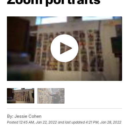
By:
Jessie Cohen
Posted
12:45 AM, Jan 22, 2022
and last updated
4:21 PM, Jan 28, 2022