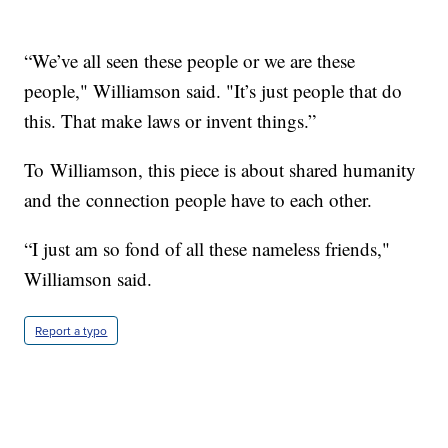
“We’ve all seen these people or we are these
people," Williamson said. "It’s just people that do
this. That make laws or invent things.”
To Williamson, this piece is about shared humanity
and the connection people have to each other.
“I just am so fond of all these nameless friends,"
Williamson said.
Report a typo