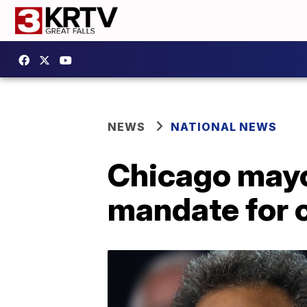
NEWS
NATIONAL NEWS
Chicago mayo
mandate for 