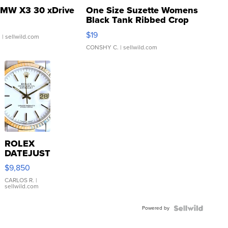
MW X3 30 xDrive
One Size Suzette Womens
Black Tank Ribbed Crop
Asymmetrical ...
$19
.
| sellwild.com
CONSHY C.
| sellwild.com
ROLEX
DATEJUST
16233
$9,850
WHITE
DIAL
CARLOS R.
|
sellwild.com
FLUTED
BEZEL
Powered by
TWO-
TONE