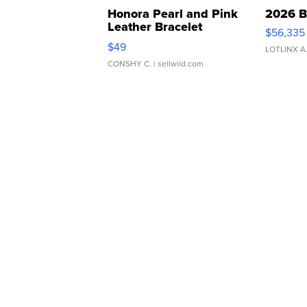
Honora Pearl and Pink
2026 B
Leather Bracelet
$56,335
Adjustable Buckle Clo...
$49
LOTLINX A
CONSHY C.
| sellwild.com