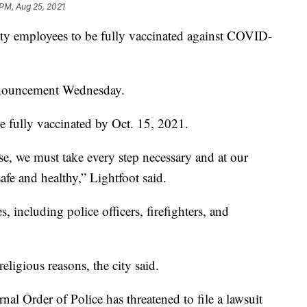
 PM, Aug 25, 2021
city employees to be fully vaccinated against COVID-
nnouncement Wednesday.
e fully vaccinated by Oct. 15, 2021.
e, we must take every step necessary and at our
afe and healthy,” Lightfoot said.
, including police officers, firefighters, and
eligious reasons, the city said.
ernal Order of Police has threatened to file a lawsuit