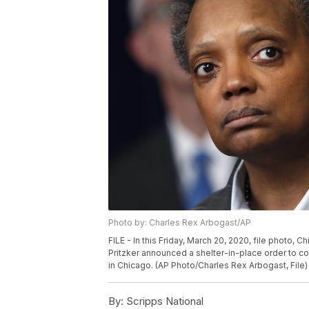
Photo by: Charles Rex Arbogast/AP
FILE - In this Friday, March 20, 2020, file photo, Ch
Pritzker announced a shelter-in-place order to c
in Chicago. (AP Photo/Charles Rex Arbogast, File)
By:
Scripps National