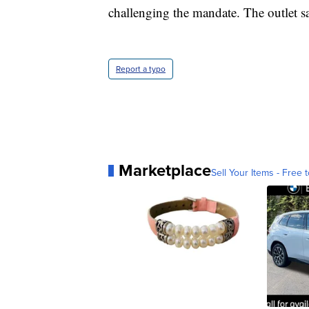
challenging the mandate. The outlet say
Report a typo
Marketplace
Sell Your Items - Free t