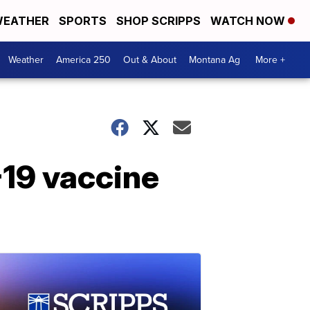
EATHER
SPORTS
SHOP SCRIPPS
WATCH NOW
Weather
America 250
Out & About
Montana Ag
More +
19 vaccine