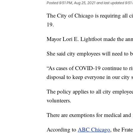
Posted
9:51 PM, Aug 25, 2021
and last updated
9:51
The City of Chicago is requiring all 
19.
Mayor Lori E. Lightfoot made the a
She said city employees will need to b
“As cases of COVID-19 continue to ris
disposal to keep everyone in our city s
The policy applies to all city employees
volunteers.
There are exemptions for medical and r
According to
ABC Chicago
, the Frat