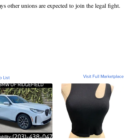
s other unions are expected to join the legal fight.
Visit Full Marketplace
o List