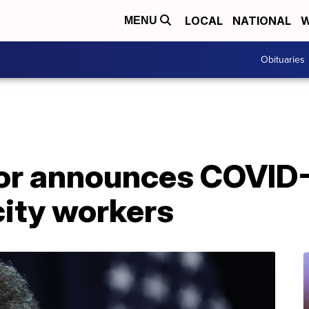
LOCAL
NATIONAL
W
MENU
Obituaries
r announces COVID-
city workers