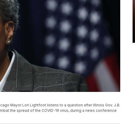
icago Mayor Lori Lightfoot listens to a question after Illinois Gov. J.B.
ombat the spread of the COVID-19 virus, during a news conference