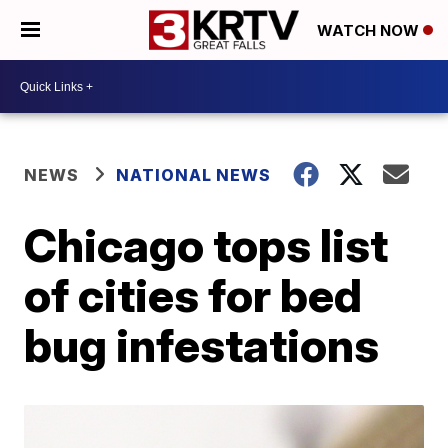
WATCH NOW
NEWS
NATIONAL NEWS
Chicago tops list
of cities for bed
bug infestations