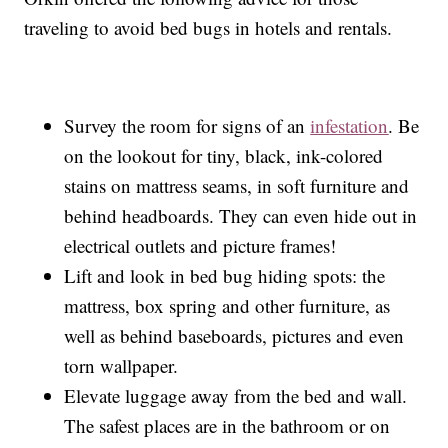
traveling to avoid bed bugs in hotels and rentals.
Survey the room for signs of an
infestation
. Be
on the lookout for tiny, black, ink-colored
stains on mattress seams, in soft furniture and
behind headboards. They can even hide out in
electrical outlets and picture frames!
Lift and look in bed bug hiding spots: the
mattress, box spring and other furniture, as
well as behind baseboards, pictures and even
torn wallpaper.
Elevate luggage away from the bed and wall.
The safest places are in the bathroom or on