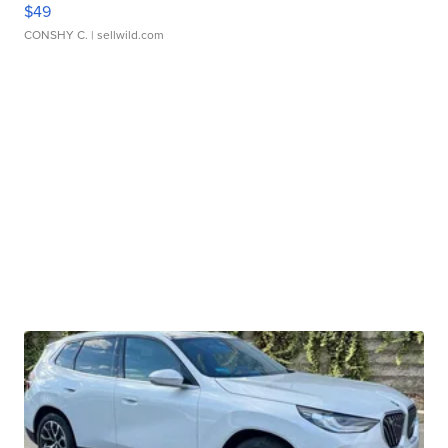
$49
CONSHY C.
| sellwild.com