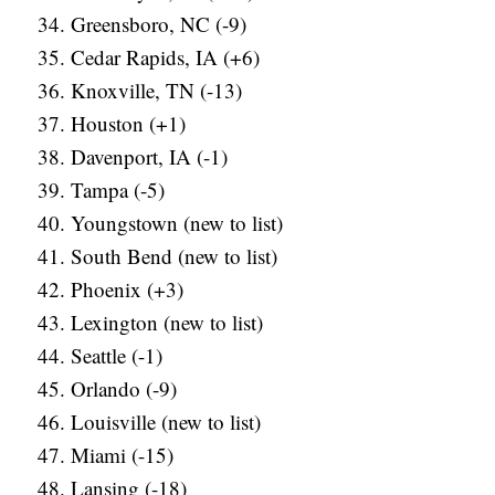
Greensboro, NC (-9)
Cedar Rapids, IA (+6)
Knoxville, TN (-13)
Houston (+1)
Davenport, IA (-1)
Tampa (-5)
Youngstown (new to list)
South Bend (new to list)
Phoenix (+3)
Lexington (new to list)
Seattle (-1)
Orlando (-9)
Louisville (new to list)
Miami (-15)
Lansing (-18)