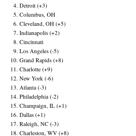
Detroit (+3)
Columbus, OH
Cleveland, OH (+5)
Indianapolis (+2)
Cincinnati
Los Angeles (-5)
Grand Rapids (+8)
Charlotte (+9)
New York (-6)
Atlanta (-3)
Philadelphia (-2)
Champaign, IL (+1)
Dallas (+1)
Raleigh, NC (-3)
Charleston, WV (+8)