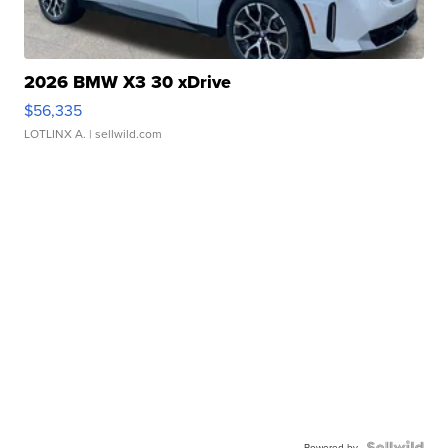
2026 BMW X3 30 xDrive
$56,335
LOTLINX A.
| sellwild.com
Powered by