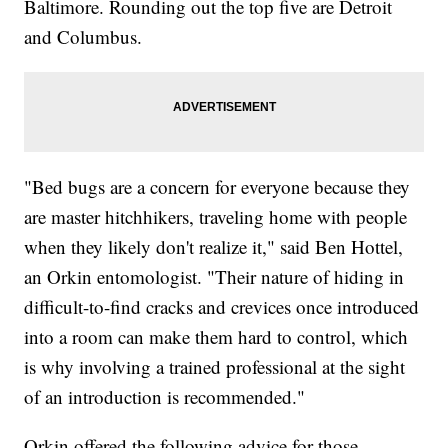
Baltimore. Rounding out the top five are Detroit
and Columbus.
"Bed bugs are a concern for everyone because they
are master hitchhikers, traveling home with people
when they likely don't realize it," said Ben Hottel,
an Orkin entomologist. "Their nature of hiding in
difficult-to-find cracks and crevices once introduced
into a room can make them hard to control, which
is why involving a trained professional at the sight
of an introduction is recommended."
Orkin offered the following advice for those