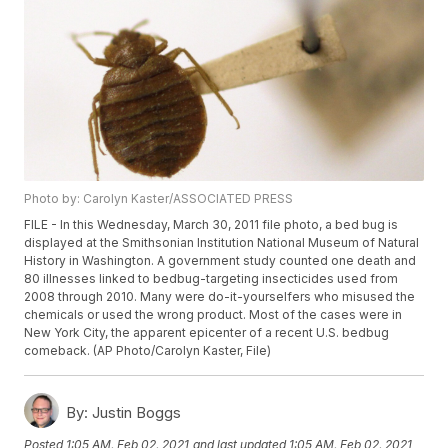
Photo by: Carolyn Kaster/ASSOCIATED PRESS
FILE - In this Wednesday, March 30, 2011 file photo, a bed bug is
displayed at the Smithsonian Institution National Museum of Natural
History in Washington. A government study counted one death and
80 illnesses linked to bedbug-targeting insecticides used from
2008 through 2010. Many were do-it-yourselfers who misused the
chemicals or used the wrong product. Most of the cases were in
New York City, the apparent epicenter of a recent U.S. bedbug
comeback. (AP Photo/Carolyn Kaster, File)
By:
Justin Boggs
Posted
1:05 AM, Feb 02, 2021
and last updated
1:05 AM, Feb 02, 2021