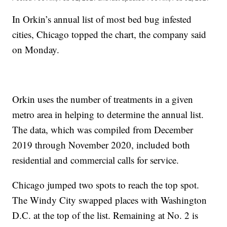
In Orkin’s annual list of most bed bug infested
cities, Chicago topped the chart, the company said
on Monday.
Orkin uses the number of treatments in a given
metro area in helping to determine the annual list.
The data, which was compiled from December
2019 through November 2020, included both
residential and commercial calls for service.
Chicago jumped two spots to reach the top spot.
The Windy City swapped places with Washington
D.C. at the top of the list. Remaining at No. 2 is