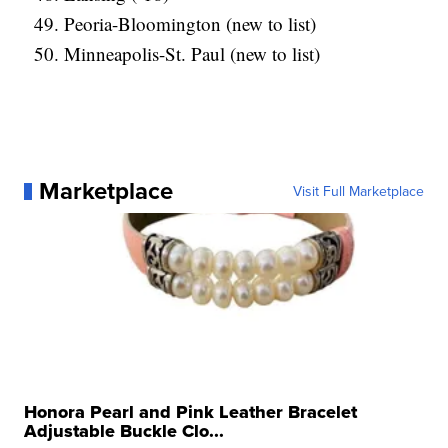
Peoria-Bloomington (new to list)
Minneapolis-St. Paul (new to list)
Marketplace
Visit Full Marketplace
Honora Pearl and Pink Leather Bracelet
Adjustable Buckle Clo...