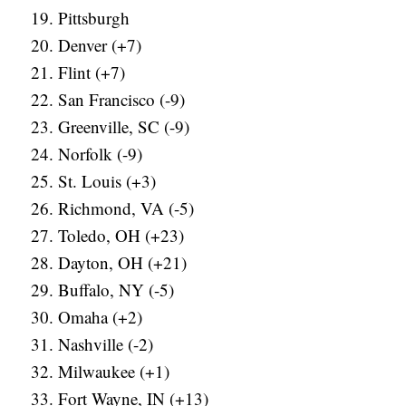
Pittsburgh
Denver (+7)
Flint (+7)
San Francisco (-9)
Greenville, SC (-9)
Norfolk (-9)
St. Louis (+3)
Richmond, VA (-5)
Toledo, OH (+23)
Dayton, OH (+21)
Buffalo, NY (-5)
Omaha (+2)
Nashville (-2)
Milwaukee (+1)
Fort Wayne, IN (+13)