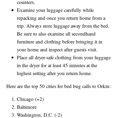
counters.
Examine your luggage carefully while
repacking and once you return home from a
trip. Always store luggage away from the bed.
Be sure to also examine all secondhand
furniture and clothing before bringing it in
your home and inspect after guests visit.
Place all dryer-safe clothing from your luggage
in the dryer for at least 45 minutes at the
highest setting after you return home.
Here are the top 50 cities for bed bug calls to Orkin:
Chicago (+2)
Baltimore
Washington, D.C. (-2)