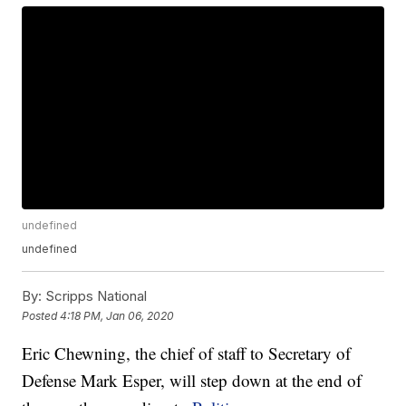
undefined
undefined
By:
Scripps National
Posted
4:18 PM, Jan 06, 2020
Eric Chewning, the chief of staff to Secretary of
Defense Mark Esper, will step down at the end of