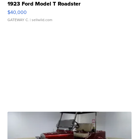
1923 Ford Model T Roadster
$40,000
GATEWAY C.
| sellwild.com