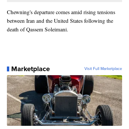
Chewning's departure comes amid rising tensions
between Iran and the United States following the
death of Qassem Soleimani.
Marketplace
Visit Full Marketplace