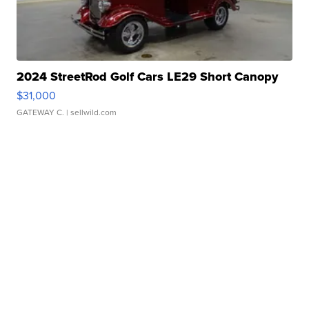
2024 StreetRod Golf Cars LE29 Short Canopy
$31,000
GATEWAY C.
| sellwild.com