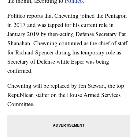
the month, according to
Politico.
Politico reports that Chewning joined the Pentagon
in 2017 and was tapped for his current role in
January 2019 by then-acting Defense Secretary Pat
Shanahan. Chewning continued as the chief of staff
for Richard Spencer during his temporary role as
Secretary of Defense while Esper was being
confirmed.
Chewning will be replaced by Jen Stewart, the top
Republican staffer on the House Armed Services
Committee.