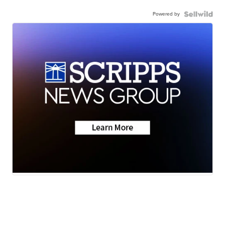
Powered by