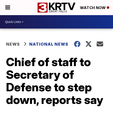
WATCH NOW
NEWS
NATIONAL NEWS
Chief of staff to
Secretary of
Defense to step
down, reports say