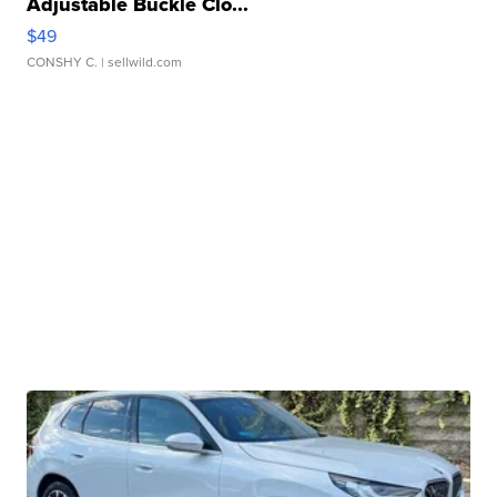
Adjustable Buckle Clo...
$49
CONSHY C.
| sellwild.com