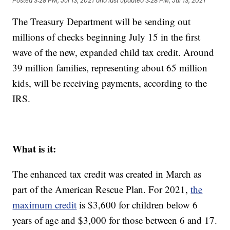
Posted
3:28 PM, Jul 13, 2021
and last updated
3:28 PM, Jul 13, 2021
The Treasury Department will be sending out
millions of checks beginning July 15 in the first
wave of the new, expanded child tax credit. Around
39 million families, representing about 65 million
kids, will be receiving payments, according to the
IRS.
What is it:
The enhanced tax credit was created in March as
part of the American Rescue Plan. For 2021,
the
maximum credit
is $3,600 for children below 6
years of age and $3,000 for those between 6 and 17.