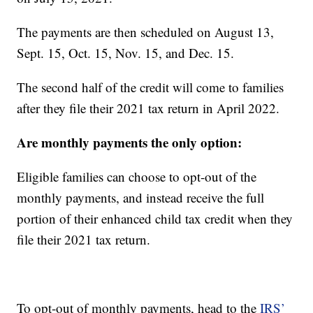
The payments are then scheduled on August 13,
Sept. 15, Oct. 15, Nov. 15, and Dec. 15.
The second half of the credit will come to families
after they file their 2021 tax return in April 2022.
Are monthly payments the only option:
Eligible families can choose to opt-out of the
monthly payments, and instead receive the full
portion of their enhanced child tax credit when they
file their 2021 tax return.
To opt-out of monthly payments, head to the
IRS’