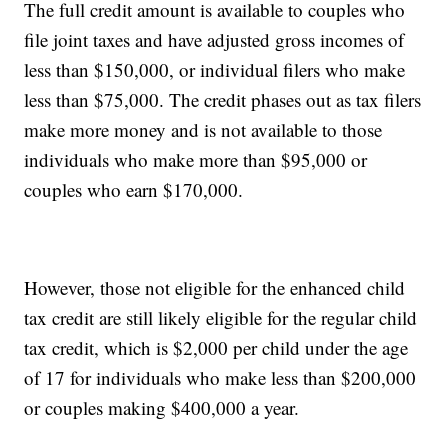
The full credit amount is available to couples who
file joint taxes and have adjusted gross incomes of
less than $150,000, or individual filers who make
less than $75,000. The credit phases out as tax filers
make more money and is not available to those
individuals who make more than $95,000 or
couples who earn $170,000.
However, those not eligible for the enhanced child
tax credit are still likely eligible for the regular child
tax credit, which is $2,000 per child under the age
of 17 for individuals who make less than $200,000
or couples making $400,000 a year.