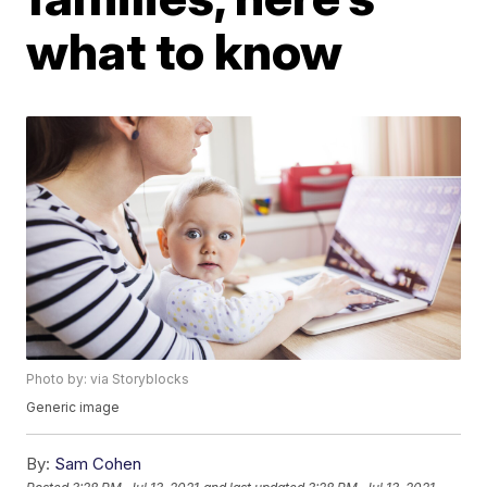
what to know
Photo by: via Storyblocks
Generic image
By:
Sam Cohen