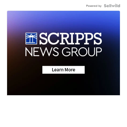
Powered by