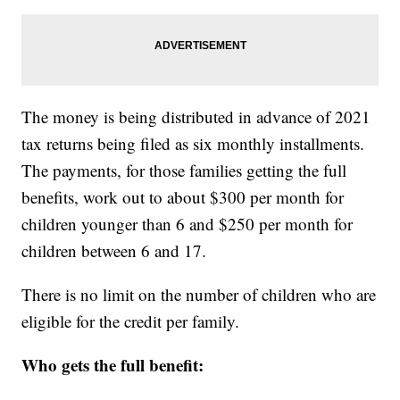
The money is being distributed in advance of 2021
tax returns being filed as six monthly installments.
The payments, for those families getting the full
benefits, work out to about $300 per month for
children younger than 6 and $250 per month for
children between 6 and 17.
There is no limit on the number of children who are
eligible for the credit per family.
Who gets the full benefit: