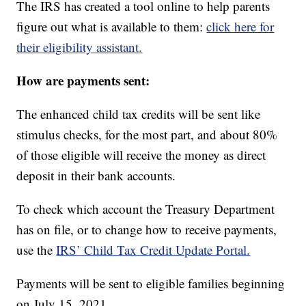
The IRS has created a tool online to help parents
figure out what is available to them:
click here for
their eligibility assistant.
How are payments sent:
The enhanced child tax credits will be sent like
stimulus checks, for the most part, and about 80%
of those eligible will receive the money as direct
deposit in their bank accounts.
To check which account the Treasury Department
has on file, or to change how to receive payments,
use the
IRS’ Child Tax Credit Update Portal.
Payments will be sent to eligible families beginning
on July 15, 2021.