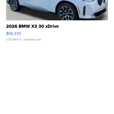
2026 BMW X3 30 xDrive
$56,335
LOTLINX A.
| sellwild.com