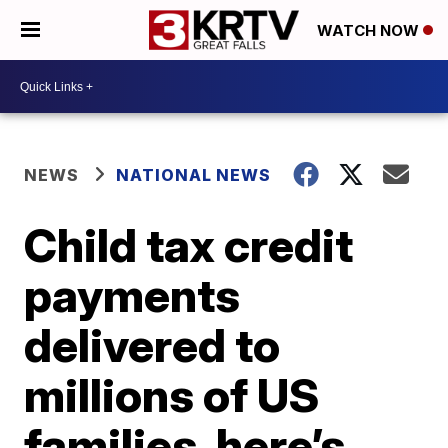
WATCH NOW
NEWS
NATIONAL NEWS
Child tax credit
payments
delivered to
millions of US
families, here’s