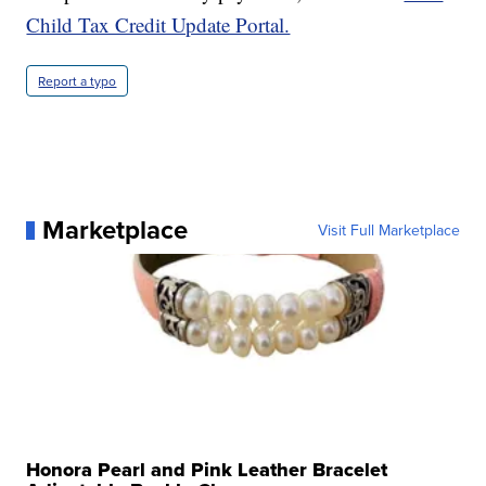
Child Tax Credit Update Portal.
Report a typo
Marketplace
Visit Full Marketplace
Honora Pearl and Pink Leather Bracelet