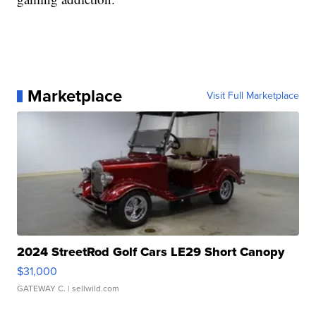
Marketplace
Visit Full Marketplace
2024 StreetRod Golf Cars LE29 Short Canopy
$31,000
GATEWAY C.
| sellwild.com