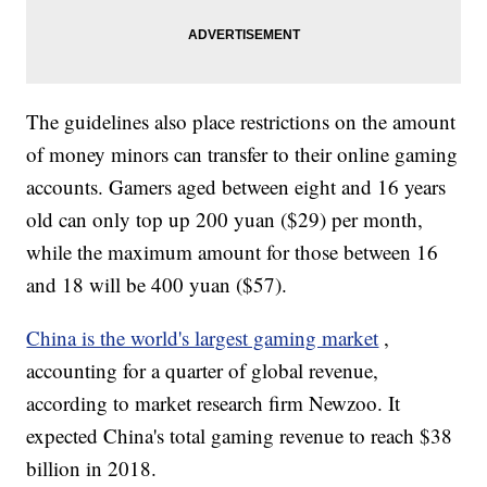
The guidelines also place restrictions on the amount
of money minors can transfer to their online gaming
accounts. Gamers aged between eight and 16 years
old can only top up 200 yuan ($29) per month,
while the maximum amount for those between 16
and 18 will be 400 yuan ($57).
China is the world's largest gaming market
,
accounting for a quarter of global revenue,
according to market research firm Newzoo. It
expected China's total gaming revenue to reach $38
billion in 2018.