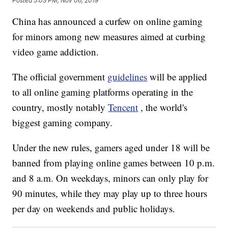
Posted
5:03 PM, Nov 06, 2019
China has announced a curfew on online gaming
for minors among new measures aimed at curbing
video game addiction.
The official government
guidelines
will be applied
to all online gaming platforms operating in the
country, mostly notably
Tencent
, the world's
biggest gaming company.
Under the new rules, gamers aged under 18 will be
banned from playing online games between 10 p.m.
and 8 a.m. On weekdays, minors can only play for
90 minutes, while they may play up to three hours
per day on weekends and public holidays.