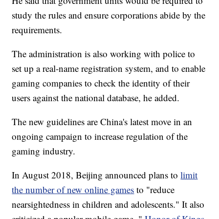
He said that government units would be required to
study the rules and ensure corporations abide by the
requirements.
The administration is also working with police to
set up a real-name registration system, and to enable
gaming companies to check the identity of their
users against the national database, he added.
The new guidelines are China's latest move in an
ongoing campaign to increase regulation of the
gaming industry.
In August 2018, Beijing announced plans to
limit
the number of new online games
to "reduce
nearsightedness in children and adolescents." It also
criticized a popular mobile game, "
Honor of Kings