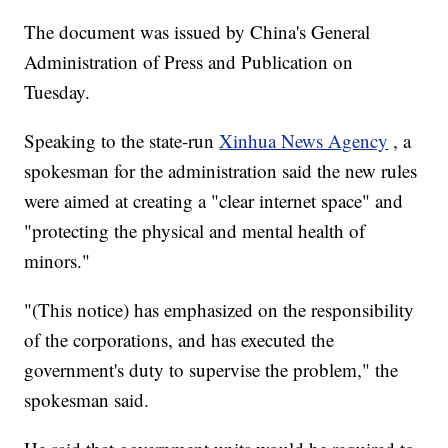
The document was issued by China's General
Administration of Press and Publication on
Tuesday.
Speaking to the state-run
Xinhua News Agency
, a
spokesman for the administration said the new rules
were aimed at creating a "clear internet space" and
"protecting the physical and mental health of
minors."
"(This notice) has emphasized on the responsibility
of the corporations, and has executed the
government's duty to supervise the problem," the
spokesman said.