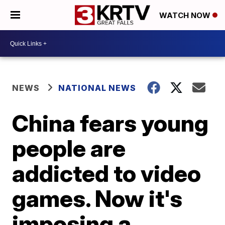
WATCH NOW
NEWS
NATIONAL NEWS
China fears young
people are
addicted to video
games. Now it's
imposing a