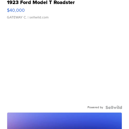
1923 Ford Model T Roadster
$40,000
GATEWAY C.
| sellwild.com
Powered by