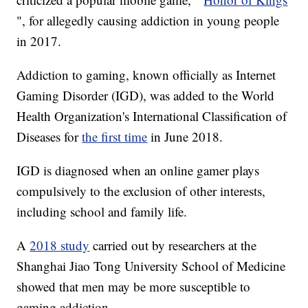
", for allegedly causing addiction in young people
in 2017.
Addiction to gaming, known officially as Internet
Gaming Disorder (IGD), was added to the World
Health Organization's International Classification of
Diseases for
the first time
in June 2018.
IGD is diagnosed when an online gamer plays
compulsively to the exclusion of other interests,
including school and family life.
A
2018 study
carried out by researchers at the
Shanghai Jiao Tong University School of Medicine
showed that men may be more susceptible to
gaming addiction.