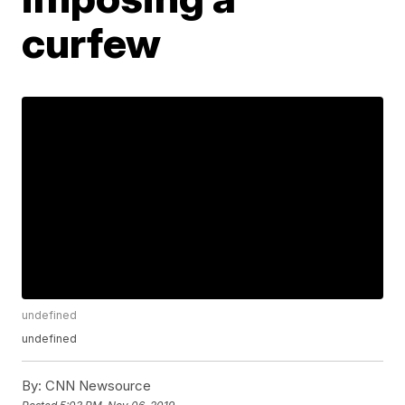
curfew
undefined
undefined
By:
CNN Newsource