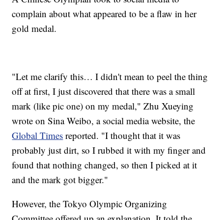
complain about what appeared to be a flaw in her
gold medal.
"Let me clarify this… I didn't mean to peel the thing
off at first, I just discovered that there was a small
mark (like pic one) on my medal," Zhu Xueying
wrote on Sina Weibo, a social media website, the
Global Times
reported. "I thought that it was
probably just dirt, so I rubbed it with my finger and
found that nothing changed, so then I picked at it
and the mark got bigger."
However, the Tokyo Olympic Organizing
Committee offered up an explanation. It told the