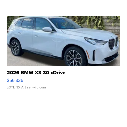
2026 BMW X3 30 xDrive
$56,335
LOTLINX A.
| sellwild.com