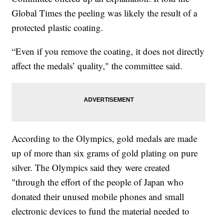
Global Times the peeling was likely the result of a
protected plastic coating.
“Even if you remove the coating, it does not directly
affect the medals’ quality," the committee said.
According to the Olympics, gold medals are made
up of more than six grams of gold plating on pure
silver. The Olympics said they were created
"through the effort of the people of Japan who
donated their unused mobile phones and small
electronic devices to fund the material needed to