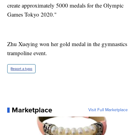
create approximately 5000 medals for the Olympic
Games Tokyo 2020."
Zhu Xueying won her gold medal in the gymnastics
trampoline event.
Report a typo
Marketplace
Visit Full Marketplace