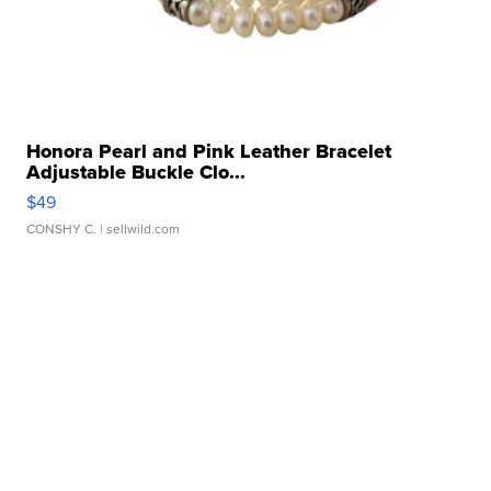
Honora Pearl and Pink Leather Bracelet
Adjustable Buckle Clo...
$49
CONSHY C.
| sellwild.com