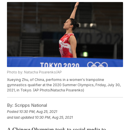
Photo by: Natacha Pisarenko/AP
Xueying Zhu, of China, performs in a women's trampoline
gymnastics qualifier at the 2020 Summer Olympics, Friday, July 30,
2021, in Tokyo. (AP Photo/Natacha Pisarenko)
By:
Scripps National
Posted
10:30 PM, Aug 25, 2021
and last updated
10:30 PM, Aug 25, 2021
A Chinese Olympian took to social media to