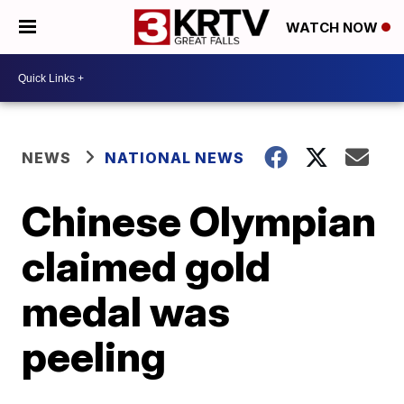
WATCH NOW
NEWS
NATIONAL NEWS
Chinese Olympian
claimed gold
medal was
peeling