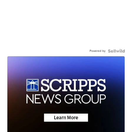
Powered by