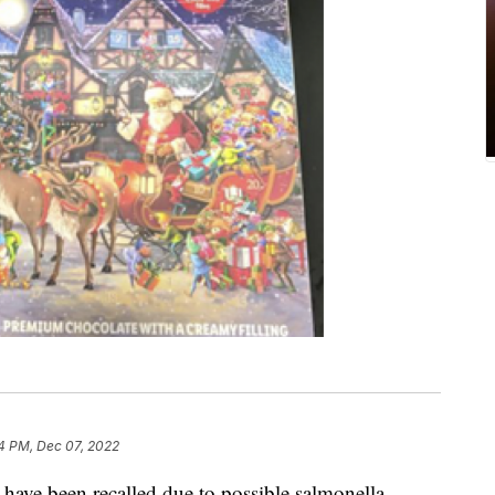
4 PM, Dec 07, 2022
 have been recalled due to possible salmonella