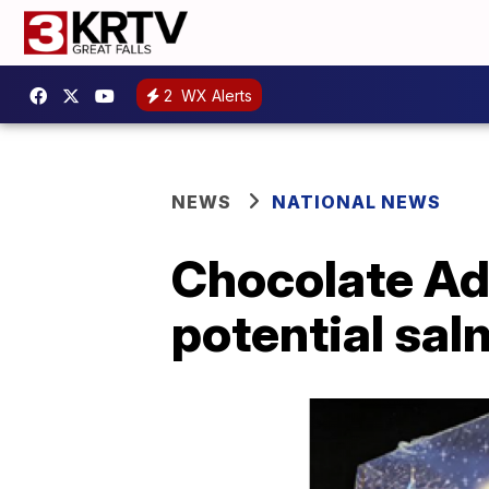
2
WX Alerts
NEWS
NATIONAL NEWS
Chocolate Adv
potential sa