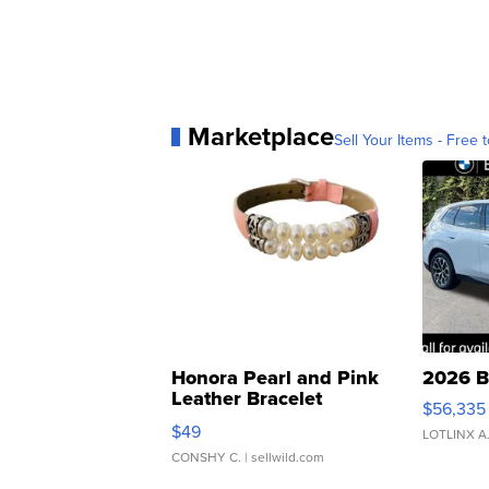
Marketplace
Sell Your Items - Free t
Honora Pearl and Pink
2026 B
Leather Bracelet
$56,335
Adjustable Buckle Clo...
$49
LOTLINX A
CONSHY C.
| sellwild.com