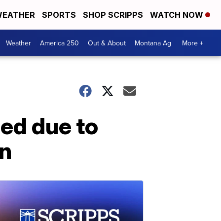
EATHER
SPORTS
SHOP SCRIPPS
WATCH NOW
Weather
America 250
Out & About
Montana Ag
More +
ed due to
on