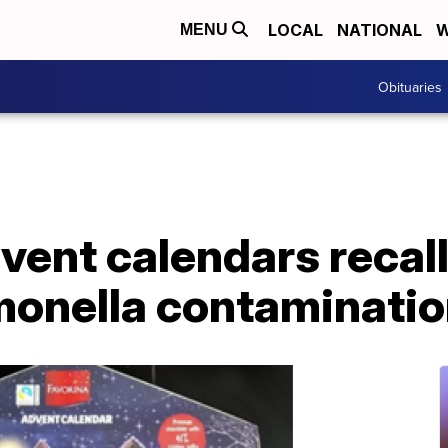
LOCAL
NATIONAL
W
MENU
Obituaries
ent calendars recall
lmonella contaminati