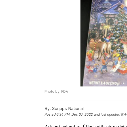
Photo by: FDA
By:
Scripps National
Posted
6:34 PM, Dec 07, 2022
and last updated
9:4
Advent calendars filled with chocolate