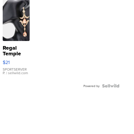
Regal
Temple
Droplet
$21
Earrings
SPORTSERVER
P.
| sellwild.com
Powered by