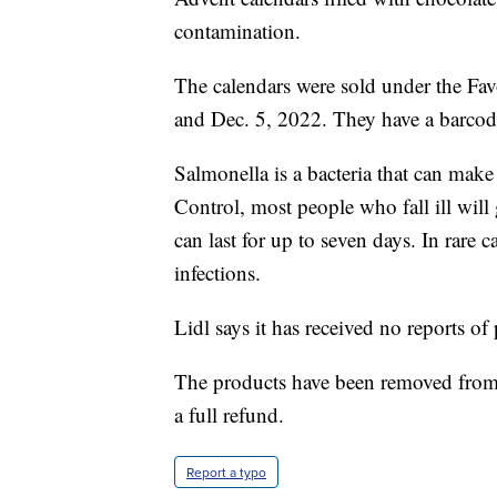
contamination.
The calendars were sold under the Fav
and Dec. 5, 2022. They have a barc
Salmonella is a bacteria that can make
Control, most people who fall ill wil
can last for up to seven days. In rare c
infections.
Lidl says it has received no reports of
The products have been removed from s
a full refund.
Report a typo