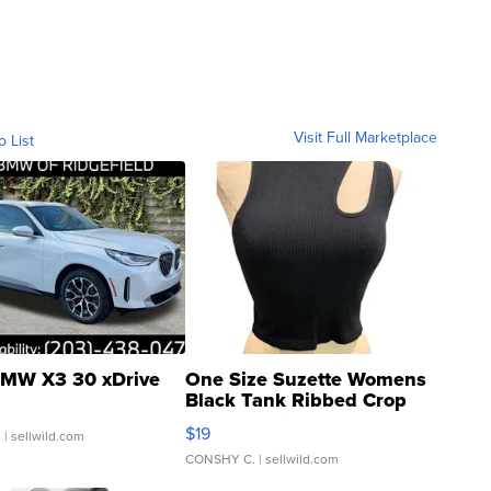
Visit Full Marketplace
o List
MW X3 30 xDrive
One Size Suzette Womens
Black Tank Ribbed Crop
Asymmetrical ...
$19
.
| sellwild.com
CONSHY C.
| sellwild.com