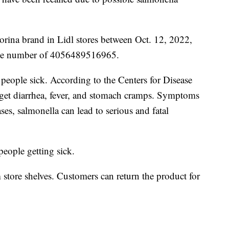
orina brand in Lidl stores between Oct. 12, 2022,
ode number of 4056489516965.
 people sick. According to the Centers for Disease
l get diarrhea, fever, and stomach cramps. Symptoms
ases, salmonella can lead to serious and fatal
 people getting sick.
tore shelves. Customers can return the product for