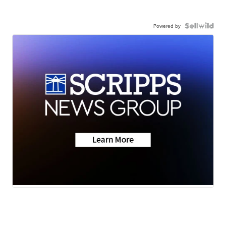
Powered by