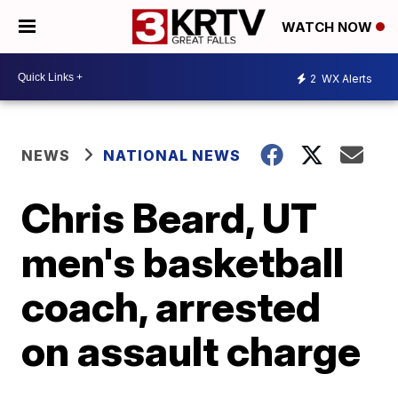
WATCH NOW
2
WX Alerts
NEWS
NATIONAL NEWS
Chris Beard, UT
men's basketball
coach, arrested
on assault charge