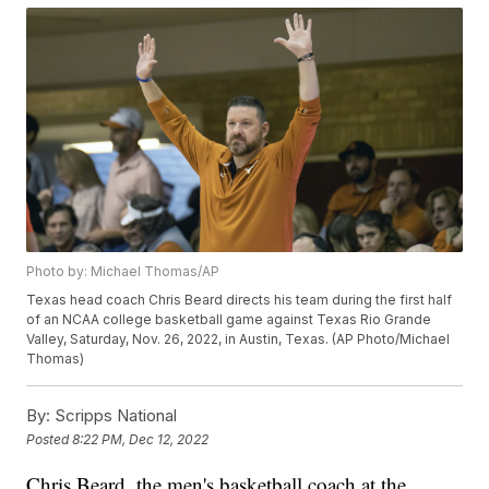
Photo by: Michael Thomas/AP
Texas head coach Chris Beard directs his team during the first half
of an NCAA college basketball game against Texas Rio Grande
Valley, Saturday, Nov. 26, 2022, in Austin, Texas. (AP Photo/Michael
Thomas)
By:
Scripps National
Posted
8:22 PM, Dec 12, 2022
Chris Beard, the men's basketball coach at the