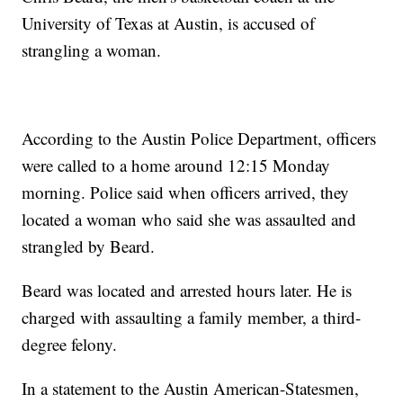
University of Texas at Austin, is accused of
strangling a woman.
According to the Austin Police Department, officers
were called to a home around 12:15 Monday
morning. Police said when officers arrived, they
located a woman who said she was assaulted and
strangled by Beard.
Beard was located and arrested hours later. He is
charged with assaulting a family member, a third-
degree felony.
In a statement to the Austin American-Statesmen,