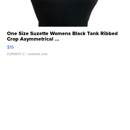
One Size Suzette Womens Black Tank Ribbed
Crop Asymmetrical ...
$19
CONSHY C.
| sellwild.com