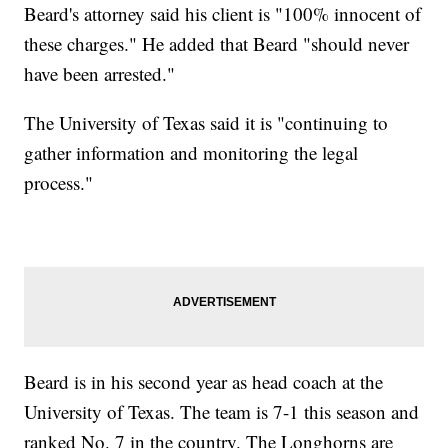
Beard's attorney said his client is "100% innocent of
these charges." He added that Beard "should never
have been arrested."
The University of Texas said it is "continuing to
gather information and monitoring the legal
process."
Beard is in his second year as head coach at the
University of Texas. The team is 7-1 this season and
ranked No. 7 in the country. The Longhorns are