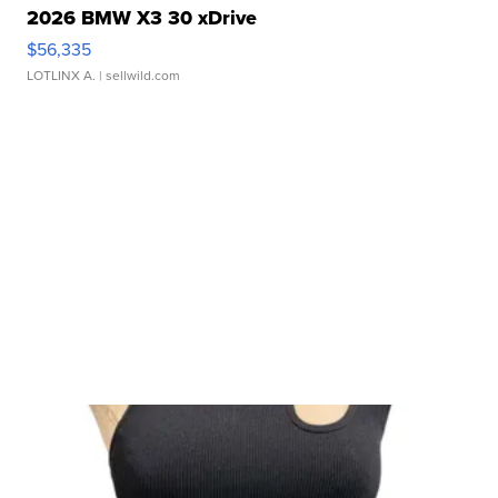
2026 BMW X3 30 xDrive
$56,335
LOTLINX A.
| sellwild.com