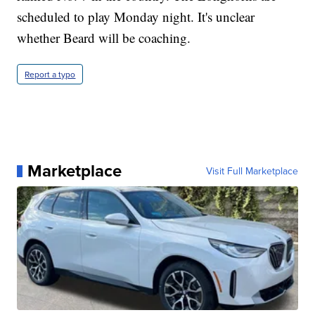
scheduled to play Monday night. It's unclear
whether Beard will be coaching.
Report a typo
Marketplace
Visit Full Marketplace