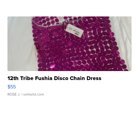
12th Tribe Fushia Disco Chain Dress
$55
ROSE J.
| sellwild.com