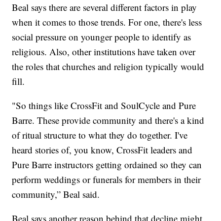
Beal says there are several different factors in play
when it comes to those trends. For one, there's less
social pressure on younger people to identify as
religious. Also, other institutions have taken over
the roles that churches and religion typically would
fill.
"So things like CrossFit and SoulCycle and Pure
Barre. These provide community and there's a kind
of ritual structure to what they do together. I've
heard stories of, you know, CrossFit leaders and
Pure Barre instructors getting ordained so they can
perform weddings or funerals for members in their
community,” Beal said.
Beal says another reason behind that decline might