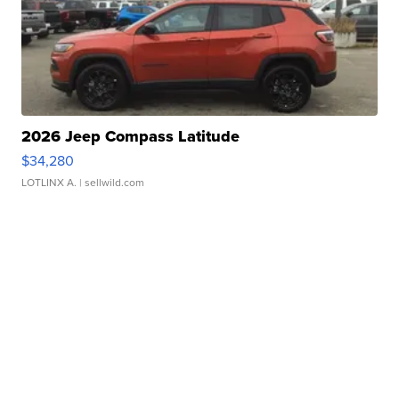
2026 Jeep Compass Latitude
$34,280
LOTLINX A.
| sellwild.com