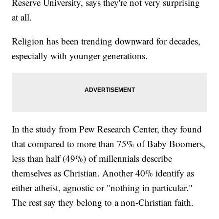
Reserve University, says they're not very surprising
at all.
Religion has been trending downward for decades,
especially with younger generations.
In the study from Pew Research Center, they found
that compared to more than 75% of Baby Boomers,
less than half (49%) of millennials describe
themselves as Christian. Another 40% identify as
either atheist, agnostic or "nothing in particular."
The rest say they belong to a non-Christian faith.