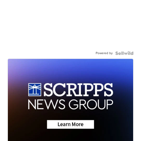
Powered by