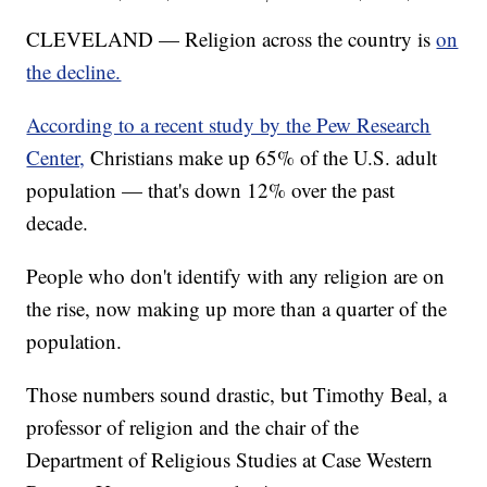
CLEVELAND — Religion across the country is
on
the decline.
According to a recent study by the Pew Research
Center,
Christians make up 65% of the U.S. adult
population — that's down 12% over the past
decade.
People who don't identify with any religion are on
the rise, now making up more than a quarter of the
population.
Those numbers sound drastic, but Timothy Beal, a
professor of religion and the chair of the
Department of Religious Studies at Case Western