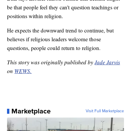
be that people feel they can't question teachings or
positions within religion.
He expects the downward trend to continue, but
believes if religious leaders welcome those
questions, people could return to religion.
This story was originally published by
Jade Jarvis
on
WEWS.
Marketplace
Visit Full Marketplace