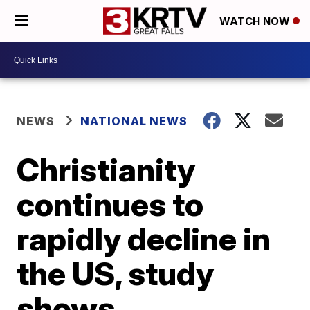
WATCH NOW
NEWS
NATIONAL NEWS
Christianity
continues to
rapidly decline in
the US, study
shows