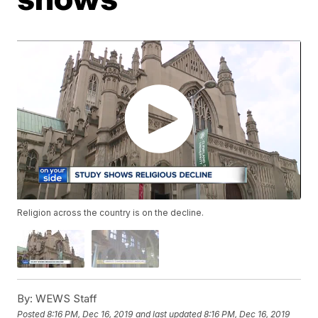
Religion across the country is on the decline.
By:
WEWS Staff
Posted
8:16 PM, Dec 16, 2019
and last updated
8:16 PM, Dec 16, 2019