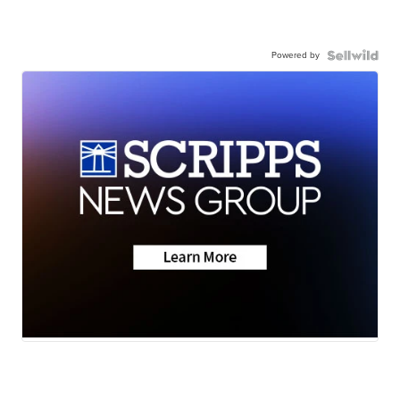
Powered by