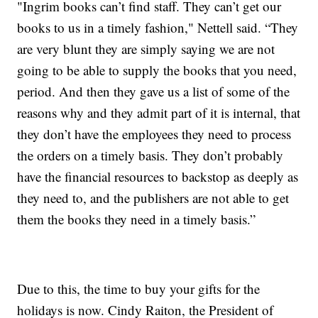
"Ingrim books can’t find staff. They can’t get our
books to us in a timely fashion," Nettell said. “They
are very blunt they are simply saying we are not
going to be able to supply the books that you need,
period. And then they gave us a list of some of the
reasons why and they admit part of it is internal, that
they don’t have the employees they need to process
the orders on a timely basis. They don’t probably
have the financial resources to backstop as deeply as
they need to, and the publishers are not able to get
them the books they need in a timely basis.”
Due to this, the time to buy your gifts for the
holidays is now. Cindy Raiton, the President of