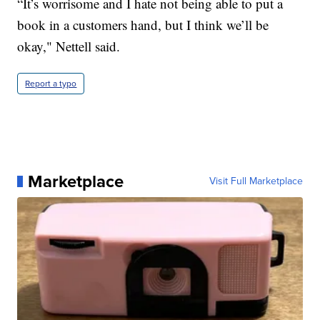
“It’s worrisome and I hate not being able to put a
book in a customers hand, but I think we’ll be
okay," Nettell said.
Report a typo
Marketplace
Visit Full Marketplace