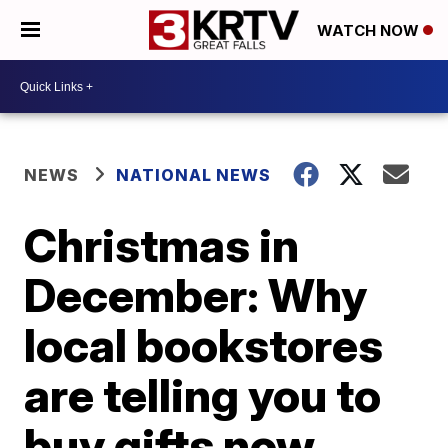
WATCH NOW
NEWS
NATIONAL NEWS
Christmas in
December: Why
local bookstores
are telling you to
buy gifts now