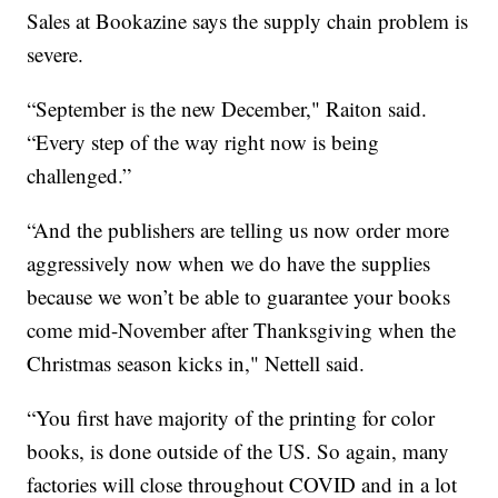
Sales at Bookazine says the supply chain problem is
severe.
“September is the new December," Raiton said.
“Every step of the way right now is being
challenged.”
“And the publishers are telling us now order more
aggressively now when we do have the supplies
because we won’t be able to guarantee your books
come mid-November after Thanksgiving when the
Christmas season kicks in," Nettell said.
“You first have majority of the printing for color
books, is done outside of the US. So again, many
factories will close throughout COVID and in a lot