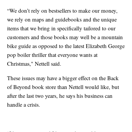
“We don’t rely on bestsellers to make our money,
we rely on maps and guidebooks and the unique
items that we bring in specifically tailored to our
customers and those books may well be a mountain
bike guide as opposed to the latest Elizabeth George
pop boiler thriller that everyone wants at
Christmas," Nettell said.
These issues may have a bigger effect on the Back
of Beyond book store than Nettell would like, but
after the last two years, he says his business can
handle a crisis.