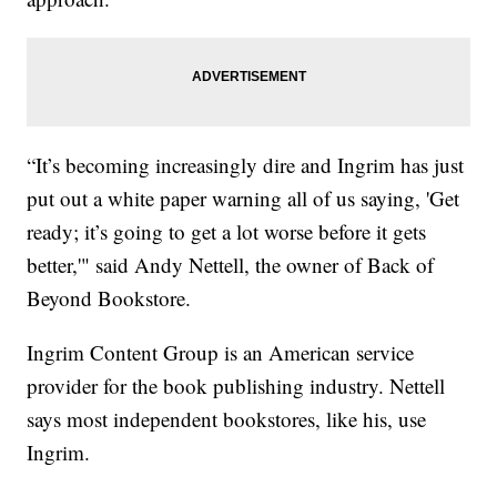
“It’s becoming increasingly dire and Ingrim has just
put out a white paper warning all of us saying, 'Get
ready; it’s going to get a lot worse before it gets
better,'" said Andy Nettell, the owner of Back of
Beyond Bookstore.
Ingrim Content Group is an American service
provider for the book publishing industry. Nettell
says most independent bookstores, like his, use
Ingrim.