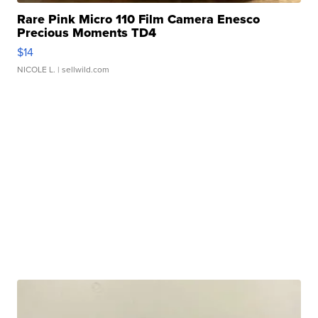
Rare Pink Micro 110 Film Camera Enesco
Precious Moments TD4
$14
NICOLE L.
| sellwild.com