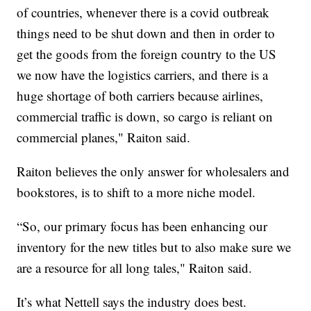
of countries, whenever there is a covid outbreak
things need to be shut down and then in order to
get the goods from the foreign country to the US
we now have the logistics carriers, and there is a
huge shortage of both carriers because airlines,
commercial traffic is down, so cargo is reliant on
commercial planes," Raiton said.
Raiton believes the only answer for wholesalers and
bookstores, is to shift to a more niche model.
“So, our primary focus has been enhancing our
inventory for the new titles but to also make sure we
are a resource for all long tales," Raiton said.
It’s what Nettell says the industry does best.