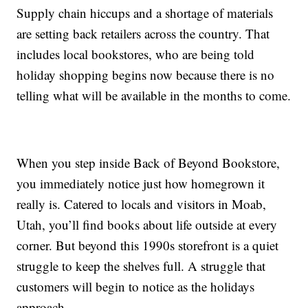
Supply chain hiccups and a shortage of materials
are setting back retailers across the country. That
includes local bookstores, who are being told
holiday shopping begins now because there is no
telling what will be available in the months to come.
When you step inside Back of Beyond Bookstore,
you immediately notice just how homegrown it
really is. Catered to locals and visitors in Moab,
Utah, you’ll find books about life outside at every
corner. But beyond this 1990s storefront is a quiet
struggle to keep the shelves full. A struggle that
customers will begin to notice as the holidays
approach.