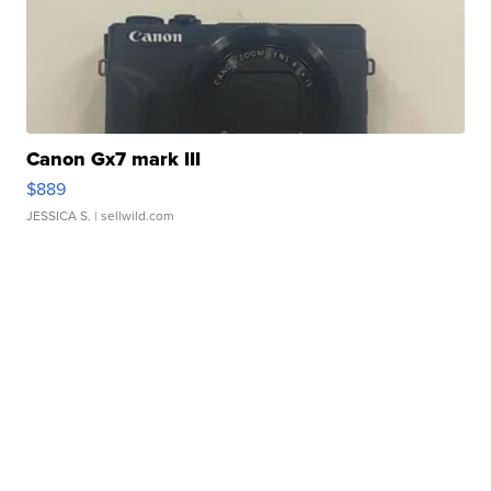
Canon Gx7 mark III
$889
JESSICA S.
| sellwild.com