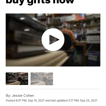
By:
Jessie Cohen
Posted
8:37 PM, Sep 15, 2021
and last updated
3:17 PM, Sep 24, 2021