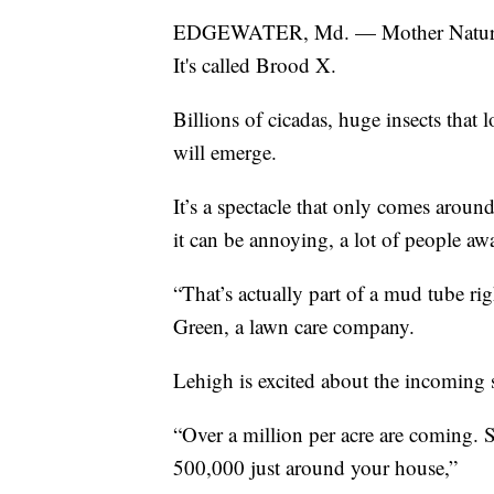
EDGEWATER, Md. — Mother Nature has 
It's called Brood X.
Billions of cicadas, huge insects that 
will emerge.
It’s a spectacle that only comes arou
it can be annoying, a lot of people awai
“That’s actually part of a mud tube ri
Green, a lawn care company.
Lehigh is excited about the incoming
“Over a million per acre are coming. S
500,000 just around your house,”