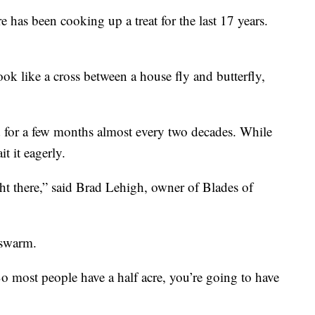
been cooking up a treat for the last 17 years.
look like a cross between a house fly and butterfly,
nd for a few months almost every two decades. While
t it eagerly.
ght there,” said Brad Lehigh, owner of Blades of
 swarm.
o most people have a half acre, you’re going to have