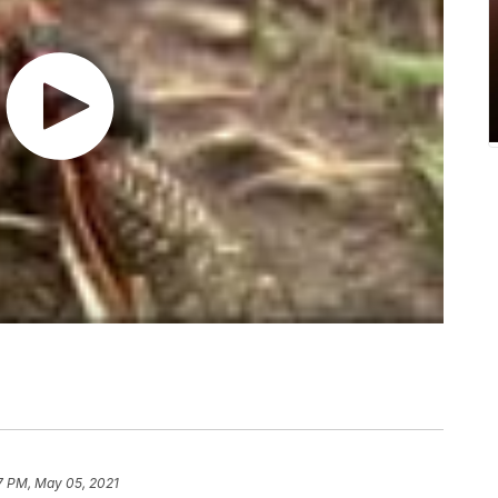
7 PM, May 05, 2021