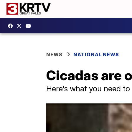
NEWS
NATIONAL NEWS
Cicadas are o
Here's what you need t