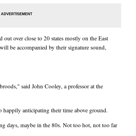
d out over close to 20 states mostly on the East
will be accompanied by their signature sound,
broods," said John Cooley, a professor at the
so happily anticipating their time above ground.
g days, maybe in the 80s. Not too hot, not too far