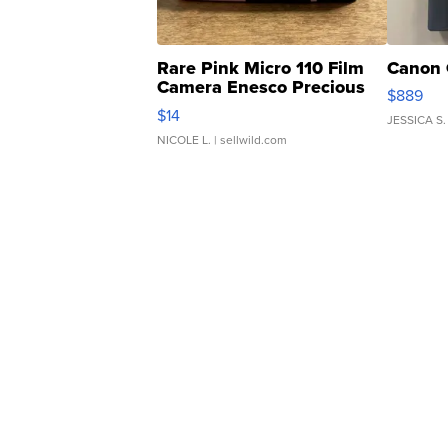
Rare Pink Micro 110 Film
Canon 
Camera Enesco Precious
$889
Moments TD4
$14
JESSICA S.
NICOLE L.
| sellwild.com