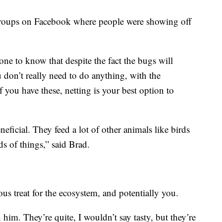
groups on Facebook where people were showing off
ne to know that despite the fact the bugs will
don’t really need to do anything, with the
f you have these, netting is your best option to
eficial. They feed a lot of other animals like birds
ds of things,” said Brad.
ious treat for the ecosystem, and potentially you.
n him. They’re quite, I wouldn’t say tasty, but they’re