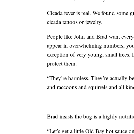
Cicada fever is real. We found some 
cicada tattoos or jewelry.
People like John and Brad want everyo
appear in overwhelming numbers, you 
exception of very young, small trees. I
protect them.
“They’re harmless. They’re actually ben
and raccoons and squirrels and all kin
Brad insists the bug is a highly nutrit
“Let’s get a little Old Bay hot sauce o