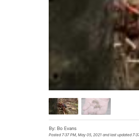
By:
Bo Evans
Posted
7:37 PM, May 05, 2021
and last updated
7:3