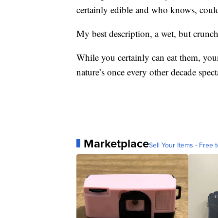
certainly edible and who knows, could 
My best description, a wet, but crunch
While you certainly can eat them, your
nature’s once every other decade spect
Marketplace
Sell Your Items - Free t