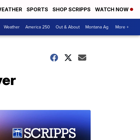
EATHER
SPORTS
SHOP SCRIPPS
WATCH NOW
Weather
America 250
Out & About
Montana Ag
More +
ver