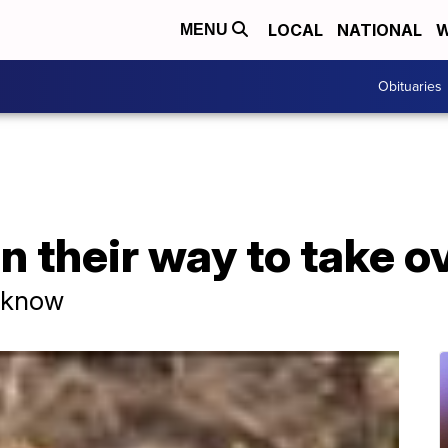
LOCAL
NATIONAL
W
MENU
Obituaries
n their way to take o
o know