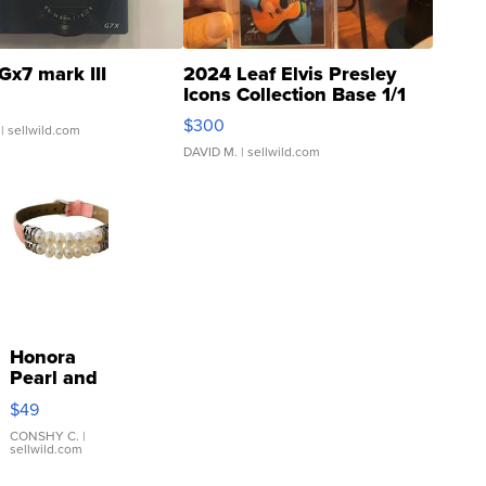
Gx7 mark III
2024 Leaf Elvis Presley
Icons Collection Base 1/1
SSP Clear ...
$300
| sellwild.com
DAVID M.
| sellwild.com
Honora
Pearl and
Pink
$49
Leather
Bracelet
CONSHY C.
|
sellwild.com
Adjustable
Buckle