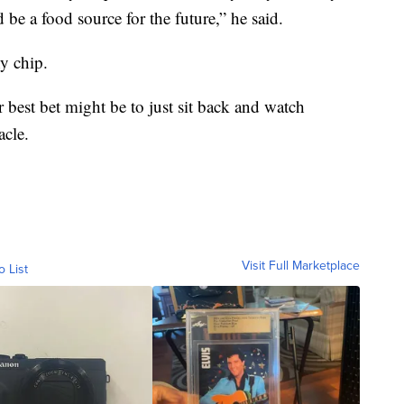
be a food source for the future,” he said.
y chip.
 best bet might be to just sit back and watch
acle.
Visit Full Marketplace
o List