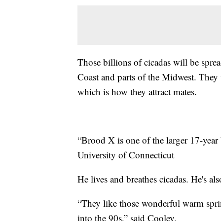
Those billions of cicadas will be sprea
Coast and parts of the Midwest. They 
which is how they attract mates.
“Brood X is one of the larger 17-year 
University of Connecticut
He lives and breathes cicadas. He's al
“They like those wonderful warm sprin
into the 90s,” said Cooley.