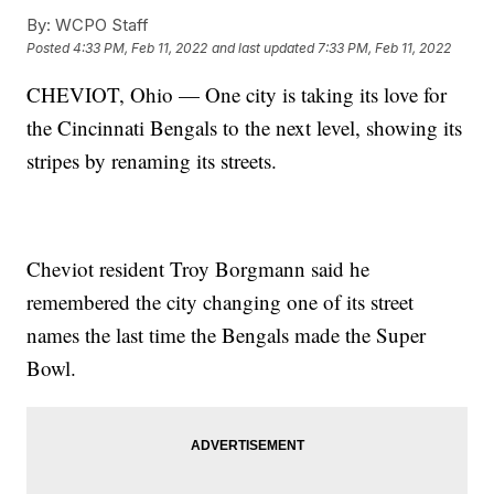
By:
WCPO Staff
Posted
4:33 PM, Feb 11, 2022
and last updated
7:33 PM, Feb 11, 2022
CHEVIOT, Ohio — One city is taking its love for
the Cincinnati Bengals to the next level, showing its
stripes by renaming its streets.
Cheviot resident Troy Borgmann said he
remembered the city changing one of its street
names the last time the Bengals made the Super
Bowl.