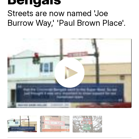
Streets are now named 'Joe
Burrow Way,' 'Paul Brown Place'.