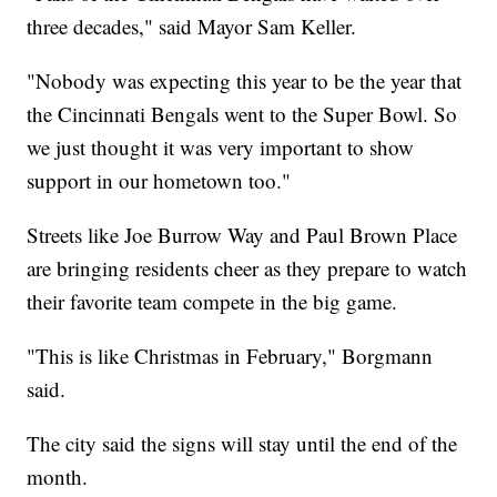
three decades," said Mayor Sam Keller.
"Nobody was expecting this year to be the year that
the Cincinnati Bengals went to the Super Bowl. So
we just thought it was very important to show
support in our hometown too."
Streets like Joe Burrow Way and Paul Brown Place
are bringing residents cheer as they prepare to watch
their favorite team compete in the big game.
"This is like Christmas in February," Borgmann
said.
The city said the signs will stay until the end of the
month.