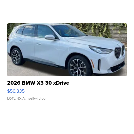
2026 BMW X3 30 xDrive
$56,335
LOTLINX A.
| sellwild.com