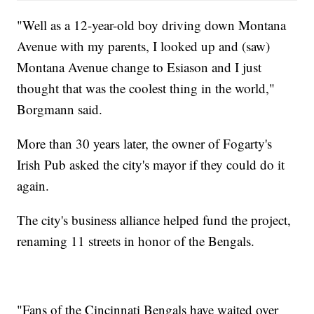
"Well as a 12-year-old boy driving down Montana
Avenue with my parents, I looked up and (saw)
Montana Avenue change to Esiason and I just
thought that was the coolest thing in the world,"
Borgmann said.
More than 30 years later, the owner of Fogarty's
Irish Pub asked the city's mayor if they could do it
again.
The city's business alliance helped fund the project,
renaming 11 streets in honor of the Bengals.
"Fans of the Cincinnati Bengals have waited over