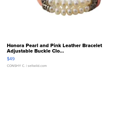
Honora Pearl and Pink Leather Bracelet
Adjustable Buckle Clo...
$49
CONSHY C.
| sellwild.com