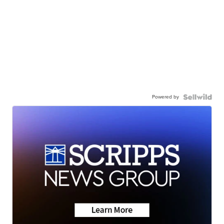
Powered by