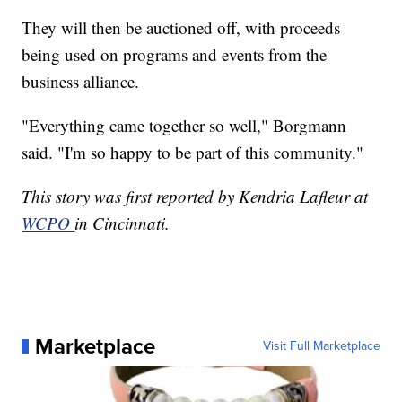
They will then be auctioned off, with proceeds
being used on programs and events from the
business alliance.
"Everything came together so well," Borgmann
said. "I'm so happy to be part of this community."
This story was first reported by Kendria Lafleur at
WCPO
in Cincinnati.
Marketplace
Visit Full Marketplace