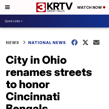
WATCH NOW
NEWS
NATIONAL NEWS
City in Ohio
renames streets
to honor
Cincinnati
Bengals