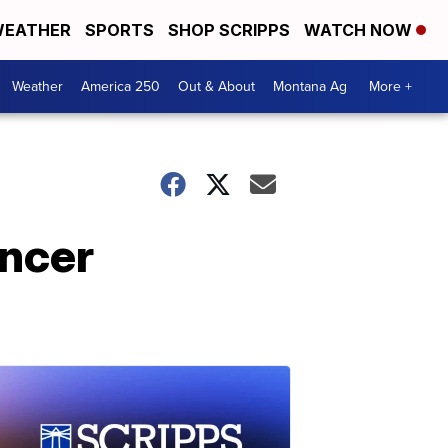
EATHER
SPORTS
SHOP SCRIPPS
WATCH NOW
Weather
America 250
Out & About
Montana Ag
More +
ancer