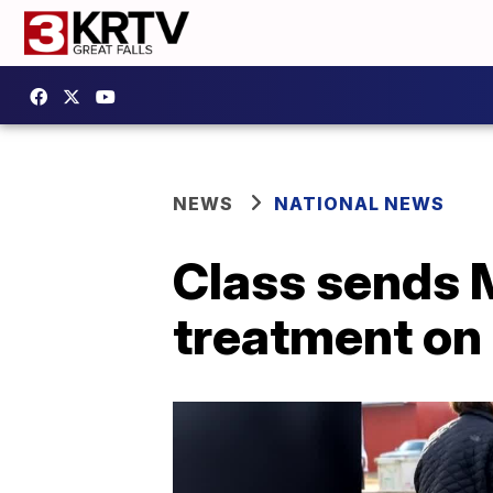
NEWS
NATIONAL NEWS
Class sends 
treatment on 