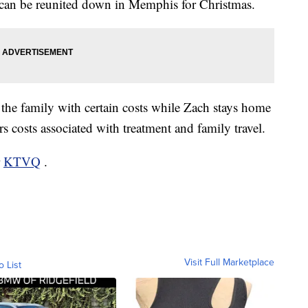
e can be reunited down in Memphis for Christmas.
 the family with certain costs while Zach stays home
ers costs associated with treatment and family travel.
r
KTVQ
.
Visit Full Marketplace
o List