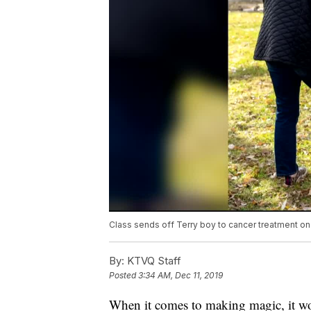
Class sends off Terry boy to cancer treatment on
By:
KTVQ Staff
Posted
3:34 AM, Dec 11, 2019
When it comes to making magic, it wo