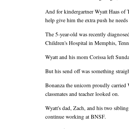
And for kindergartner Wyatt Haas of 
help give him the extra push he needs 
The 5-year-old was recently diagnosed
Children's Hospital in Memphis, Tenn
Wyatt and his mom Corissa left Sunda
But his send off was something straight
Bonanza the unicorn proudly carried 
classmates and teacher looked on.
Wyatt's dad, Zach, and his two siblin
continue working at BNSF.