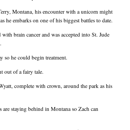
Terry, Montana, his encounter with a unicorn might
as he embarks on one of his biggest battles to date.
 with brain cancer and was accepted into St. Jude
.
y so he could begin treatment.
 out of a fairy tale.
Wyatt, complete with crown, around the park as his
gs are staying behind in Montana so Zach can