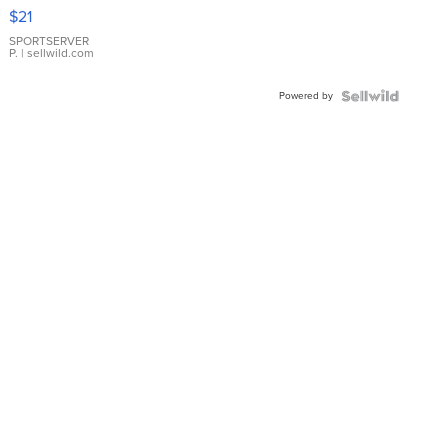
Droplet
$21
Earrings
SPORTSERVER
P.
| sellwild.com
Powered by