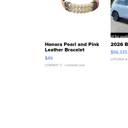
Honora Pearl and Pink
2026 B
Leather Bracelet
$56,335
Adjustable Buckle Clo...
$49
LOTLINX A
CONSHY C.
| sellwild.com