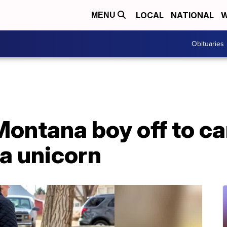
LOCAL
NATIONAL
W
MENU
Obituaries
Montana boy off to c
a unicorn