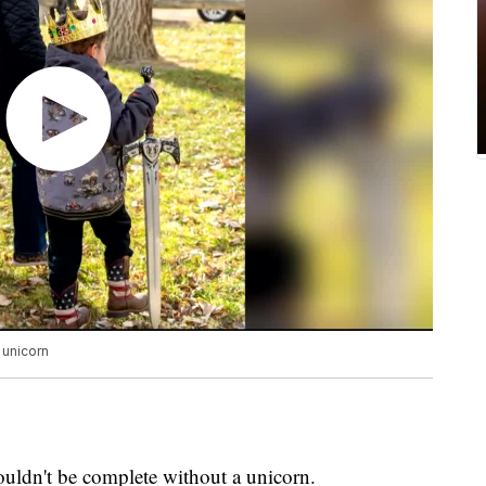
 unicorn
uldn't be complete without a unicorn.