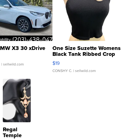
MW X3 30 xDrive
One Size Suzette Womens
Black Tank Ribbed Crop
Asymmetrical ...
$19
.
| sellwild.com
CONSHY C.
| sellwild.com
Regal
Temple