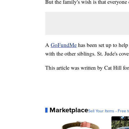
But the family's wish is that everyon
A
GoFundMe
has been set up to help
with the other siblings. St. Jude's cov
This article was written by Cat Hill fo
Marketplace
Sell Your Items - Free t