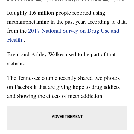
Posted
3:02 PM, Aug 14, 2019
and last updated
3:03 PM, Aug 14, 2019
Roughly 1.6 million people reported using
methamphetamine in the past year, according to data
from the
2017 National Survey on Drug Use and
Health
.
Brent and Ashley Walker used to be part of that
statistic.
The Tennessee couple recently shared two photos
on Facebook that are giving hope to drug addicts
and showing the effects of meth addiction.