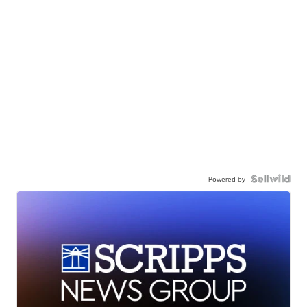
Powered by