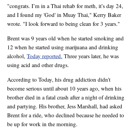
"congrats. I’m in a Thai rehab for meth, it’s day 24,
and I found my 'God' in Muay Thai," Kerry Baker
wrote. "I look forward to being clean for 3 years."
Brent was 9 years old when he started smoking and
12 when he started using marijuana and drinking
alcohol,
Today reported.
Three years later, he was
using acid and other drugs.
According to Today, his drug addiction didn't
become serious until about 10 years ago, when his
brother died in a fatal crash after a night of drinking
and partying. His brother, Jess Marshall, had asked
Brent for a ride, who declined because he needed to
be up for work in the morning.