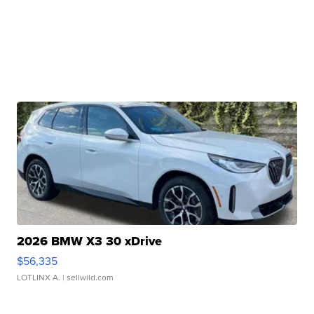
2026 BMW X3 30 xDrive
$56,335
LOTLINX A.
| sellwild.com