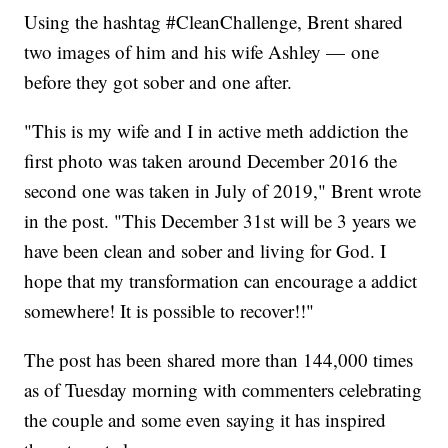
Using the hashtag #CleanChallenge, Brent shared
two images of him and his wife Ashley — one
before they got sober and one after.
"This is my wife and I in active meth addiction the
first photo was taken around December 2016 the
second one was taken in July of 2019," Brent wrote
in the post. "This December 31st will be 3 years we
have been clean and sober and living for God. I
hope that my transformation can encourage a addict
somewhere! It is possible to recover!!"
The post has been shared more than 144,000 times
as of Tuesday morning with commenters celebrating
the couple and some even saying it has inspired