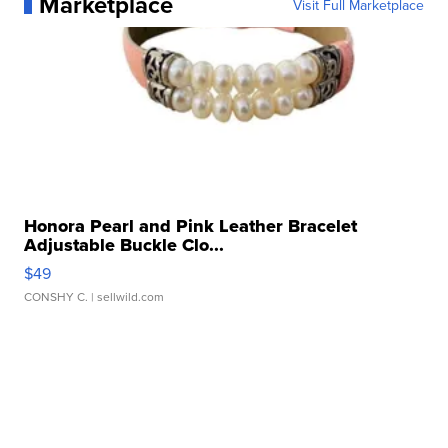
Marketplace
Visit Full Marketplace
Honora Pearl and Pink Leather Bracelet
Adjustable Buckle Clo...
$49
CONSHY C.
| sellwild.com