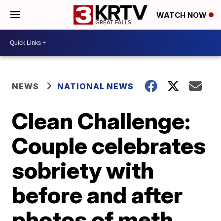
WATCH NOW
NEWS
NATIONAL NEWS
Clean Challenge:
Couple celebrates
sobriety with
before and after
photos of meth