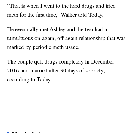
“That is when I went to the hard drugs and tried
meth for the first time,” Walker told Today.
He eventually met Ashley and the two had a
tumultuous on-again, off-again relationship that was
marked by periodic meth usage.
The couple quit drugs completely in December
2016 and married after 30 days of sobriety,
according to Today.