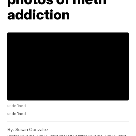
addiction
undefined
undefined
By:
Susan Gonzalez