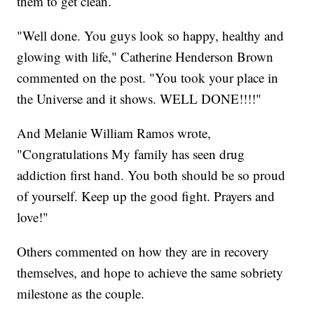
them to get clean.
"Well done. You guys look so happy, healthy and
glowing with life," Catherine Henderson Brown
commented on the post. "You took your place in
the Universe and it shows. WELL DONE!!!!"
And Melanie William Ramos wrote,
"Congratulations My family has seen drug
addiction first hand. You both should be so proud
of yourself. Keep up the good fight. Prayers and
love!"
Others commented on how they are in recovery
themselves, and hope to achieve the same sobriety
milestone as the couple.