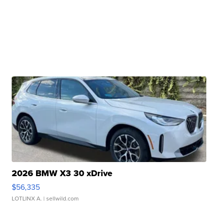
2026 BMW X3 30 xDrive
$56,335
LOTLINX A.
| sellwild.com