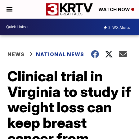
WATCH NOW
2
WX Alerts
NEWS
NATIONAL NEWS
Clinical trial in
Virginia to study if
weight loss can
keep breast
cancer from