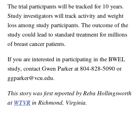
The trial participants will be tracked for 10 years.
Study investigators will track activity and weight
loss among study participants. The outcome of the
study could lead to standard treatment for millions
of breast cancer patients.
If you are interested in participating in the BWEL
study, contact Gwen Parker at 804-828-5090 or
ggparker@vcu.edu.
This story was first reported by Reba Hollingsworth
at
WTVR
in Richmond, Virginia.