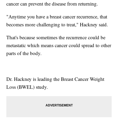
cancer can prevent the disease from returning.
"Anytime you have a breast cancer recurrence, that
becomes more challenging to treat," Hackney said.
That's because sometimes the recurrence could be
metastatic which means cancer could spread to other
parts of the body.
Dr. Hackney is leading the Breast Cancer Weight
Loss (BWEL) study.