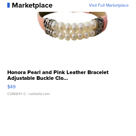
Marketplace
Visit Full Marketplace
Honora Pearl and Pink Leather Bracelet
Adjustable Buckle Clo...
$49
CONSHY C.
| sellwild.com