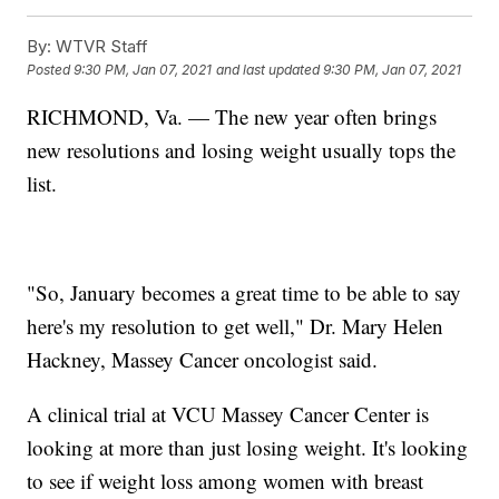
By:
WTVR Staff
Posted
9:30 PM, Jan 07, 2021
and last updated
9:30 PM, Jan 07, 2021
RICHMOND, Va. — The new year often brings
new resolutions and losing weight usually tops the
list.
"So, January becomes a great time to be able to say
here's my resolution to get well," Dr. Mary Helen
Hackney, Massey Cancer oncologist said.
A clinical trial at VCU Massey Cancer Center is
looking at more than just losing weight. It's looking
to see if weight loss among women with breast