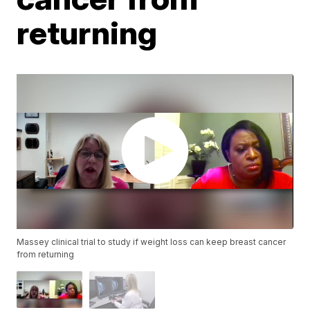
returning
Massey clinical trial to study if weight loss can keep breast cancer
from returning