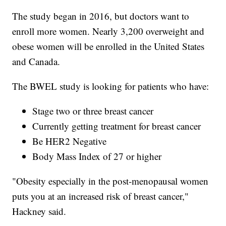
The study began in 2016, but doctors want to
enroll more women. Nearly 3,200 overweight and
obese women will be enrolled in the United States
and Canada.
The BWEL study is looking for patients who have:
Stage two or three breast cancer
Currently getting treatment for breast cancer
Be HER2 Negative
Body Mass Index of 27 or higher
"Obesity especially in the post-menopausal women
puts you at an increased risk of breast cancer,"
Hackney said.