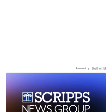
Powered by