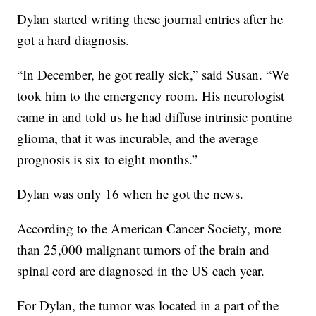
Dylan started writing these journal entries after he
got a hard diagnosis.
“In December, he got really sick,” said Susan. “We
took him to the emergency room. His neurologist
came in and told us he had diffuse intrinsic pontine
glioma, that it was incurable, and the average
prognosis is six to eight months.”
Dylan was only 16 when he got the news.
According to the American Cancer Society, more
than 25,000 malignant tumors of the brain and
spinal cord are diagnosed in the US each year.
For Dylan, the tumor was located in a part of the