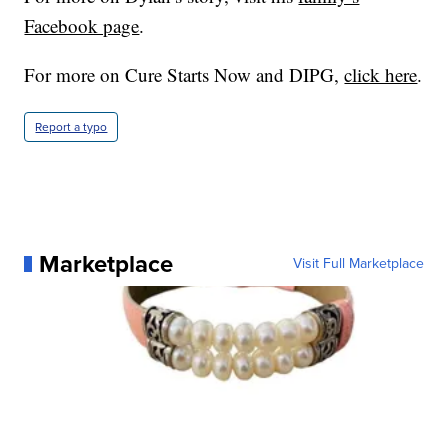
Facebook page
.
For more on Cure Starts Now and DIPG,
click here
.
Report a typo
Marketplace
Visit Full Marketplace