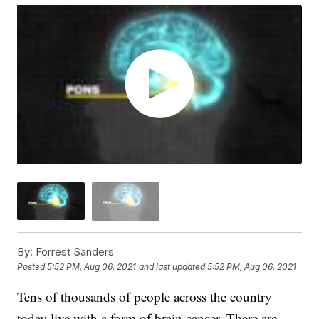
By:
Forrest Sanders
Posted
5:52 PM, Aug 06, 2021
and last updated
5:52 PM, Aug 06, 2021
Tens of thousands of people across the country
today live with a form of brain cancer. There are