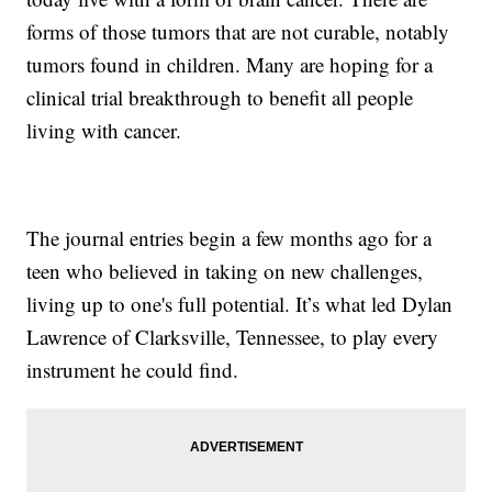
forms of those tumors that are not curable, notably
tumors found in children. Many are hoping for a
clinical trial breakthrough to benefit all people
living with cancer.
The journal entries begin a few months ago for a
teen who believed in taking on new challenges,
living up to one's full potential. It’s what led Dylan
Lawrence of Clarksville, Tennessee, to play every
instrument he could find.