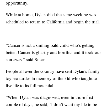
opportunity.
While at home, Dylan died the same week he was
scheduled to return to California and begin the trial.
“Cancer is not a smiling bald child who’s getting
better. Cancer is ghastly and horrific, and it took our
son away,” said Susan.
People all over the country have sent Dylan’s family
toy sea turtles in memory of the kid who taught to
live life to its full potential.
“When Dylan was diagnosed, even in those first
couple of days, he said, ‘I don’t want my life to be