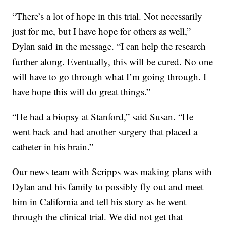
“There’s a lot of hope in this trial. Not necessarily
just for me, but I have hope for others as well,”
Dylan said in the message. “I can help the research
further along. Eventually, this will be cured. No one
will have to go through what I’m going through. I
have hope this will do great things.”
“He had a biopsy at Stanford,” said Susan. “He
went back and had another surgery that placed a
catheter in his brain.”
Our news team with Scripps was making plans with
Dylan and his family to possibly fly out and meet
him in California and tell his story as he went
through the clinical trial. We did not get that