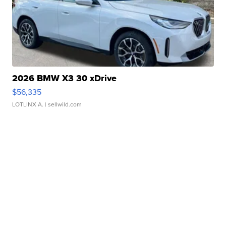
2026 BMW X3 30 xDrive
$56,335
LOTLINX A.
| sellwild.com