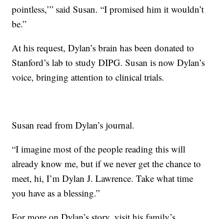
pointless,’” said Susan. “I promised him it wouldn’t
be.”
At his request, Dylan’s brain has been donated to
Stanford’s lab to study DIPG. Susan is now Dylan’s
voice, bringing attention to clinical trials.
Susan read from Dylan’s journal.
“I imagine most of the people reading this will
already know me, but if we never get the chance to
meet, hi, I’m Dylan J. Lawrence. Take what time
you have as a blessing.”
For more on Dylan’s story, visit his
family’s