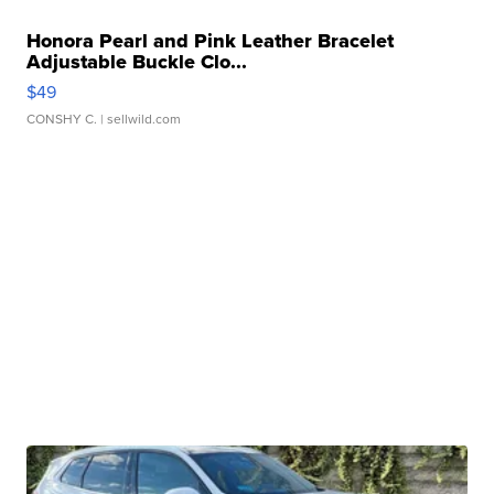
Honora Pearl and Pink Leather Bracelet
Adjustable Buckle Clo...
$49
CONSHY C.
| sellwild.com