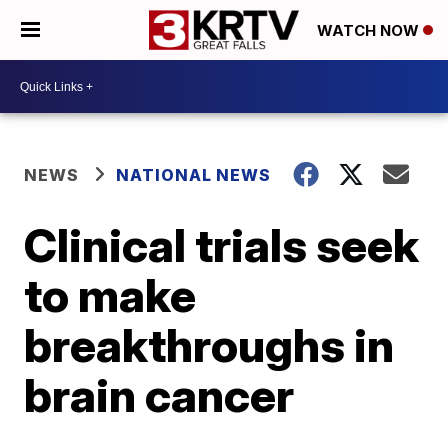
WATCH NOW
NEWS
NATIONAL NEWS
Clinical trials seek
to make
breakthroughs in
brain cancer