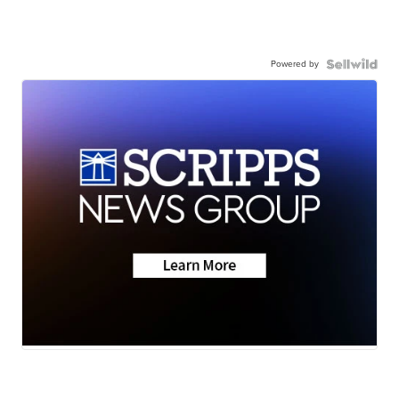
Powered by