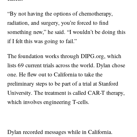
“By not having the options of chemotherapy,
radiation, and surgery, you’re forced to find
something new,” he said. “I wouldn’t be doing this
if I felt this was going to fail.”
The foundation works through DIPG.org, which
lists 69 current trials across the world. Dylan chose
one. He flew out to California to take the
preliminary steps to be part of a trial at Stanford
University. The treatment is called CAR-T therapy,
which involves engineering T-cells.
Dylan recorded messages while in California.