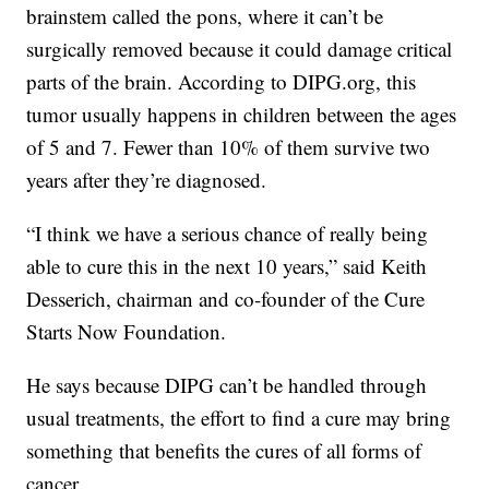
brainstem called the pons, where it can’t be
surgically removed because it could damage critical
parts of the brain. According to DIPG.org, this
tumor usually happens in children between the ages
of 5 and 7. Fewer than 10% of them survive two
years after they’re diagnosed.
“I think we have a serious chance of really being
able to cure this in the next 10 years,” said Keith
Desserich, chairman and co-founder of the Cure
Starts Now Foundation.
He says because DIPG can’t be handled through
usual treatments, the effort to find a cure may bring
something that benefits the cures of all forms of
cancer.