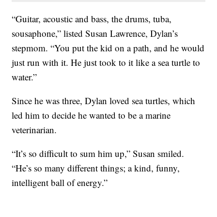
“Guitar, acoustic and bass, the drums, tuba,
sousaphone,” listed Susan Lawrence, Dylan’s
stepmom. “You put the kid on a path, and he would
just run with it. He just took to it like a sea turtle to
water.”
Since he was three, Dylan loved sea turtles, which
led him to decide he wanted to be a marine
veterinarian.
“It’s so difficult to sum him up,” Susan smiled.
“He’s so many different things; a kind, funny,
intelligent ball of energy.”