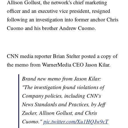
Allison Gollust, the network's chief marketing
officer and an executive vice president, resigned
following an investigation into former anchor Chris
Cuomo and his brother Andrew Cuomo.
CNN media reporter Brian Stelter posted a copy of
the memo from WarnerMedia CEO Jason Kilar.
Brand new memo from Jason Kilar:
"The investigation found violations of
Company policies, including CNN's
News Standards and Practices, by Jeff
Zucker, Allison Gollust, and Chris
Cuomo."
pic.twitter.com/Xu1HQJw9cT