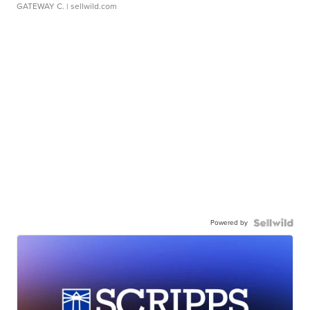
GATEWAY C.
| sellwild.com
Powered by