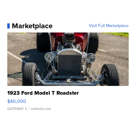
Marketplace
Visit Full Marketplace
1923 Ford Model T Roadster
$40,000
GATEWAY C.
| sellwild.com