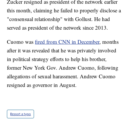
Zucker resigned as president of the network earlier
this month, claiming he failed to properly disclose a
"consensual relationship" with Gollust. He had
served as president of the network since 2013.
Cuomo was
fired from CNN in December
, months
after it was revealed that he was privately involved
in political strategy efforts to help his brother,
former New York Gov. Andrew Cuomo, following
allegations of sexual harassment. Andrew Cuomo
resigned as governor in August.
Report a typo