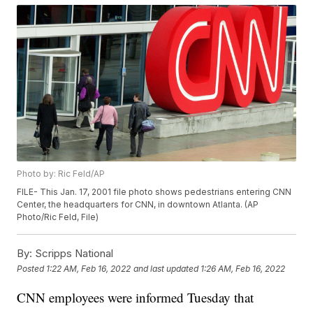
Photo by: Ric Feld/AP
FILE- This Jan. 17, 2001 file photo shows pedestrians entering CNN
Center, the headquarters for CNN, in downtown Atlanta. (AP
Photo/Ric Feld, File)
By:
Scripps National
Posted
1:22 AM, Feb 16, 2022
and last updated
1:26 AM, Feb 16, 2022
CNN employees were informed Tuesday that