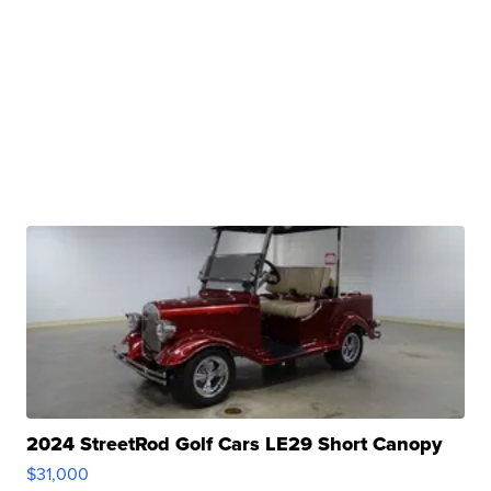
2024 StreetRod Golf Cars LE29 Short Canopy
$31,000