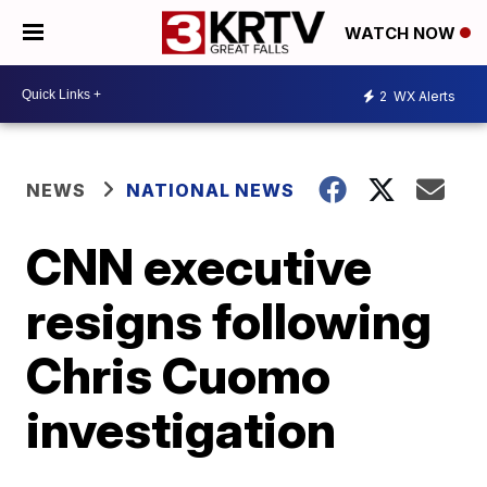
WATCH NOW
2
WX Alerts
NEWS
NATIONAL NEWS
CNN executive
resigns following
Chris Cuomo
investigation