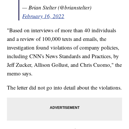
— Brian Stelter (@brianstelter)
February 16, 2022
"Based on interviews of more than 40 individuals
and a review of 100,000 texts and emails, the
investigation found violations of company policies,
including CNN's News Standards and Practices, by
Jeff Zucker, Allison Gollust, and Chris Cuomo," the
memo says.
The letter did not go into detail about the violations.