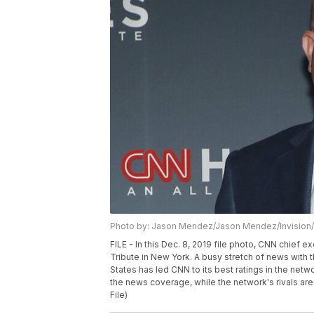
Photo by: Jason Mendez/Jason Mendez/Invision
FILE - In this Dec. 8, 2019 file photo, CNN chief 
Tribute in New York. A busy stretch of news with 
States has led CNN to its best ratings in the net
the news coverage, while the network's rivals are
File)