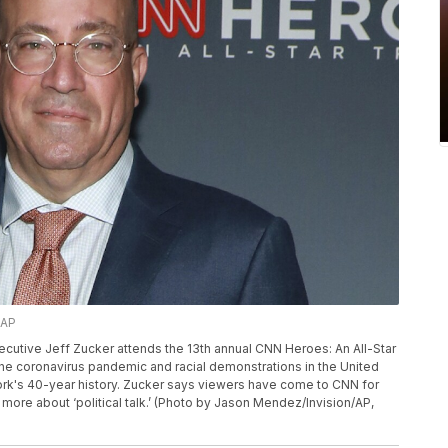
/AP
executive Jeff Zucker attends the 13th annual CNN Heroes: An All-Star
the coronavirus pandemic and racial demonstrations in the United
work's 40-year history. Zucker says viewers have come to CNN for
 more about ‘political talk.’ (Photo by Jason Mendez/Invision/AP,