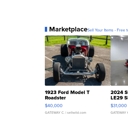
Marketplace
Sell Your Items - Free t
1923 Ford Model T
2024 S
Roadster
LE29 S
$40,000
$31,000
GATEWAY C.
| sellwild.com
GATEWAY 