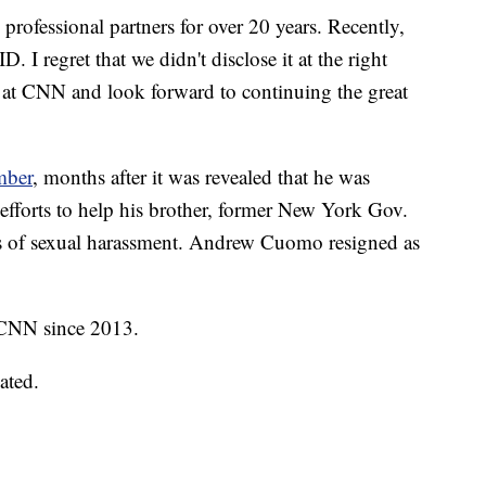
 professional partners for over 20 years. Recently,
I regret that we didn't disclose it at the right
 at CNN and look forward to continuing the great
mber
, months after it was revealed that he was
y efforts to help his brother, former New York Gov.
 of sexual harassment. Andrew Cuomo resigned as
f CNN since 2013.
ated.