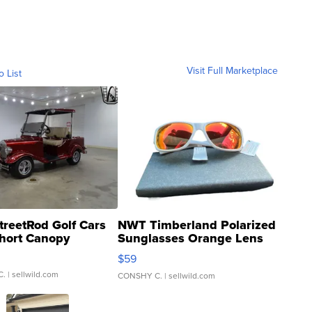
Visit Full Marketplace
o List
treetRod Golf Cars
NWT Timberland Polarized
hort Canopy
Sunglasses Orange Lens
Gray and Ora...
$59
C.
| sellwild.com
CONSHY C.
| sellwild.com