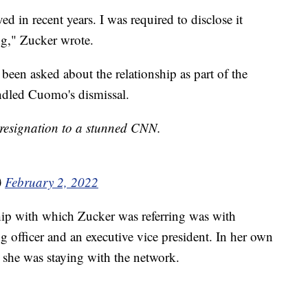
d in recent years. I was required to disclose it
ng," Zucker wrote.
 been asked about the relationship as part of the
andled Cuomo's dismissal.
 resignation to a stunned CNN.
)
February 2, 2022
nship with which Zucker was referring was with
g officer and an executive vice president. In her own
he was staying with the network.