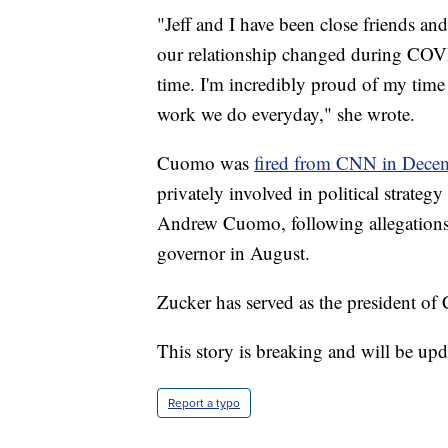
"Jeff and I have been close friends and
our relationship changed during COVID. 
time. I'm incredibly proud of my time
work we do everyday," she wrote.
Cuomo was
fired from CNN in Dece
privately involved in political strateg
Andrew Cuomo, following allegations
governor in August.
Zucker has served as the president o
This story is breaking and will be upd
Report a typo