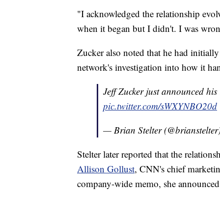
"I acknowledged the relationship evolve
when it began but I didn't. I was wro
Zucker also noted that he had initially
network's investigation into how it h
Jeff Zucker just announced his
pic.twitter.com/sWXYNBO20d
— Brian Stelter (@brianstelter
Stelter later reported that the relatio
Allison Gollust
, CNN's chief marketin
company-wide memo, she announced s