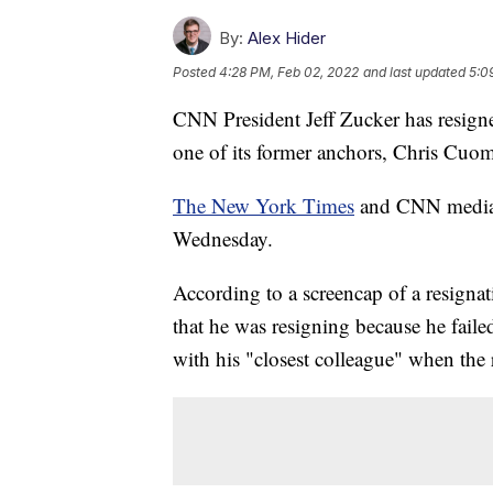
By:
Alex Hider
Posted
4:28 PM, Feb 02, 2022
and last updated
5:0
CNN President Jeff Zucker has resigne
one of its former anchors, Chris Cuo
The New York Times
and CNN media r
Wednesday.
According to a screencap of a resignat
that he was resigning because he faile
with his "closest colleague" when the r