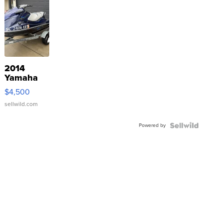
2014
Yamaha
VX Deluxe
$4,500
sellwild.com
Powered by