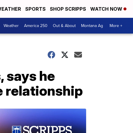
EATHER
SPORTS
SHOP SCRIPPS
WATCH NOW
Weather
America 250
Out & About
Montana Ag
More +
, says he
e relationship