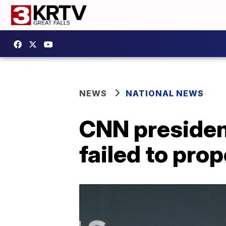
NEWS
NATIONAL NEWS
CNN president
failed to pro