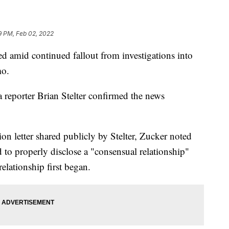
9 PM, Feb 02, 2022
d amid continued fallout from investigations into
mo.
eporter Brian Stelter confirmed the news
ion letter shared publicly by Stelter, Zucker noted
d to properly disclose a "consensual relationship"
elationship first began.