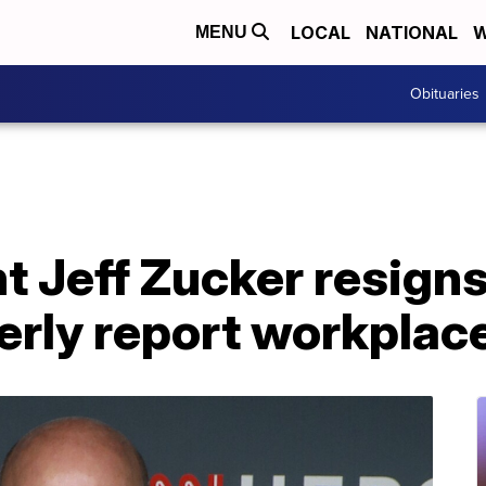
LOCAL
NATIONAL
W
MENU
Obituaries
 Jeff Zucker resigns
perly report workplac