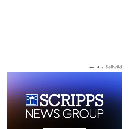
Powered by