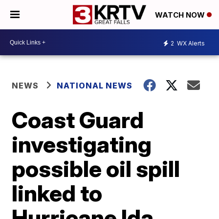
WATCH NOW
2
WX Alerts
NEWS
NATIONAL NEWS
Coast Guard
investigating
possible oil spill
linked to
Hurricane Ida