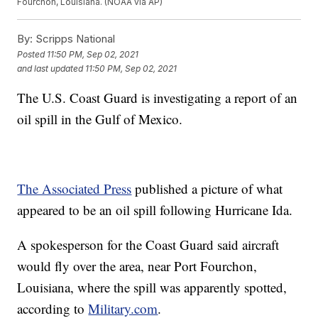
Fourchon, Louisiana. (NOAA via AP)
By:
Scripps National
Posted
11:50 PM, Sep 02, 2021
and last updated
11:50 PM, Sep 02, 2021
The U.S. Coast Guard is investigating a report of an
oil spill in the Gulf of Mexico.
The Associated Press
published a picture of what
appeared to be an oil spill following Hurricane Ida.
A spokesperson for the Coast Guard said aircraft
would fly over the area, near Port Fourchon,
Louisiana, where the spill was apparently spotted,
according to
Military.com
.