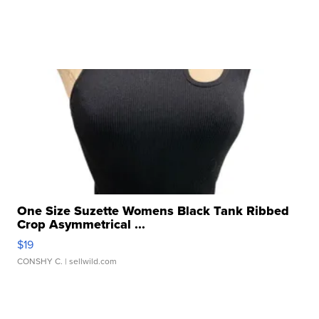
One Size Suzette Womens Black Tank Ribbed
Crop Asymmetrical ...
$19
CONSHY C.
| sellwild.com