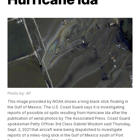
Photo by: AP
This image provided by NOAA shows a long black slick floating in
the Gulf of Mexico. The U.S. Coast Guard says it is investigating
reports of possible oil spills resulting from Hurricane Ida after the
publication of aerial photos by The Associated Press. Coast Guard
spokesman Petty Officer 3rd Class Gabriel Wisdom said Thursday,
Sept. 2, 2021 that aircraft were being dispatched to investigate
reports of a miles-long slick in the Gulf of Mexico south of Port