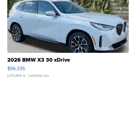
2026 BMW X3 30 xDrive
$56,335
LOTLINX A.
| sellwild.com