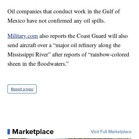
Oil companies that conduct work in the Gulf of
Mexico have not confirmed any oil spills.
Military.com
also reports the Coast Guard will also
send aircraft over a “major oil refinery along the
Mississippi River” after reports of “rainbow-colored
sheen in the floodwaters.”
Report a typo
Marketplace
Visit Full Marketplace