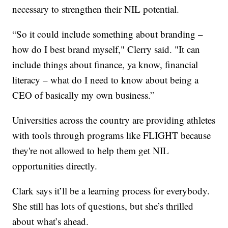
necessary to strengthen their NIL potential.
“So it could include something about branding –
how do I best brand myself," Clerry said. "It can
include things about finance, ya know, financial
literacy – what do I need to know about being a
CEO of basically my own business.”
Universities across the country are providing athletes
with tools through programs like FLIGHT because
they're not allowed to help them get NIL
opportunities directly.
Clark says it’ll be a learning process for everybody.
She still has lots of questions, but she’s thrilled
about what’s ahead.