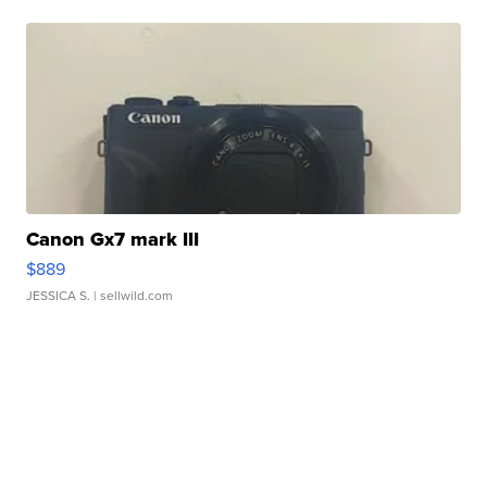
Canon Gx7 mark III
$889
JESSICA S.
| sellwild.com