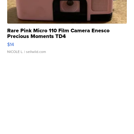
Rare Pink Micro 110 Film Camera Enesco
Precious Moments TD4
$14
NICOLE L.
| sellwild.com