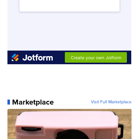
Marketplace
Visit Full Marketplace