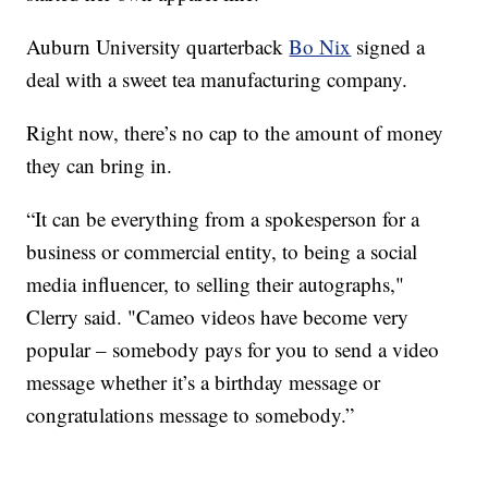
Auburn University quarterback
Bo Nix
signed a
deal with a sweet tea manufacturing company.
Right now, there’s no cap to the amount of money
they can bring in.
“It can be everything from a spokesperson for a
business or commercial entity, to being a social
media influencer, to selling their autographs,"
Clerry said. "Cameo videos have become very
popular – somebody pays for you to send a video
message whether it’s a birthday message or
congratulations message to somebody.”