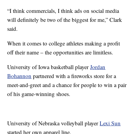
“I think commercials, I think ads on social media
will definitely be two of the biggest for me,” Clark
said.
When it comes to college athletes making a profit
off their name – the opportunities are limitless.
University of Iowa basketball player
Jordan
Bohannon
partnered with a fireworks store for a
meet-and-greet and a chance for people to win a pair
of his game-winning shoes.
University of Nebraska volleyball player
Lexi Sun
started her own apparel line.