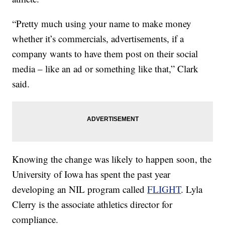
“Pretty much using your name to make money
whether it’s commercials, advertisements, if a
company wants to have them post on their social
media – like an ad or something like that,” Clark
said.
Knowing the change was likely to happen soon, the
University of Iowa has spent the past year
developing an NIL program called
FLIGHT
. Lyla
Clerry is the associate athletics director for
compliance.