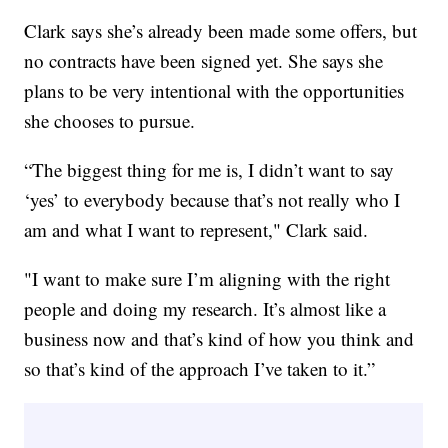
Clark says she’s already been made some offers, but
no contracts have been signed yet. She says she
plans to be very intentional with the opportunities
she chooses to pursue.
“The biggest thing for me is, I didn’t want to say
‘yes’ to everybody because that’s not really who I
am and what I want to represent," Clark said.
"I want to make sure I’m aligning with the right
people and doing my research. It’s almost like a
business now and that’s kind of how you think and
so that’s kind of the approach I’ve taken to it.”