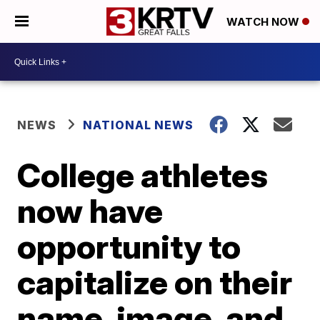
WATCH NOW
NEWS
NATIONAL NEWS
College athletes
now have
opportunity to
capitalize on their
name, image, and