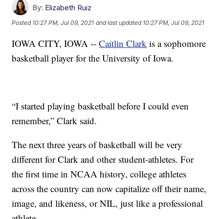
By:
Elizabeth Ruiz
Posted
10:27 PM, Jul 09, 2021
and last updated
10:27 PM, Jul 09, 2021
IOWA CITY, IOWA --
Caitlin Clark
is a sophomore
basketball player for the University of Iowa.
“I started playing basketball before I could even
remember,” Clark said.
The next three years of basketball will be very
different for Clark and other student-athletes. For
the first time in NCAA history, college athletes
across the country can now capitalize off their name,
image, and likeness, or NIL, just like a professional
athlete.