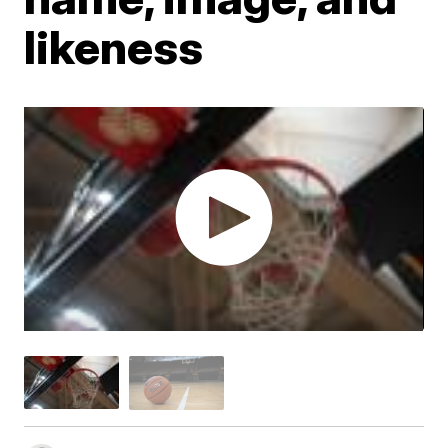
likeness