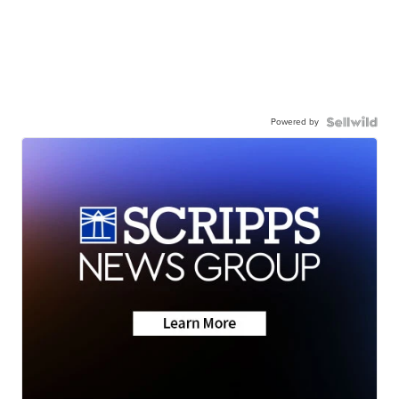
Powered by