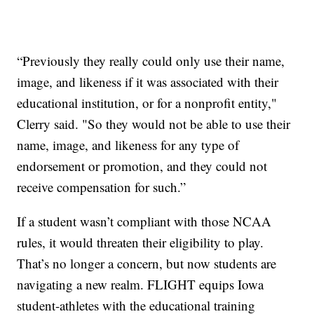
“Previously they really could only use their name,
image, and likeness if it was associated with their
educational institution, or for a nonprofit entity,"
Clerry said. "So they would not be able to use their
name, image, and likeness for any type of
endorsement or promotion, and they could not
receive compensation for such.”
If a student wasn’t compliant with those NCAA
rules, it would threaten their eligibility to play.
That’s no longer a concern, but now students are
navigating a new realm. FLIGHT equips Iowa
student-athletes with the educational training