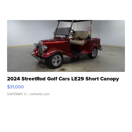
2024 StreetRod Golf Cars LE29 Short Canopy
$31,000
GATEWAY C.
| sellwild.com