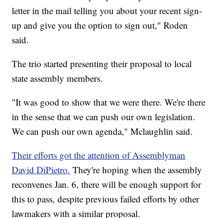
letter in the mail telling you about your recent sign-
up and give you the option to sign out," Roden
said.
The trio started presenting their proposal to local
state assembly members.
"It was good to show that we were there. We're there
in the sense that we can push our own legislation.
We can push our own agenda," Mclaughlin said.
Their efforts got the attention of Assemblyman
David DiPietro.
They're hoping when the assembly
reconvenes Jan. 6, there will be enough support for
this to pass, despite previous failed efforts by other
lawmakers with a similar proposal.