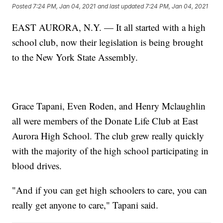
Posted
7:24 PM, Jan 04, 2021
and last updated
7:24 PM, Jan 04, 2021
EAST AURORA, N.Y. — It all started with a high
school club, now their legislation is being brought
to the New York State Assembly.
Grace Tapani, Even Roden, and Henry Mclaughlin
all were members of the Donate Life Club at East
Aurora High School. The club grew really quickly
with the majority of the high school participating in
blood drives.
"And if you can get high schoolers to care, you can
really get anyone to care," Tapani said.