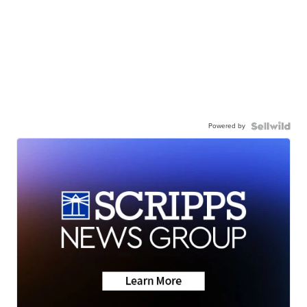
Powered by