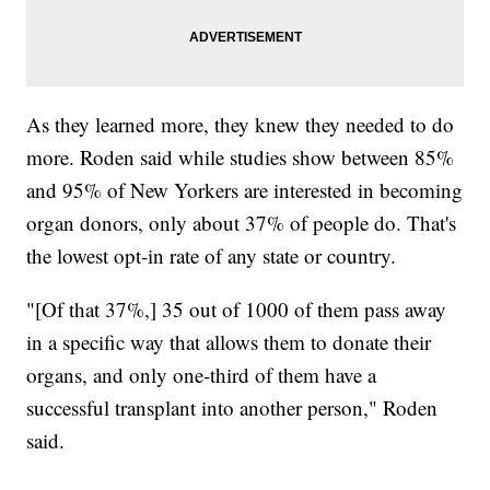
As they learned more, they knew they needed to do
more. Roden said while studies show between 85%
and 95% of New Yorkers are interested in becoming
organ donors, only about 37% of people do. That's
the lowest opt-in rate of any state or country.
"[Of that 37%,] 35 out of 1000 of them pass away
in a specific way that allows them to donate their
organs, and only one-third of them have a
successful transplant into another person," Roden
said.