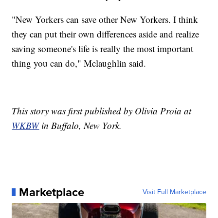
"New Yorkers can save other New Yorkers. I think
they can put their own differences aside and realize
saving someone's life is really the most important
thing you can do," Mclaughlin said.
This story was first published by Olivia Proia at
WKBW
in Buffalo, New York.
Marketplace
Visit Full Marketplace