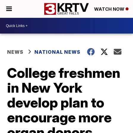
WATCH NOW
NEWS
NATIONAL NEWS
College freshmen
in New York
develop plan to
encourage more
organ donors