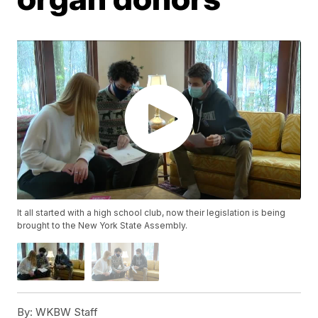
It all started with a high school club, now their legislation is being
brought to the New York State Assembly.
By:
WKBW Staff