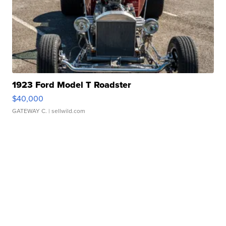
1923 Ford Model T Roadster
$40,000
GATEWAY C.
| sellwild.com