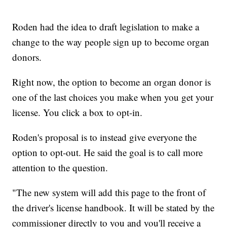
Roden had the idea to draft legislation to make a
change to the way people sign up to become organ
donors.
Right now, the option to become an organ donor is
one of the last choices you make when you get your
license. You click a box to opt-in.
Roden's proposal is to instead give everyone the
option to opt-out. He said the goal is to call more
attention to the question.
"The new system will add this page to the front of
the driver's license handbook. It will be stated by the
commissioner directly to you and you'll receive a