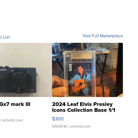
Visit Full Marketplace
o List
Gx7 mark III
2024 Leaf Elvis Presley
Icons Collection Base 1/1
SSP Clear ...
$300
| sellwild.com
DAVID M.
| sellwild.com