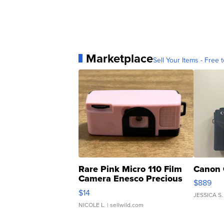
Marketplace
Sell Your Items - Free t
Rare Pink Micro 110 Film
Canon 
Camera Enesco Precious
$889
Moments TD4
$14
JESSICA S.
NICOLE L.
| sellwild.com