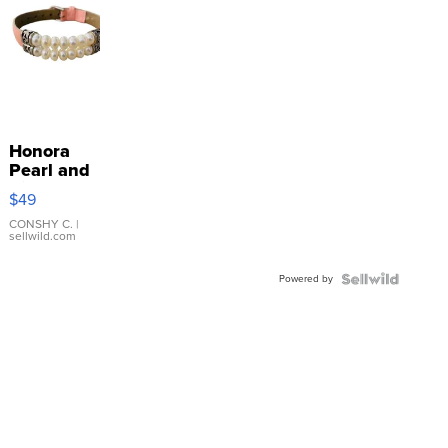
Honora
Pearl and
Pink
$49
Leather
Bracelet
CONSHY C.
|
sellwild.com
Adjustable
Buckle
Powered by
Clo...