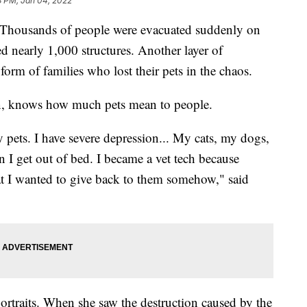
8 PM, Jan 04, 2022
Thousands of people were evacuated suddenly on
d nearly 1,000 structures. Another layer of
form of families who lost their pets in the chaos.
an, knows how much pets mean to people.
 pets. I have severe depression... My cats, my dogs,
 I get out of bed. I became a vet tech because
t I wanted to give back to them somehow," said
portraits. When she saw the destruction caused by the