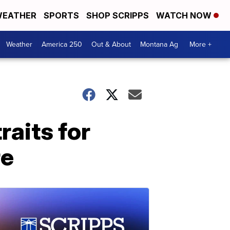
EATHER
SPORTS
SHOP SCRIPPS
WATCH NOW
Weather
America 250
Out & About
Montana Ag
More +
raits for
re