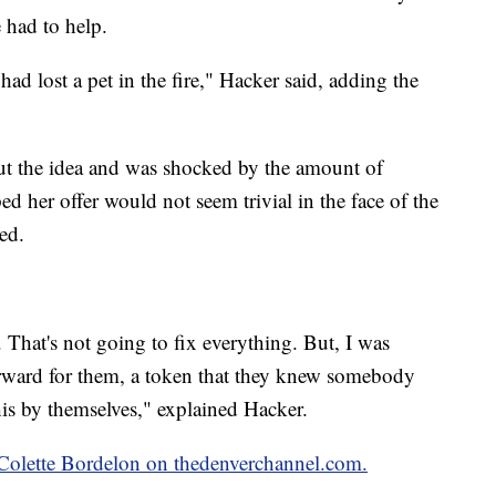
 had to help.
had lost a pet in the fire," Hacker said, adding the
t the idea and was shocked by the amount of
ed her offer would not seem trivial in the face of the
ed.
 That's not going to fix everything. But, I was
orward for them, a token that they knew somebody
his by themselves," explained Hacker.
y Colette Bordelon on thedenverchannel.com.