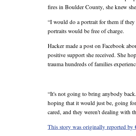
fires in Boulder County, she knew she
“I would do a portrait for them if they 
portraits would be free of charge.
Hacker made a post on Facebook abou
positive support she received. She hop
trauma hundreds of families experienc
“It's not going to bring anybody back.
hoping that it would just be, going f
cared, and they weren't dealing with t
This story was originally reported b