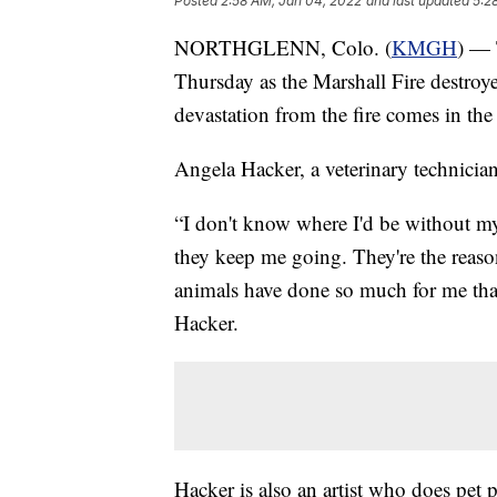
Posted
2:58 AM, Jan 04, 2022
and last updated
5:2
NORTHGLENN, Colo. (
KMGH
) — 
Thursday as the Marshall Fire destroye
devastation from the fire comes in the 
Angela Hacker, a veterinary technici
“I don't know where I'd be without my
they keep me going. They're the reason
animals have done so much for me tha
Hacker.
Hacker is also an artist who does pet 