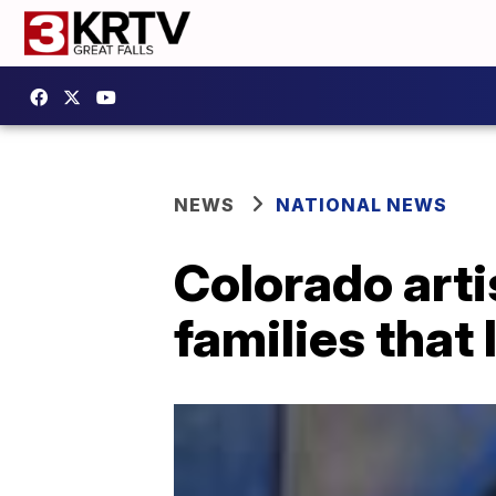
NEWS
NATIONAL NEWS
Colorado artis
families that 