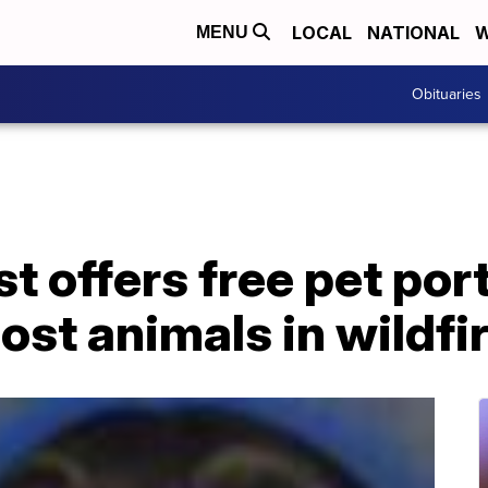
LOCAL
NATIONAL
W
MENU
Obituaries
t offers free pet port
lost animals in wildfi