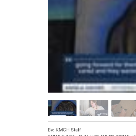
By:
KMGH Staff