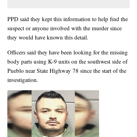
PPD said they kept this information to help find the
suspect or anyone involved with the murder since
they would have known this detail.
Officers said they have been looking for the missing
body parts using K-9 units on the southwest side of
Pueblo near State Highway 78 since the start of the
investigation.