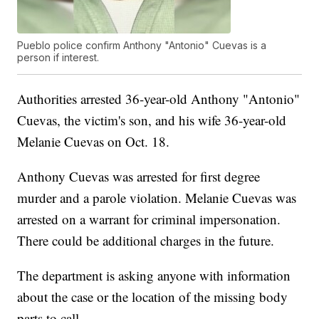
Pueblo police confirm Anthony "Antonio" Cuevas is a
person if interest.
Authorities arrested 36-year-old Anthony "Antonio"
Cuevas, the victim's son, and his wife 36-year-old
Melanie Cuevas on Oct. 18.
Anthony Cuevas was arrested for first degree
murder and a parole violation. Melanie Cuevas was
arrested on a warrant for criminal impersonation.
There could be additional charges in the future.
The department is asking anyone with information
about the case or the location of the missing body
parts to call.