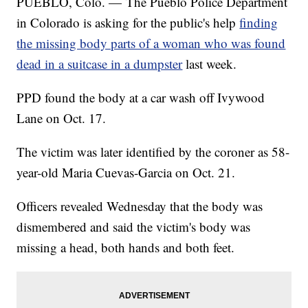
PUEBLO, Colo. — The Pueblo Police Department
in Colorado is asking for the public's help
finding
the missing body parts of a woman who was found
dead in a suitcase in a dumpster
last week.
PPD found the body at a car wash off Ivywood
Lane on Oct. 17.
The victim was later identified by the coroner as 58-
year-old Maria Cuevas-Garcia on Oct. 21.
Officers revealed Wednesday that the body was
dismembered and said the victim's body was
missing a head, both hands and both feet.