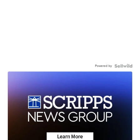
Powered by