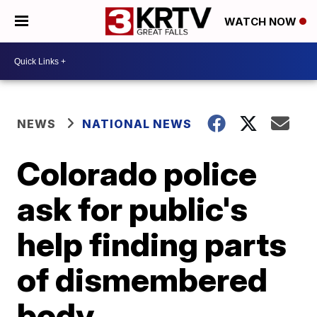
WATCH NOW
NEWS
NATIONAL NEWS
Colorado police
ask for public's
help finding parts
of dismembered
body