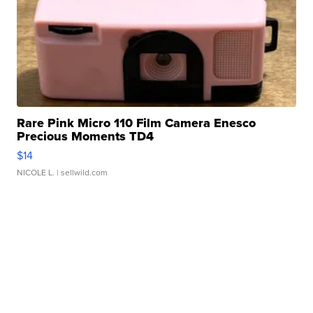
Rare Pink Micro 110 Film Camera Enesco
Precious Moments TD4
$14
NICOLE L.
| sellwild.com