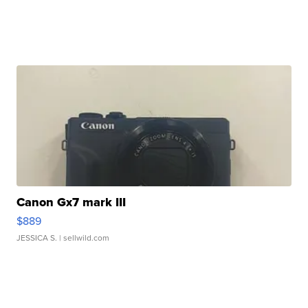
Canon Gx7 mark III
$889
JESSICA S.
| sellwild.com