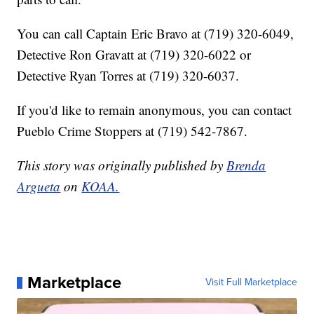
You can call Captain Eric Bravo at (719) 320-6049,
Detective Ron Gravatt at (719) 320-6022 or
Detective Ryan Torres at (719) 320-6037.
If you'd like to remain anonymous, you can contact
Pueblo Crime Stoppers at (719) 542-7867.
This story was originally published by
Brenda
Argueta
on
KOAA.
Marketplace
Visit Full Marketplace