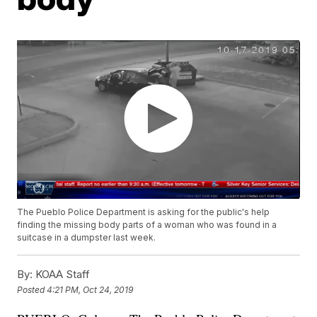
The Pueblo Police Department is asking for the public's help
finding the missing body parts of a woman who was found in a
suitcase in a dumpster last week.
By:
KOAA Staff
Posted
4:21 PM, Oct 24, 2019