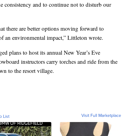
ide consistency and to continue not to disturb our
at there are better options moving forward to
 of an environmental impact,” Littleton wrote.
ed plans to host its annual New Year’s Eve
owboard instructors carry torches and ride from the
n to the resort village.
Visit Full Marketplace
o List