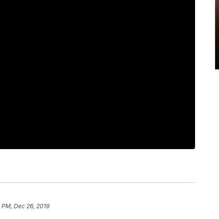
 PM, Dec 26, 2019