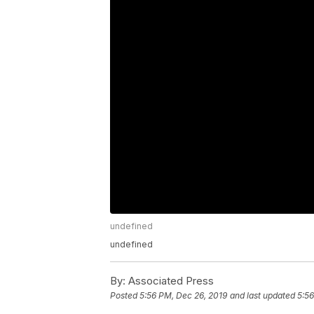
undefined
undefined
By:
Associated Press
Posted
5:56 PM, Dec 26, 2019
and last updated
5:56