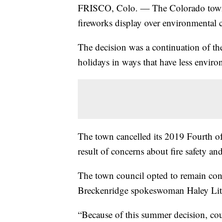
FRISCO, Colo. — The Colorado town 
fireworks display over environmental co
The decision was a continuation of the 
holidays in ways that have less envir
The town cancelled its 2019 Fourth of 
result of concerns about fire safety and
The town council opted to remain cons
Breckenridge spokeswoman Haley Litt
“Because of this summer decision, cou