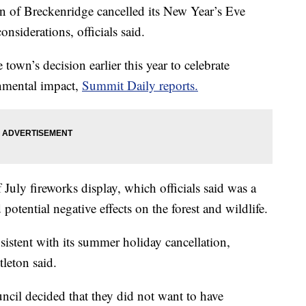
of Breckenridge cancelled its New Year’s Eve
nsiderations, officials said.
town’s decision earlier this year to celebrate
onmental impact,
Summit Daily reports.
July fireworks display, which officials said was a
 potential negative effects on the forest and wildlife.
istent with its summer holiday cancellation,
leton said.
ncil decided that they did not want to have