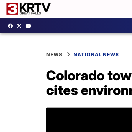
NEWS
NATIONAL NEWS
Colorado tow
cites enviro