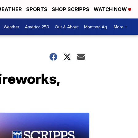
EATHER
SPORTS
SHOP SCRIPPS
WATCH NOW
Weather
America 250
Out & About
Montana Ag
More +
ireworks,