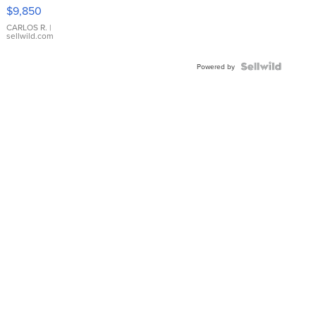
16233
$9,850
WHITE
DIAL
CARLOS R.
|
sellwild.com
FLUTED
BEZEL
TWO-
Powered by
TONE
JUBILE...