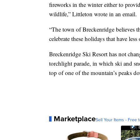
fireworks in the winter either to prov
wildlife,” Littleton wrote in an email.
“The town of Breckenridge believes th
celebrate these holidays that have less
Breckenridge Ski Resort has not chang
torchlight parade, in which ski and sn
top of one of the mountain’s peaks dow
Marketplace
Sell Your Items - Free t