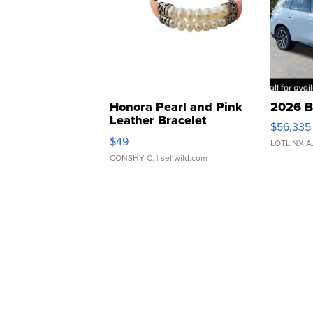
Honora Pearl and Pink
2026 B
Leather Bracelet
$56,335
Adjustable Buckle Clo...
$49
LOTLINX A
CONSHY C.
| sellwild.com