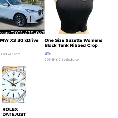
MW X3 30 xDrive
One Size Suzette Womens
Black Tank Ribbed Crop
Asymmetrical ...
$19
.
| sellwild.com
CONSHY C.
| sellwild.com
ROLEX
DATEJUST