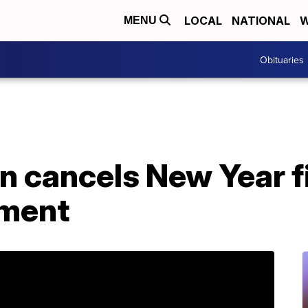
LOCAL
NATIONAL
W
MENU
Obituaries
n cancels New Year f
nment