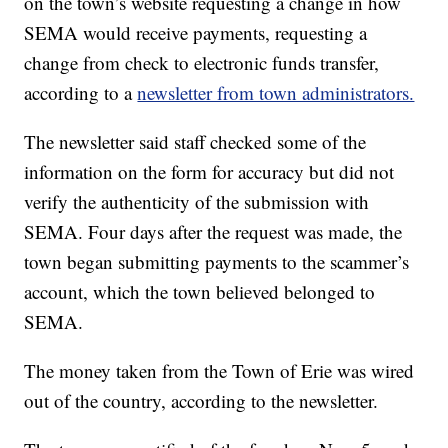
on the town’s website requesting a change in how
SEMA would receive payments, requesting a
change from check to electronic funds transfer,
according to a
newsletter from town administrators.
The newsletter said staff checked some of the
information on the form for accuracy but did not
verify the authenticity of the submission with
SEMA. Four days after the request was made, the
town began submitting payments to the scammer’s
account, which the town believed belonged to
SEMA.
The money taken from the Town of Erie was wired
out of the country, according to the newsletter.