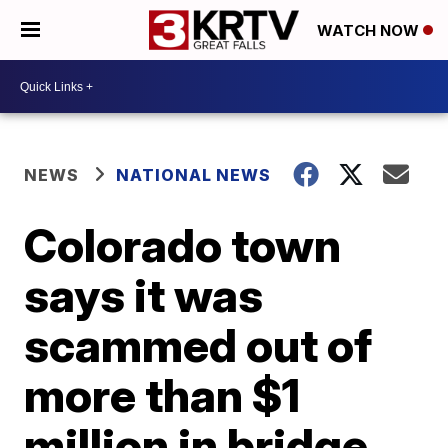
WATCH NOW
NEWS
NATIONAL NEWS
Colorado town
says it was
scammed out of
more than $1
million in bridge