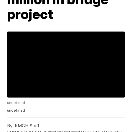
project
undefined
undefined
By:
KMGH Staff