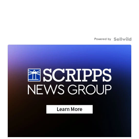
Powered by