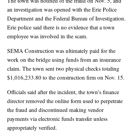
The town was notified of the fraud on Nov. 5, and
an investigation was opened with the Erie Police
Department and the Federal Bureau of Investigation.
Erie police said there is no evidence that a town
employee was involved in the scam.
SEMA Construction was ultimately paid for the
work on the bridge using funds from an insurance
claim. The town sent two physical checks totaling
$1,016,233.80 to the construction firm on Nov. 15.
Officials said after the incident, the town’s finance
director removed the online form used to perpetrate
the fraud and discontinued making vendor
payments via electronic funds transfer unless
appropriately verified.