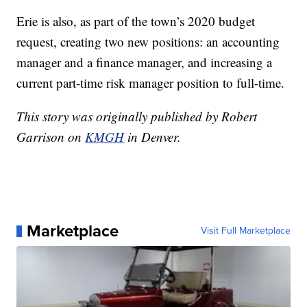
Erie is also, as part of the town’s 2020 budget
request, creating two new positions: an accounting
manager and a finance manager, and increasing a
current part-time risk manager position to full-time.
This story was originally published by Robert
Garrison on
KMGH
in Denver.
Marketplace
Visit Full Marketplace