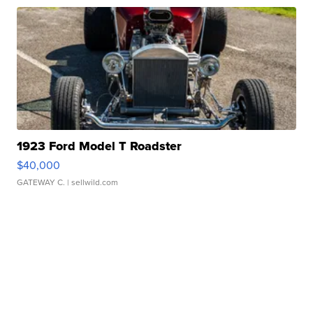
1923 Ford Model T Roadster
$40,000
GATEWAY C.
| sellwild.com