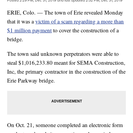
Posted
2:29 PM, Dec 31, 2019
and last updated
2:32 PM, Dec 31, 2019
ERIE, Colo. — The town of Erie revealed Monday
that it was a
victim of a scam regarding a more than
$1 million payment
to cover the construction of a
bridge.
The town said unknown perpetrators were able to
steal $1,016,233.80 meant for SEMA Construction,
Inc, the primary contractor in the construction of the
Erie Parkway bridge.
On Oct. 21, someone completed an electronic form