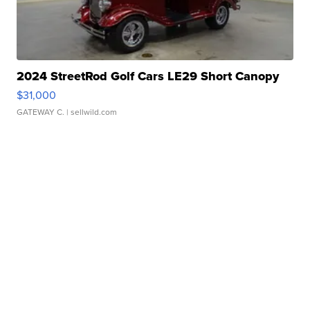
2024 StreetRod Golf Cars LE29 Short Canopy
$31,000
GATEWAY C.
| sellwild.com