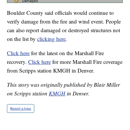
Boulder County said officials would continue to
verify damage from the fire and wind event. People
can also report damaged or destroyed structures not
on the list by
clicking here
.
Click here
for the latest on the Marshall Fire
recovery.
Click here
for more Marshall Fire coverage
from Scripps station KMGH in Denver.
This story was originally published by Blair Miller
on Scripps station
KMGH
in Denver.
Report a typo