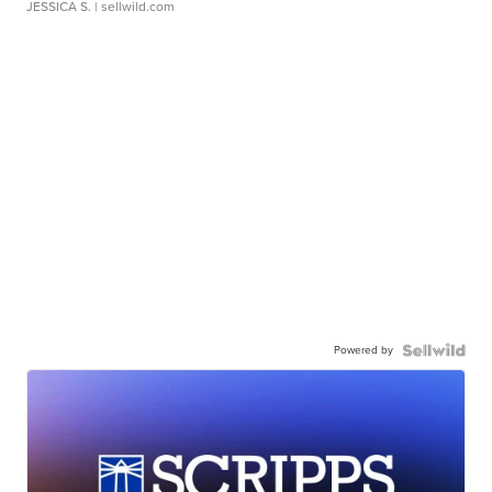
JESSICA S.
| sellwild.com
Powered by