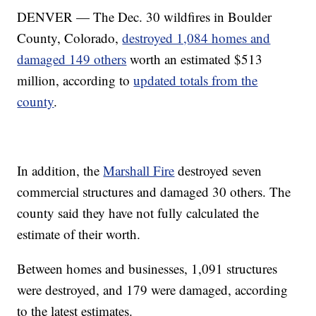
DENVER — The Dec. 30 wildfires in Boulder
County, Colorado,
destroyed 1,084 homes and
damaged 149 others
worth an estimated $513
million, according to
updated totals from the
county
.
In addition, the
Marshall Fire
destroyed seven
commercial structures and damaged 30 others. The
county said they have not fully calculated the
estimate of their worth.
Between homes and businesses, 1,091 structures
were destroyed, and 179 were damaged, according
to the latest estimates.