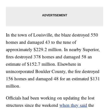
In the town of Louisville, the blaze destroyed 550
homes and damaged 43 to the tune of
approximately $229.2 million. In nearby Superior,
fires destroyed 378 homes and damaged 58 an
estimate of $152.7 million. Elsewhere in
unincorporated Boulder County, the fire destroyed
156 homes and damaged 48 for an estimated $131
million.
Officials had been working on updating the lost
structures since the weekend
when they said
the