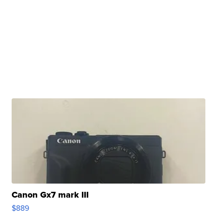
Canon Gx7 mark III
$889