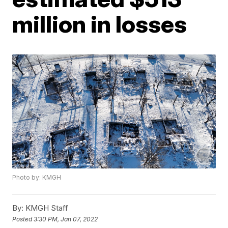
million in losses
Photo by: KMGH
By:
KMGH Staff
Posted
3:30 PM, Jan 07, 2022