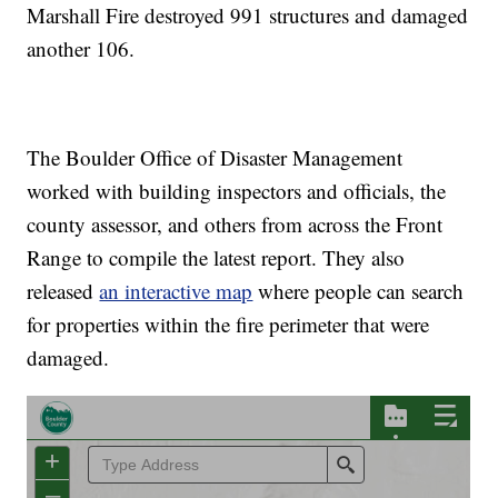
Marshall Fire destroyed 991 structures and damaged
another 106.
The Boulder Office of Disaster Management
worked with building inspectors and officials, the
county assessor, and others from across the Front
Range to compile the latest report. They also
released
an interactive map
where people can search
for properties within the fire perimeter that were
damaged.