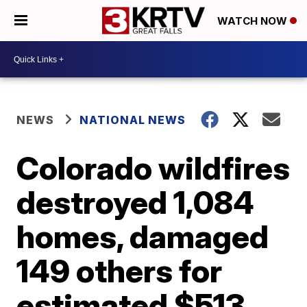
WATCH NOW
NEWS
NATIONAL NEWS
Colorado wildfires
destroyed 1,084
homes, damaged
149 others for
estimated $513