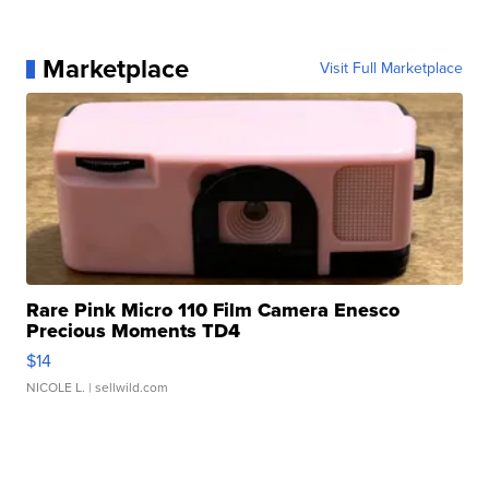
Marketplace
Visit Full Marketplace
Rare Pink Micro 110 Film Camera Enesco
Precious Moments TD4
$14
NICOLE L.
| sellwild.com