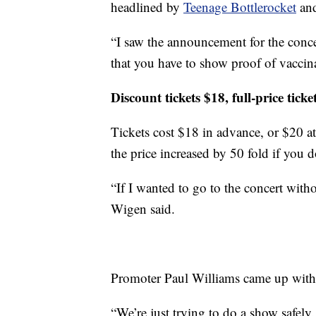
headlined by
Teenage Bottlerocket
and
“I saw the announcement for the concer
that you have to show proof of vaccin
Discount tickets $18, full-price tick
Tickets cost $18 in advance, or $20 at 
the price increased by 50 fold if you d
“If I wanted to go to the concert with
Wigen said.
Promoter Paul Williams came up with 
“We’re just trying to do a show safely