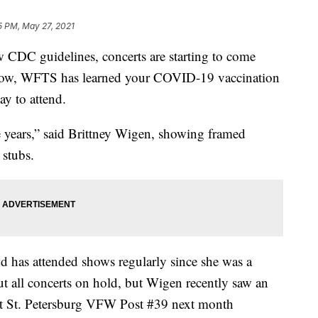
5 PM, May 27, 2021
C guidelines, concerts are starting to come
e show, WFTS has learned your COVID-19 vaccination
y to attend.
he years,” said Brittney Wigen, showing framed
 stubs.
d has attended shows regularly since she was a
all concerts on hold, but Wigen recently saw an
at St. Petersburg VFW Post #39 next month