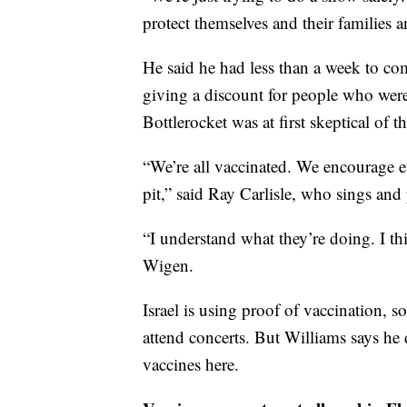
protect themselves and their families 
He said he had less than a week to c
giving a discount for people who wer
Bottlerocket was at first skeptical of 
“We’re all vaccinated. We encourage e
pit,” said Ray Carlisle, who sings and 
“I understand what they’re doing. I thin
Wigen.
Israel is using proof of vaccination, 
attend concerts. But Williams says he 
vaccines here.