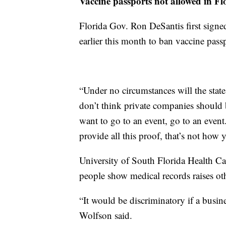
Vaccine passports not allowed in Fl
Florida Gov. Ron DeSantis first signed
earlier this month to ban vaccine passp
“Under no circumstances will the stat
don’t think private companies should b
want to go to an event, go to an event.
provide all this proof, that’s not how 
University of South Florida Health C
people show medical records raises ot
“It would be discriminatory if a busi
Wolfson said.