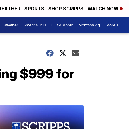
EATHER
SPORTS
SHOP SCRIPPS
WATCH NOW
Weather
America 250
Out & About
Montana Ag
More +
ing $999 for