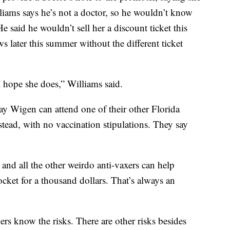
lliams says he’s not a doctor, so he wouldn’t know
e said he wouldn’t sell her a discount ticket this
s later this summer without the different ticket
 hope she does,” Williams said.
y Wigen can attend one of their other Florida
stead, with no vaccination stipulations. They say
nd all the other weirdo anti-vaxers can help
cket for a thousand dollars. That’s always an
rs know the risks. There are other risks besides