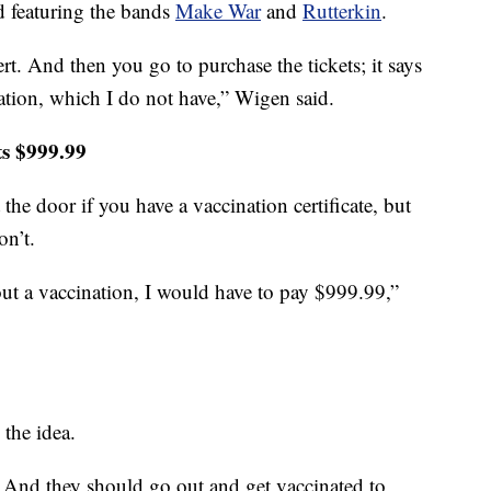
 featuring the bands
Make War
and
Rutterkin
.
t. And then you go to purchase the tickets; it says
ation, which I do not have,” Wigen said.
ets $999.99
the door if you have a vaccination certificate, but
on’t.
out a vaccination, I would have to pay $999.99,”
the idea.
. And they should go out and get vaccinated to