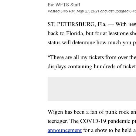
By:
WFTS Staff
Posted
5:45 PM, May 27, 2021
and last updated
6:4
ST. PETERSBURG, Fla. — With new CD
back to Florida, but for at least on
status will determine how much you pa
“These are all my tickets from over t
displays containing hundreds of ticket
Wigen has been a fan of punk rock an
teenager. The COVID-19 pandemic put 
announcement
for a show to be held 