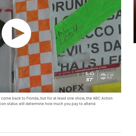
 come back to Florida, but for at least one show, the ABC Action
on status will determine how much you pay to attend.