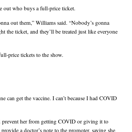
 out who buys a full-price ticket.
gonna out them,” Williams said. “Nobody’s gonna
t the ticket, and they’ll be treated just like everyone
ull-price tickets to the show.
ryone can get the vaccine. I can’t because I had COVID
d prevent her from getting COVID or giving it to
 provide a doctor’s note to the promoter, saying she