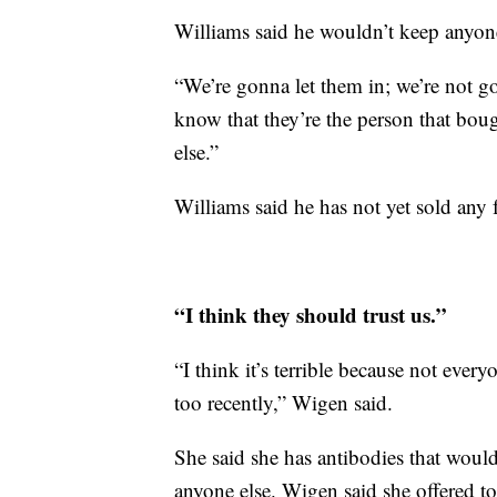
Williams said he wouldn’t keep anyone
“We’re gonna let them in; we’re not 
know that they’re the person that bough
else.”
Williams said he has not yet sold any f
“I think they should trust us.”
“I think it’s terrible because not eve
too recently,” Wigen said.
She said she has antibodies that woul
anyone else. Wigen said she offered to