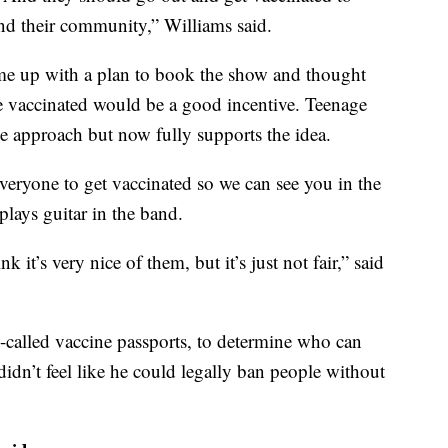
and their community,” Williams said.
ome up with a plan to book the show and thought
e vaccinated would be a good incentive. Teenage
the approach but now fully supports the idea.
veryone to get vaccinated so we can see you in the
plays guitar in the band.
k it’s very nice of them, but it’s just not fair,” said
so-called vaccine passports, to determine who can
didn’t feel like he could legally ban people without