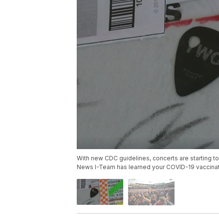
With new CDC guidelines, concerts are starting to
News I-Team has learned your COVID-19 vaccinati