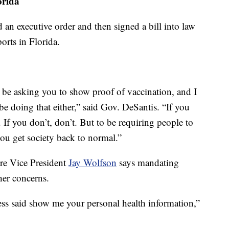
orida
 an executive order and then signed a bill into law
orts in Florida.
e be asking you to show proof of vaccination, and I
e doing that either,” said Gov. DeSantis. “If you
 If you don’t, don’t. But to be requiring people to
you get society back to normal.”
are Vice President
Jay Wolfson
says mandating
her concerns.
ness said show me your personal health information,”