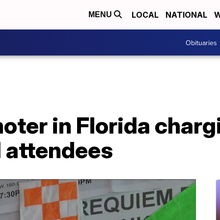
LOCAL
NATIONAL
W
MENU
Obituaries
ter in Florida charg
 attendees