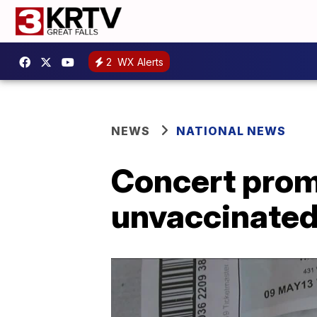
2
WX Alerts
NEWS
NATIONAL NEWS
Concert promo
unvaccinated