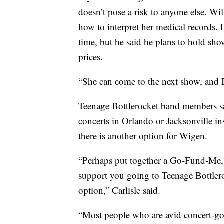
doesn’t pose a risk to anyone else. Wi
how to interpret her medical records. H
time, but he said he plans to hold show
prices.
“She can come to the next show, and I
Teenage Bottlerocket band members sa
concerts in Orlando or Jacksonville in
there is another option for Wigen.
“Perhaps put together a Go-Fund-Me, a
support you going to Teenage Bottlero
option,” Carlisle said.
“Most people who are avid concert-goe