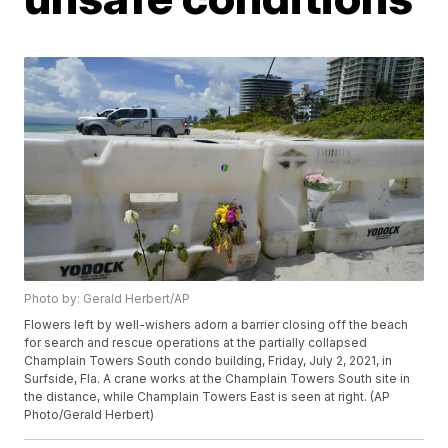
Photo by: Gerald Herbert/AP
Flowers left by well-wishers adorn a barrier closing off the beach
for search and rescue operations at the partially collapsed
Champlain Towers South condo building, Friday, July 2, 2021, in
Surfside, Fla. A crane works at the Champlain Towers South site in
the distance, while Champlain Towers East is seen at right. (AP
Photo/Gerald Herbert)