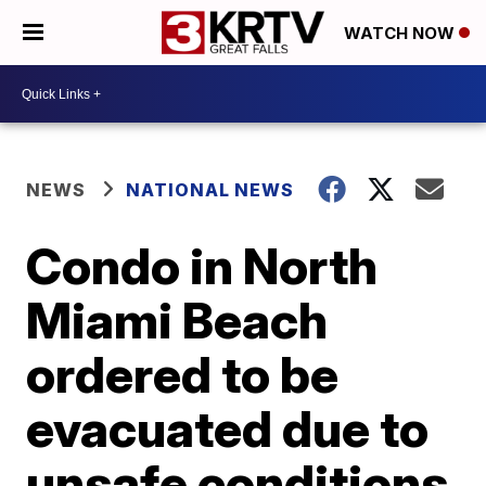
WATCH NOW
NEWS
NATIONAL NEWS
Condo in North
Miami Beach
ordered to be
evacuated due to
unsafe conditions