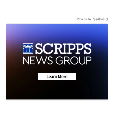
Powered by