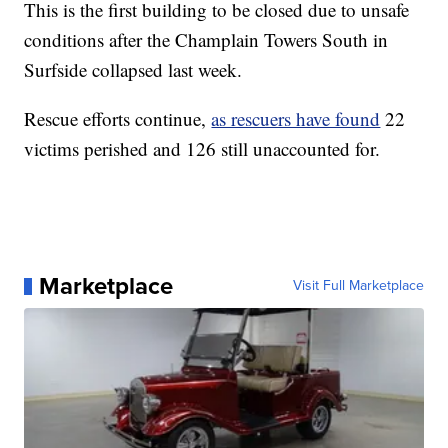
This is the first building to be closed due to unsafe
conditions after the Champlain Towers South in
Surfside collapsed last week.
Rescue efforts continue,
as rescuers have found
22
victims perished and 126 still unaccounted for.
Marketplace
Visit Full Marketplace