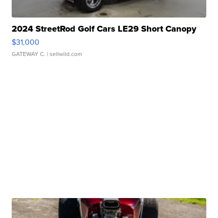
2024 StreetRod Golf Cars LE29 Short Canopy
$31,000
GATEWAY C.
| sellwild.com