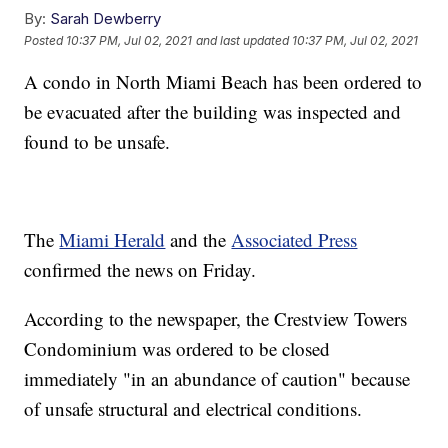
By:
Sarah Dewberry
Posted
10:37 PM, Jul 02, 2021
and last updated
10:37 PM, Jul 02, 2021
A condo in North Miami Beach has been ordered to
be evacuated after the building was inspected and
found to be unsafe.
The
Miami Herald
and the
Associated Press
confirmed the news on Friday.
According to the newspaper, the Crestview Towers
Condominium was ordered to be closed
immediately "in an abundance of caution" because
of unsafe structural and electrical conditions.