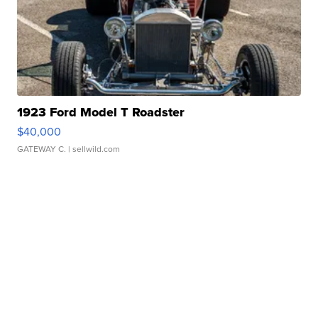
1923 Ford Model T Roadster
$40,000
GATEWAY C.
| sellwild.com