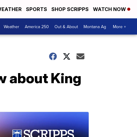
EATHER
SPORTS
SHOP SCRIPPS
WATCH NOW
Weather
America 250
Out & About
Montana Ag
More +
w about King