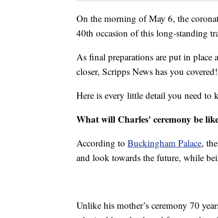
On the morning of May 6, the corona
40th occasion of this long-standing tr
As final preparations are put in place
closer, Scripps News has you covered!
Here is every little detail you need to
What will Charles' ceremony be lik
According to
Buckingham Palace
, th
and look towards the future, while be
Unlike his mother’s ceremony 70 years