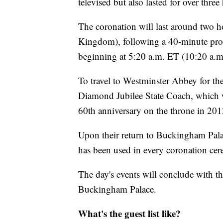
televised but also lasted for over thre
The coronation will last around two 
Kingdom), following a 40-minute pro
beginning at 5:20 a.m. ET (10:20 a.m
To travel to Westminster Abbey for th
Diamond Jubilee State Coach, which wa
60th anniversary on the throne in 201
Upon their return to Buckingham Palac
has been used in every coronation cer
The day's events will conclude with th
Buckingham Palace.
What's the guest list like?