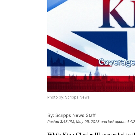
Photo by: Scripps News
By:
Scripps News Staff
Posted
3:48 PM, May 05, 2023
and last updated
4:
While King Charles III succeeded to t