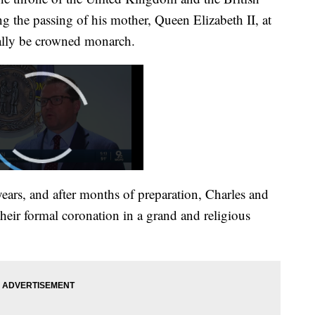
the passing of his mother, Queen Elizabeth II, at
nally be crowned monarch.
years, and after months of preparation, Charles and
their formal coronation in a grand and religious