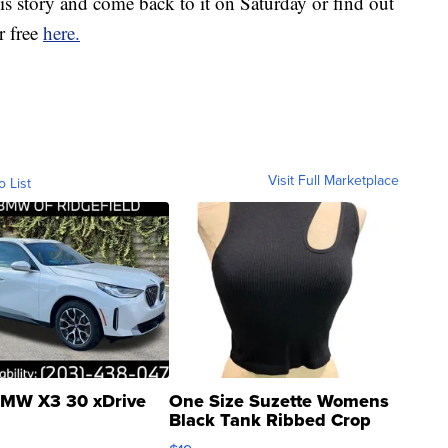
s story and come back to it on Saturday or find out
r free
here.
Visit Full Marketplace
o List
MW X3 30 xDrive
One Size Suzette Womens
Black Tank Ribbed Crop
Asymmetrical ...