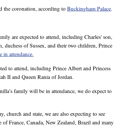
d the coronation, according to
Buckingham Palace
.
amily are expected to attend, including Charles' son,
, duchess of Sussex, and their two children, Prince
e in attendance.
ed to attend, including Prince Albert and Princess
h II and Queen Rania of Jordan.
la’s family will be in attendance, we do expect to
y, church and state, we are also expecting to see
tate of France, Canada, New Zealand, Brazil and many