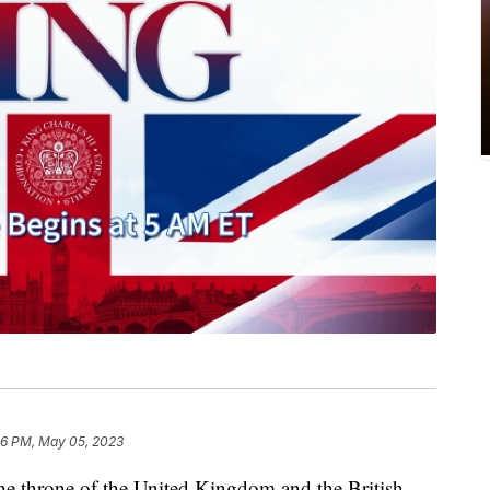
26 PM, May 05, 2023
he throne of the United Kingdom and the British