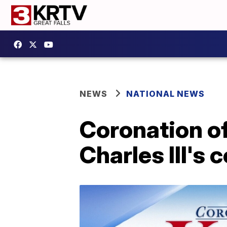
NEWS
NATIONAL NEWS
Coronation of
Charles III's 