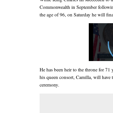
Commonwealth in September following 
the age of 96, on Saturday he will fi
He has been heir to the throne for 71 
his queen consort, Camilla, will have 
ceremony.