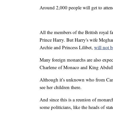
Around 2,000 people will get to atten
All the members of the British royal f
Prince Harry. But Harry's wife Meghan
Archie and Princess Lilibet,
will not b
Many foreign monarchs are also expect
Charlene of Monaco and King Abdulla
Although it’s unknown who from Camil
see her children there.
And since this is a reunion of monarch
some politicians, like the heads of s