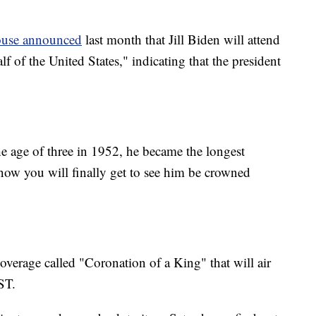
use announced
last month that Jill Biden will attend
f of the United States," indicating that the president
he age of three in 1952, he became the longest
now you will finally get to see him be crowned
coverage called "Coronation of a King" that will air
ST.