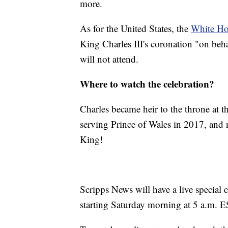
more.
As for the United States, the
White Ho
King Charles III's coronation "on behal
will not attend.
Where to watch the celebration?
Charles became heir to the throne at t
serving Prince of Wales in 2017, and 
King!
Scripps News will have a live special 
starting Saturday morning at 5 a.m. E