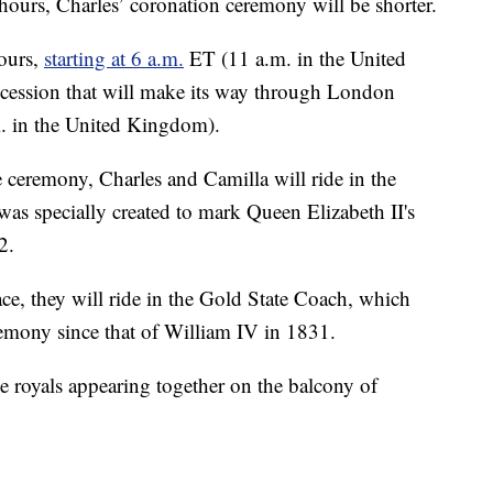
e hours, Charles’ coronation ceremony will be shorter.
hours,
starting at 6 a.m.
ET (11 a.m. in the United
cession that will make its way through London
. in the United Kingdom).
e ceremony, Charles and Camilla will ride in the
s specially created to mark Queen Elizabeth II's
2.
e, they will ride in the Gold State Coach, which
emony since that of William IV in 1831.
e royals appearing together on the balcony of