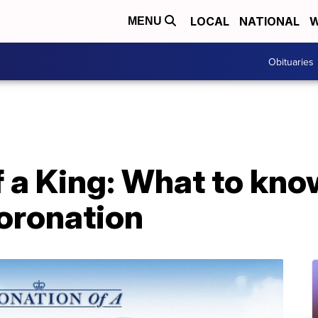
LOCAL
NATIONAL
W
MENU
Obituaries
 a King: What to kno
coronation