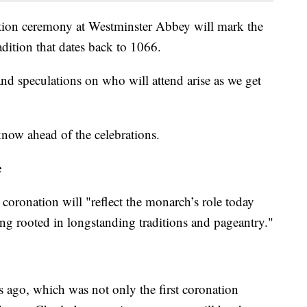
tion ceremony at Westminster Abbey will mark the
adition that dates back to 1066.
 and speculations on who will attend arise as we get
 know ahead of the celebrations.
e
e coronation will "reflect the monarch’s role today
ing rooted in longstanding traditions and pageantry."
 ago, which was not only the first coronation