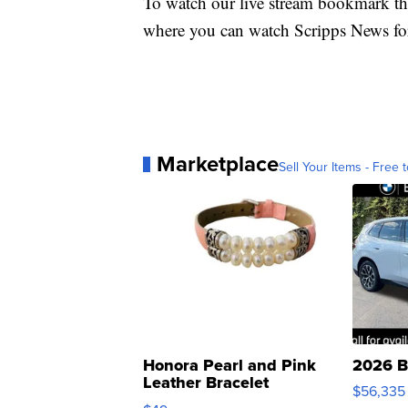
To watch our live stream bookmark thi
where you can watch Scripps News fo
Marketplace
Sell Your Items - Free t
Honora Pearl and Pink
2026 B
Leather Bracelet
$56,335
Adjustable Buckle Clo...