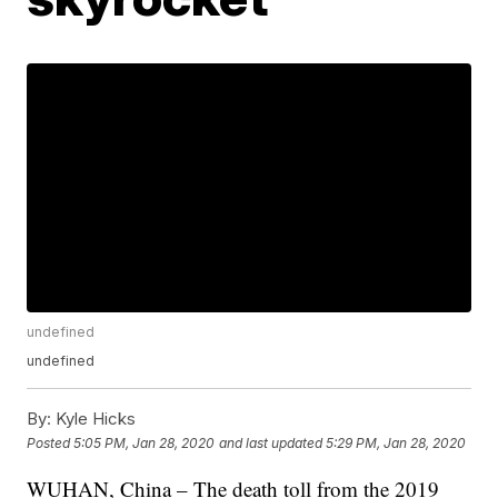
undefined
undefined
By:
Kyle Hicks
Posted
5:05 PM, Jan 28, 2020
and last updated
5:29 PM, Jan 28, 2020
WUHAN, China – The death toll from the 2019