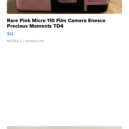
Rare Pink Micro 110 Film Camera Enesco
Precious Moments TD4
$14
NICOLE L.
| sellwild.com