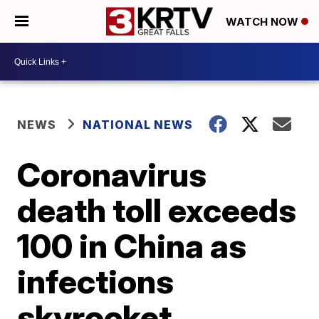
WATCH NOW
NEWS
NATIONAL NEWS
Coronavirus
death toll exceeds
100 in China as
infections
skyrocket