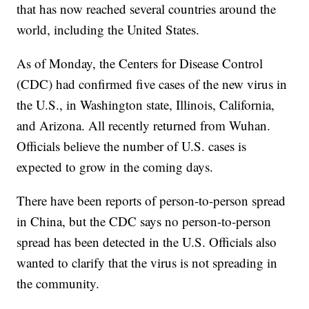
that has now reached several countries around the
world, including the United States.
As of Monday, the Centers for Disease Control
(CDC) had confirmed five cases of the new virus in
the U.S., in Washington state, Illinois, California,
and Arizona. All recently returned from Wuhan.
Officials believe the number of U.S. cases is
expected to grow in the coming days.
There have been reports of person-to-person spread
in China, but the CDC says no person-to-person
spread has been detected in the U.S. Officials also
wanted to clarify that the virus is not spreading in
the community.