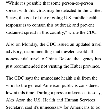
“While it’s possible that some person-to-person
spread with this virus may be detected in the United
States, the goal of the ongoing U.S. public health
response is to contain this outbreak and prevent
sustained spread in this country,” wrote the CDC.
Also on Monday, the CDC issued an updated travel
advisory, recommending that travelers avoid all
nonessential travel to China. Before, the agency has
just recommended not visiting the Hubei province.
The CDC says the immediate health risk from the
virus to the general American public is considered
low at this time. During a press conference Tuesday,
Alex Azar, the U.S. Health and Human Services
Secretary, said it’s unnecessary for Americans to go