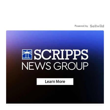
Powered by