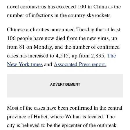
novel coronavirus has exceeded 100 in China as the
number of infections in the country skyrockets.
Chinese authorities announced Tuesday that at least
106 people have now died from the new virus, up
from 81 on Monday, and the number of confirmed
cases has increased to 4,515, up from 2,835,
The
New York times
and
Associated Press report.
Most of the cases have been confirmed in the central
province of Hubei, where Wuhan is located. The
city is believed to be the epicenter of the outbreak