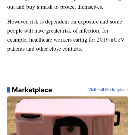
out and buy a mask to protect themselves.
However, risk is dependent on exposure and some
people will have greater risk of infection, for
example, healthcare workers caring for 2019-nCoV
patients and other close contacts.
Marketplace
Visit Full Marketplace