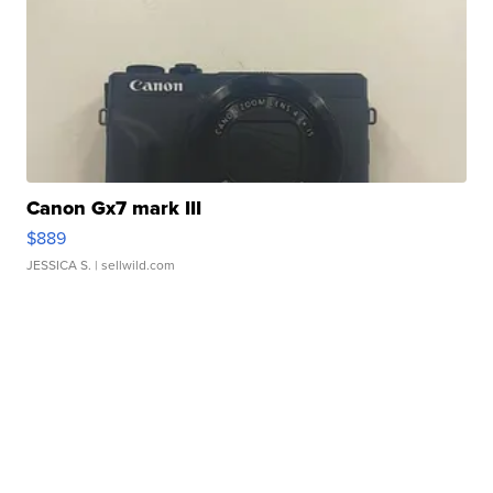
Canon Gx7 mark III
$889
JESSICA S.
| sellwild.com