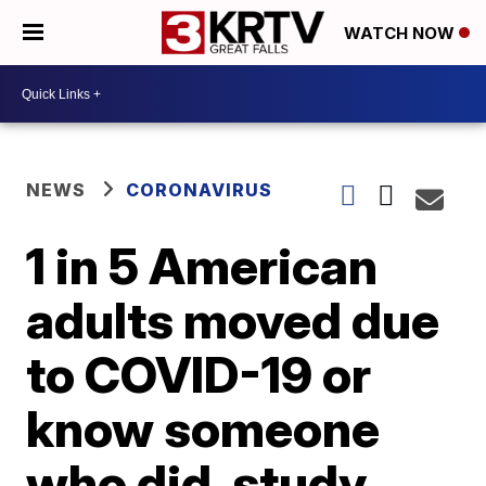
WATCH NOW
NEWS
CORONAVIRUS
1 in 5 American
adults moved due
to COVID-19 or
know someone
who did, study