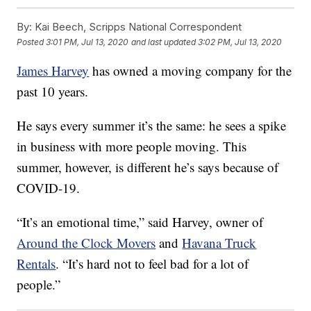
By:
Kai Beech, Scripps National Correspondent
Posted
3:01 PM, Jul 13, 2020
and last updated
3:02 PM, Jul 13, 2020
James Harvey
has owned a moving company for the
past 10 years.
He says every summer it’s the same: he sees a spike
in business with more people moving. This
summer, however, is different he’s says because of
COVID-19.
“It’s an emotional time,” said Harvey, owner of
Around the Clock Movers
and
Havana Truck
Rentals
. “It’s hard not to feel bad for a lot of
people.”