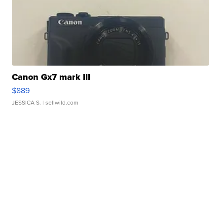
Canon Gx7 mark III
$889
JESSICA S.
| sellwild.com