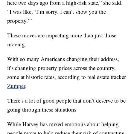
here two days ago from a high-risk state,” she said.
“I was like, ‘I’m sorry. I can’t show you the
property.’”
These moves are impacting more than just those
moving.
With so many Americans changing their address,
it’s changing property prices across the country,
some at historic rates, according to real estate tracker
Zumper
.
There’s a lot of good people that don’t deserve to be
going through these situations
While Harvey has mixed emotions about helping
people move to help reduce their risk of contracting