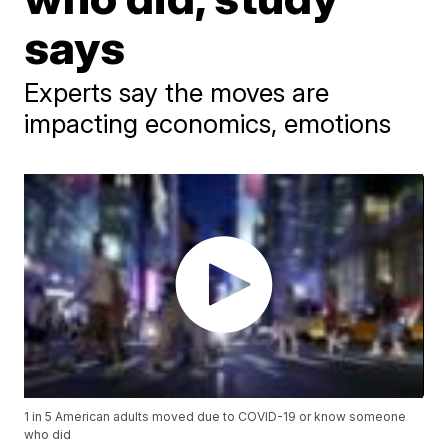
says
Experts say the moves are
impacting economics, emotions
1 in 5 American adults moved due to COVID-19 or know someone
who did