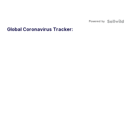
Powered by
Global Coronavirus Tracker: