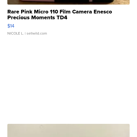
Rare Pink Micro 110 Film Camera Enesco
Precious Moments TD4
$14
NICOLE L.
| sellwild.com