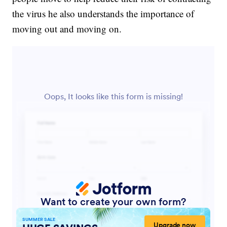
the virus he also understands the importance of
moving out and moving on.