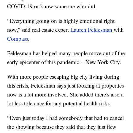
COVID-19 or know someone who did.
“Everything going on is highly emotional right
now,” said real estate expert
Lauren Feldesman
with
Compass
.
Feldesman has helped many people move out of the
early epicenter of this pandemic -- New York City.
With more people escaping big city living during
this crisis, Feldesman says just looking at properties
now is a lot more involved. She added there’s also a
lot less tolerance for any potential health risks.
“Even just today I had somebody that had to cancel
the showing because they said that they just flew