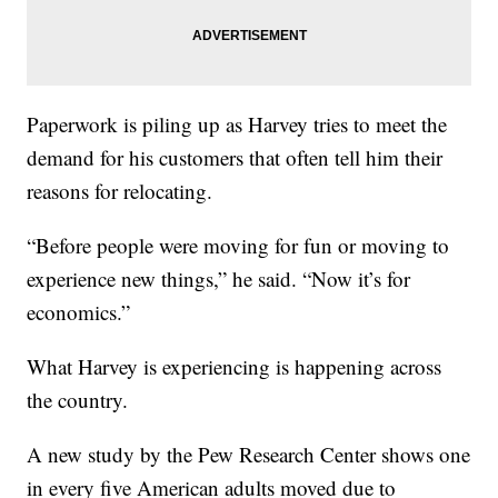
Paperwork is piling up as Harvey tries to meet the
demand for his customers that often tell him their
reasons for relocating.
“Before people were moving for fun or moving to
experience new things,” he said. “Now it’s for
economics.”
What Harvey is experiencing is happening across
the country.
A new study by the Pew Research Center shows one
in every five American adults moved due to