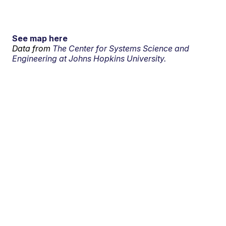
See map here
Data from
The Center for Systems Science and
Engineering at Johns Hopkins University.