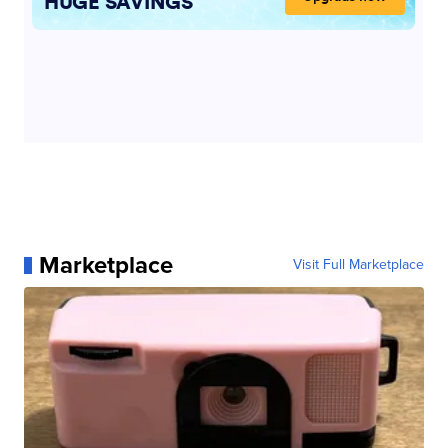
Marketplace
Visit Full Marketplace