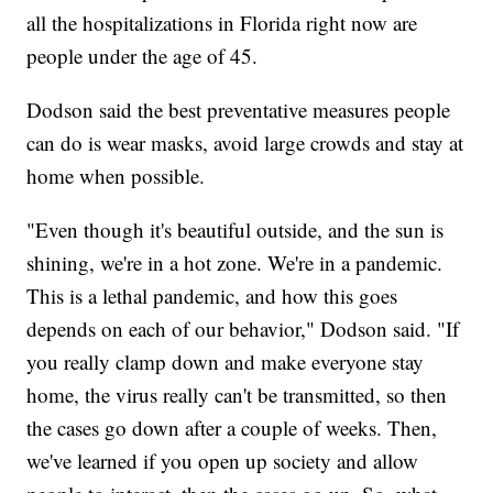
all the hospitalizations in Florida right now are
people under the age of 45.
Dodson said the best preventative measures people
can do is wear masks, avoid large crowds and stay at
home when possible.
"Even though it's beautiful outside, and the sun is
shining, we're in a hot zone. We're in a pandemic.
This is a lethal pandemic, and how this goes
depends on each of our behavior," Dodson said. "If
you really clamp down and make everyone stay
home, the virus really can't be transmitted, so then
the cases go down after a couple of weeks. Then,
we've learned if you open up society and allow