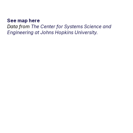
See map here
Data from
The Center for Systems Science and
Engineering at Johns Hopkins University.