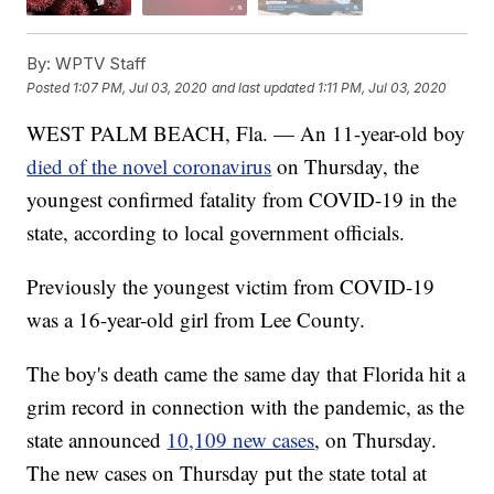
By:
WPTV Staff
Posted
1:07 PM, Jul 03, 2020
and last updated
1:11 PM, Jul 03, 2020
WEST PALM BEACH, Fla. — An 11-year-old boy
died of the novel coronavirus
on Thursday, the
youngest confirmed fatality from COVID-19 in the
state, according to local government officials.
Previously the youngest victim from COVID-19
was a 16-year-old girl from Lee County.
The boy's death came the same day that Florida hit a
grim record in connection with the pandemic, as the
state announced
10,109 new cases
, on Thursday.
The new cases on Thursday put the state total at