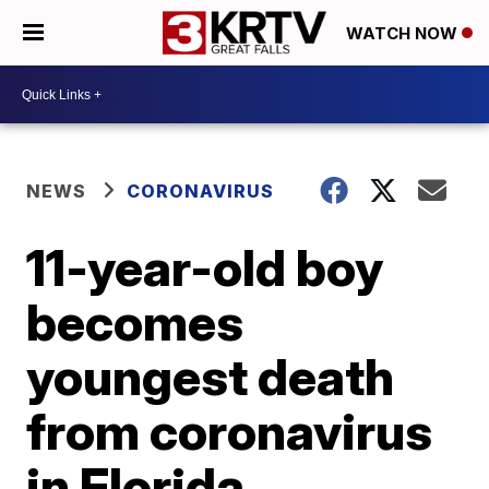
WATCH NOW
NEWS
CORONAVIRUS
11-year-old boy
becomes
youngest death
from coronavirus
in Florida