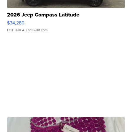
2026 Jeep Compass Latitude
$34,280
LOTLINX A.
| sellwild.com