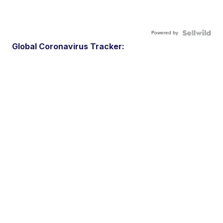
Powered by
Global Coronavirus Tracker: