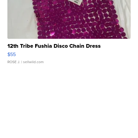
12th Tribe Fushia Disco Chain Dress
$55
ROSE J.
| sellwild.com