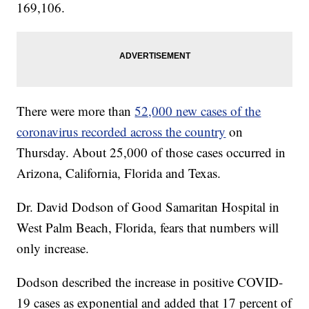
169,106.
There were more than
52,000 new cases of the
coronavirus recorded across the country
on
Thursday. About 25,000 of those cases occurred in
Arizona, California, Florida and Texas.
Dr. David Dodson of Good Samaritan Hospital in
West Palm Beach, Florida, fears that numbers will
only increase.
Dodson described the increase in positive COVID-
19 cases as exponential and added that 17 percent of