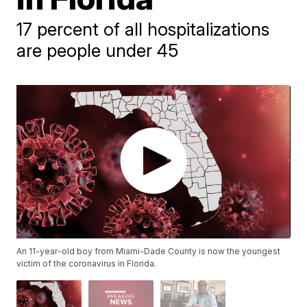
17 percent of all hospitalizations
are people under 45
An 11-year-old boy from Miami-Dade County is now the youngest
victim of the coronavirus in Florida.