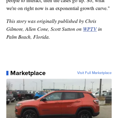
people to interact, then the cases go up. So, what
we're on right now is an exponential growth curve."
This story was originally published by Chris
Gilmore, Allen Cone, Scott Sutton on
WPTV
in
Palm Beach, Florida.
Marketplace
Visit Full Marketplace