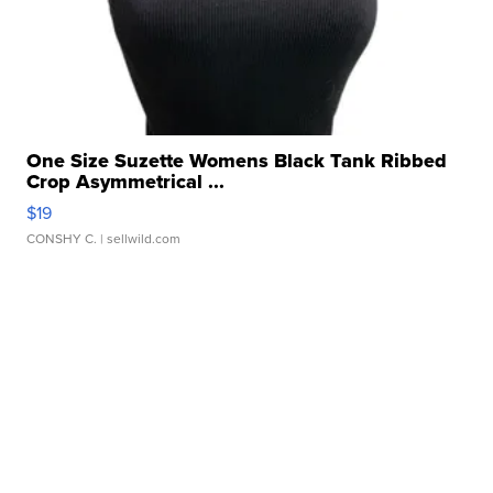
One Size Suzette Womens Black Tank Ribbed
Crop Asymmetrical ...
$19
CONSHY C.
| sellwild.com