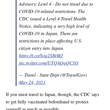
Advisory: Level 4 - Do not travel due to
COVID-19-related restrictions. The
CDC issued a Level 4 Travel Health
Notice, indicating a very high level of
COVID-19 in Japan. There are
restrictions in place affecting U.S.
citizen entry into Japan.
https://t.co/Soq2SIfeMJ
pic.twitter.com/UTQAQqQC5O
— Travel - State Dept (@TravelGov)
May 24, 2021
If you must travel to Japan, though, the CDC says
to get fully vaccinated beforehand to protect
yourself as much as possible.