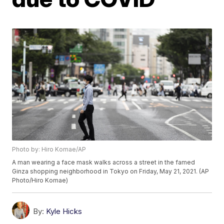
Photo by: Hiro Komae/AP
A man wearing a face mask walks across a street in the famed
Ginza shopping neighborhood in Tokyo on Friday, May 21, 2021. (AP
Photo/Hiro Komae)
By:
Kyle Hicks