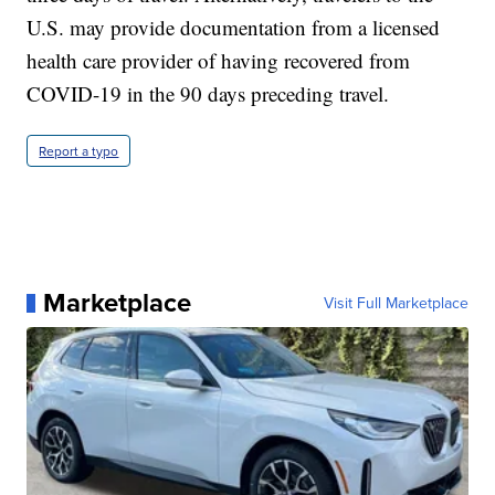
U.S. may provide documentation from a licensed
health care provider of having recovered from
COVID-19 in the 90 days preceding travel.
Report a typo
Marketplace
Visit Full Marketplace