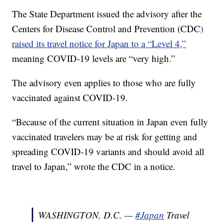
The State Department issued the advisory after the
Centers for Disease Control and Prevention (CDC
)
raised its travel notice for Japan to a “Level 4,”
meaning COVID-19 levels are “very high.”
The advisory even applies to those who are fully
vaccinated against COVID-19.
“Because of the current situation in Japan even fully
vaccinated travelers may be at risk for getting and
spreading COVID-19 variants and should avoid all
travel to Japan,” wrote the CDC in a notice.
WASHINGTON, D.C. —
#Japan
Travel