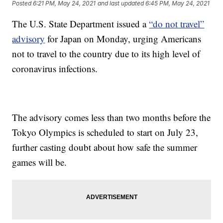
Posted
6:21 PM, May 24, 2021
and last updated
6:45 PM, May 24, 2021
The U.S. State Department issued a
“do not travel”
advisory
for Japan on Monday, urging Americans
not to travel to the country due to its high level of
coronavirus infections.
The advisory comes less than two months before the
Tokyo Olympics is scheduled to start on July 23,
further casting doubt about how safe the summer
games will be.