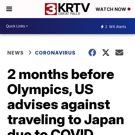
WATCH NOW
2
WX Alerts
NEWS
CORONAVIRUS
2 months before
Olympics, US
advises against
traveling to Japan
due to COVID