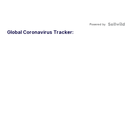
Powered by
Global Coronavirus Tracker: