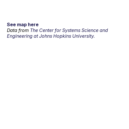
See map here
Data from
The Center for Systems Science and
Engineering at Johns Hopkins University.