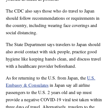
The CDC also says those who do travel to Japan
should follow recommendations or requirements in
the country, including wearing face coverings and
social distancing.
The State Department says travelers to Japan should
also avoid contact with sick people, practice good
hygiene like keeping hands clean, and discuss travel
with a healthcare provider beforehand.
As for returning to the U.S. from Japan, the
U.S.
Embassy & Consulates
in Japan say all airline
passengers to the U.S. 2 years old and up must
provide a negative COVID-19 viral test taken within
three days of travel. Alternatively, travelers to the