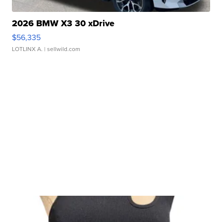
2026 BMW X3 30 xDrive
$56,335
LOTLINX A.
| sellwild.com