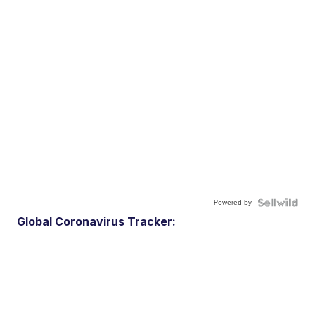
Powered by
Global Coronavirus Tracker: