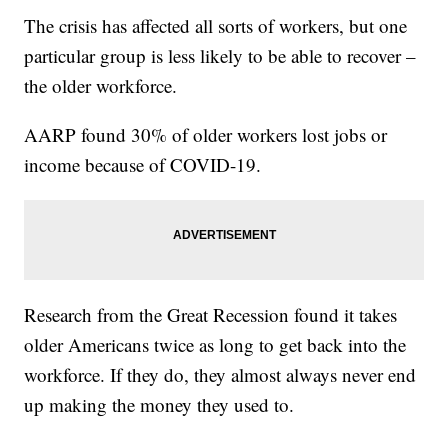
The crisis has affected all sorts of workers, but one
particular group is less likely to be able to recover –
the older workforce.
AARP found 30% of older workers lost jobs or
income because of COVID-19.
Research from the Great Recession found it takes
older Americans twice as long to get back into the
workforce. If they do, they almost always never end
up making the money they used to.