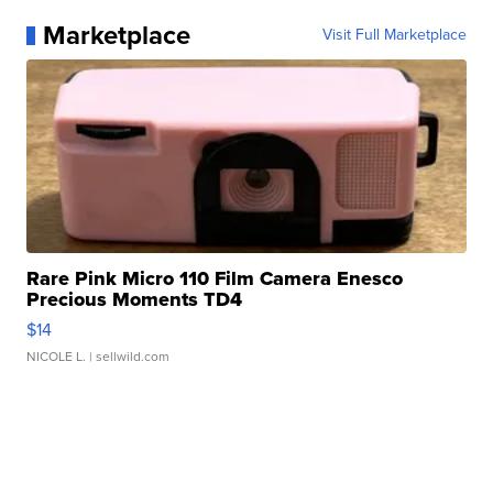
Marketplace
Visit Full Marketplace
Rare Pink Micro 110 Film Camera Enesco
Precious Moments TD4
$14
NICOLE L.
| sellwild.com