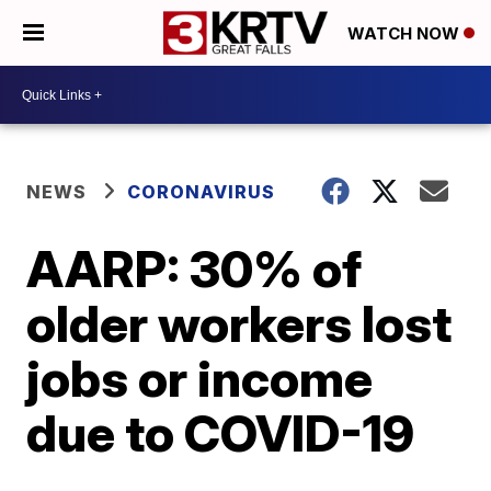
WATCH NOW
NEWS
CORONAVIRUS
AARP: 30% of
older workers lost
jobs or income
due to COVID-19