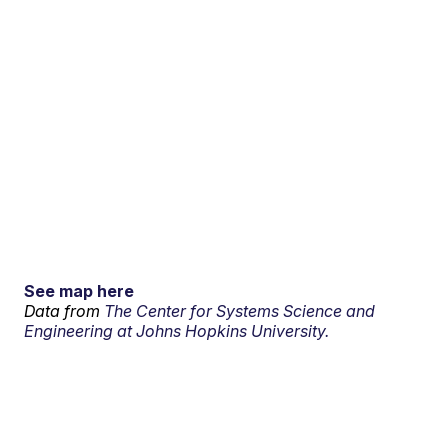
See map here
Data from
The Center for Systems Science and
Engineering at Johns Hopkins University.