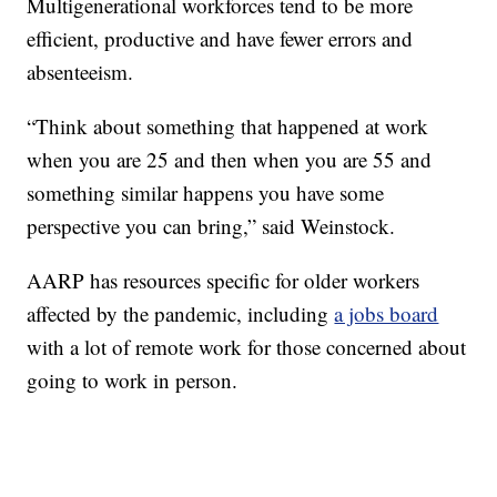
Multigenerational workforces tend to be more
efficient, productive and have fewer errors and
absenteeism.
“Think about something that happened at work
when you are 25 and then when you are 55 and
something similar happens you have some
perspective you can bring,” said Weinstock.
AARP has resources specific for older workers
affected by the pandemic, including
a jobs board
with a lot of remote work for those concerned about
going to work in person.