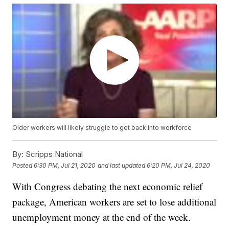
Older workers will likely struggle to get back into workforce
By:
Scripps National
Posted
6:30 PM, Jul 21, 2020
and last updated
6:20 PM, Jul 24, 2020
With Congress debating the next economic relief
package, American workers are set to lose additional
unemployment money at the end of the week.