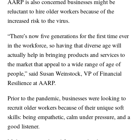
AARP is also concerned businesses might be
reluctant to hire older workers because of the
increased risk to the virus.
“There’s now five generations for the first time ever
in the workforce, so having that diverse age will
actually help in bringing products and services to
the market that appeal to a wide range of age of
people,” said Susan Weinstock, VP of Financial
Resilience at AARP.
Prior to the pandemic, businesses were looking to
recruit older workers because of their unique soft
skills: being empathetic, calm under pressure, and a
good listener.