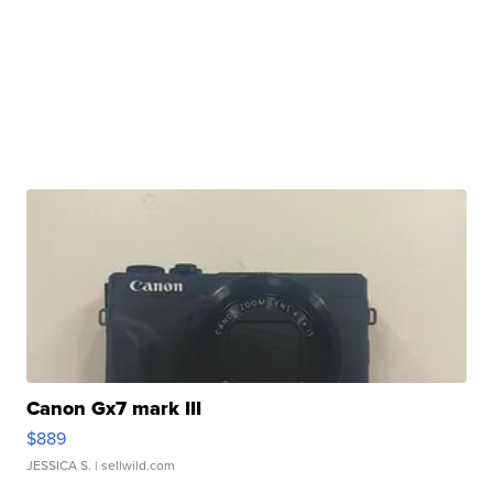
Canon Gx7 mark III
$889
JESSICA S.
| sellwild.com