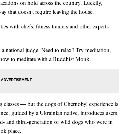
ations on hold across the country. Luckily,
way that doesn't require leaving the house.
es with chefs, fitness trainers and other experts
 a national judge. Need to relax? Try meditation,
n how to meditate with a Buddhist Monk.
g classes — but the dogs of Chernobyl experience is
ence, guided by a Ukrainian native, introduces users
d- and third-generation of wild dogs who were in
ook place.