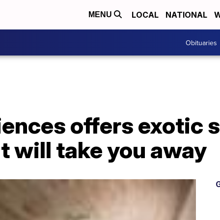
LOCAL
NATIONAL
W
MENU
Obituaries
iences offers exotic
t will take you away
G