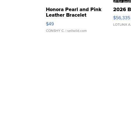
Honora Pearl and Pink
2026 B
Leather Bracelet
$56,335
Adjustable Buckle Clo...
$49
LOTLINX A
CONSHY C.
| sellwild.com