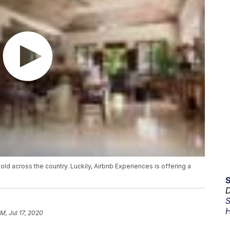
d across the country. Luckily, Airbnb Experiences is offering a
D
S
H
AM, Jul 17, 2020