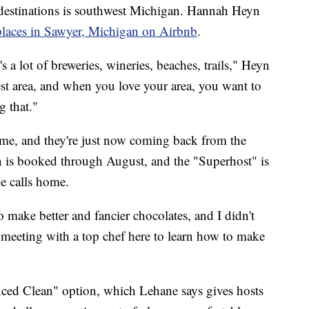
 destinations is southwest Michigan. Hannah Heyn
t places in Sawyer, Michigan on Airbnb
.
e's a lot of breweries, wineries, beaches, trails," Heyn
dwest area, and when you love your area, you want to
g that."
ome, and they're just now coming back from the
 is booked through August, and the "Superhost" is
he calls home.
make better and fancier chocolates, and I didn't
meeting with a top chef here to learn how to make
ced Clean" option, which Lehane says gives hosts