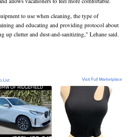
and allows vacationers to feel more comfortable.
quipment to use when cleaning, the type of
laining and educating and providing protocol about
ng up clutter and dust-and-sanitizing," Lehane said.
Visit Full Marketplace
o List