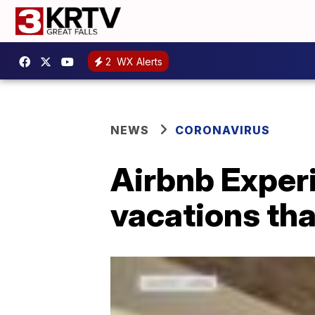
2
WX Alerts
NEWS
CORONAVIRUS
Airbnb Exper
vacations tha