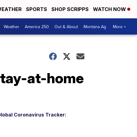
EATHER
SPORTS
SHOP SCRIPPS
WATCH NOW
Weather
America 250
Out & About
Montana Ag
More +
 stay-at-home
lobal Coronavirus Tracker: