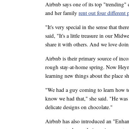
Airbnb says one of its top "trending"
and her family
rent out four differen
"It's very special in the sense that ther
said, "It's a little treasure in our Mi
share it with others. And we love doin
Airbnb is their primary source of inc
rough stay-at-home spring. Now Heyn
learning new things about the place s
"We had a guy coming to learn how to 
know we had that," she said. "He was 
delicate designs on chocolate."
Airbnb has also introduced an "Enhan