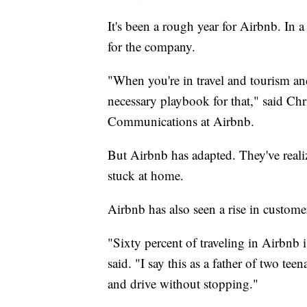
It's been a rough year for Airbnb. In 
for the company.
"When you're in travel and tourism an
necessary playbook for that," said Chr
Communications at Airbnb.
But Airbnb has adapted. They've realiz
stuck at home.
Airbnb has also seen a rise in customer
"Sixty percent of traveling in Airbnb
said. "I say this as a father of two te
and drive without stopping."