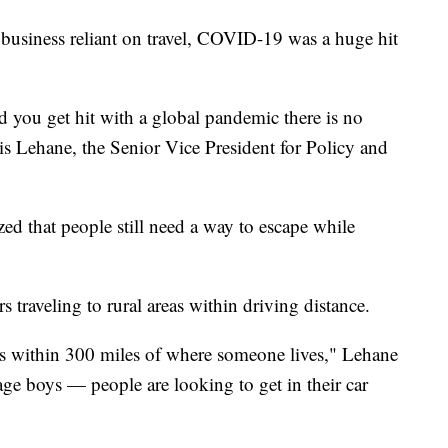
a business reliant on travel, COVID-19 was a huge hit
d you get hit with a global pandemic there is no
is Lehane, the Senior Vice President for Policy and
ed that people still need a way to escape while
s traveling to rural areas within driving distance.
 is within 300 miles of where someone lives," Lehane
enage boys — people are looking to get in their car