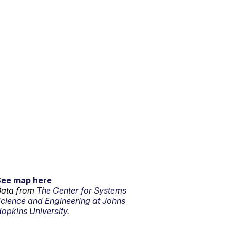
See map here
ata from
The Center for Systems
cience and Engineering at Johns
opkins University.