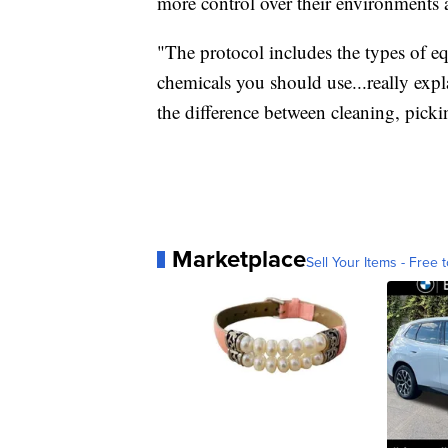
more control over their environments 
"The protocol includes the types of e
chemicals you should use...really exp
the difference between cleaning, picki
Marketplace
Sell Your Items - Free t