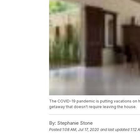
The COVID-19 pandemic is putting vacations on hol
getaway that doesn't require leaving the house.
By:
Stephanie Stone
Posted
1:08 AM, Jul 17, 2020
and last updated
1:12 