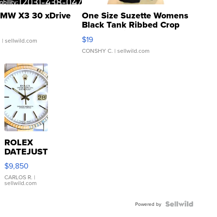
MW X3 30 xDrive
One Size Suzette Womens
Black Tank Ribbed Crop
Asymmetrical ...
$19
.
| sellwild.com
CONSHY C.
| sellwild.com
ROLEX
DATEJUST
16233
$9,850
WHITE
DIAL
CARLOS R.
|
sellwild.com
FLUTED
BEZEL
TWO-
Powered by
TONE