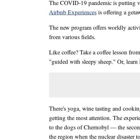
The COVID-19 pandemic is putting vac
Airbnb Experiences
is offering a geta
The new program offers worldly activiti
from various fields.
Like coffee? Take a coffee lesson from
"guided with sleepy sheep." Or, lear
There's yoga, wine tasting and cookin
getting the most attention. The experi
to the dogs of Chernobyl — the secon
the region when the nuclear disaster t