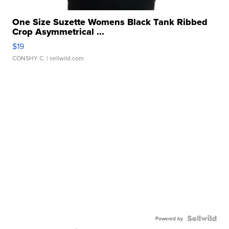
One Size Suzette Womens Black Tank Ribbed
Crop Asymmetrical ...
$19
CONSHY C.
| sellwild.com
Powered by