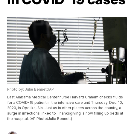
Photo by: Julie Bennett/AP
East Alabama Medical Center nurse Harvard Graham checks fluids
for a COVID-19 patient in the intensive care unit Thursday, Dec. 10,
2020, in Opelika, Ala. Just as in other places across the country, a
surge in infections linked to Thanksgiving is now filling up beds at
the hospital. (AP Photo/Julie Bennett)