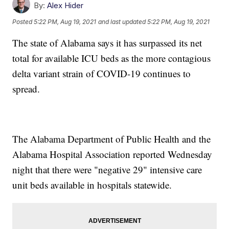
By:
Alex Hider
Posted
5:22 PM, Aug 19, 2021
and last updated
5:22 PM, Aug 19, 2021
The state of Alabama says it has surpassed its net
total for available ICU beds as the more contagious
delta variant strain of COVID-19 continues to
spread.
The Alabama Department of Public Health and the
Alabama Hospital Association reported Wednesday
night that there were "negative 29" intensive care
unit beds available in hospitals statewide.