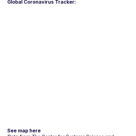
Global Coronavirus Tracker:
See map here