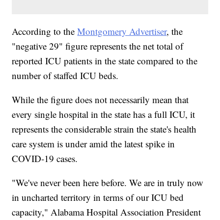
According to the
Montgomery Advertiser
, the
"negative 29" figure represents the net total of
reported ICU patients in the state compared to the
number of staffed ICU beds.
While the figure does not necessarily mean that
every single hospital in the state has a full ICU, it
represents the considerable strain the state's health
care system is under amid the latest spike in
COVID-19 cases.
"We've never been here before. We are in truly now
in uncharted territory in terms of our ICU bed
capacity," Alabama Hospital Association President