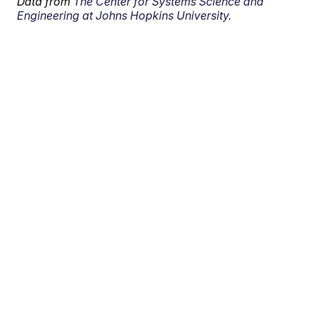
Data from
The Center for Systems Science and
Engineering at Johns Hopkins University.