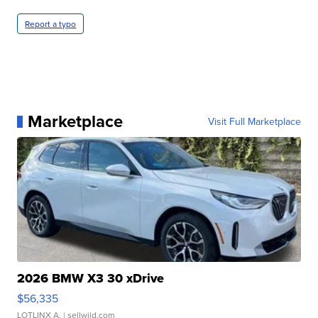
Report a typo
Marketplace
Visit Full Marketplace
2026 BMW X3 30 xDrive
$56,335
LOTLINX A.
| sellwild.com