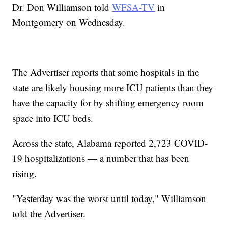
Dr. Don Williamson told
WFSA-TV
in
Montgomery on Wednesday.
The Advertiser reports that some hospitals in the
state are likely housing more ICU patients than they
have the capacity for by shifting emergency room
space into ICU beds.
Across the state, Alabama reported 2,723 COVID-
19 hospitalizations — a number that has been
rising.
"Yesterday was the worst until today," Williamson
told the Advertiser.