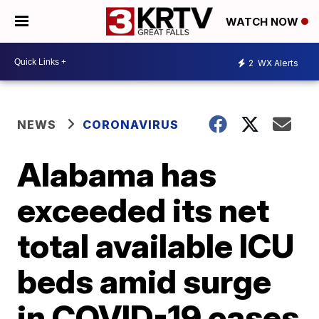
WATCH NOW
2
WX Alerts
NEWS
CORONAVIRUS
Alabama has
exceeded its net
total available ICU
beds amid surge
in COVID-19 cases