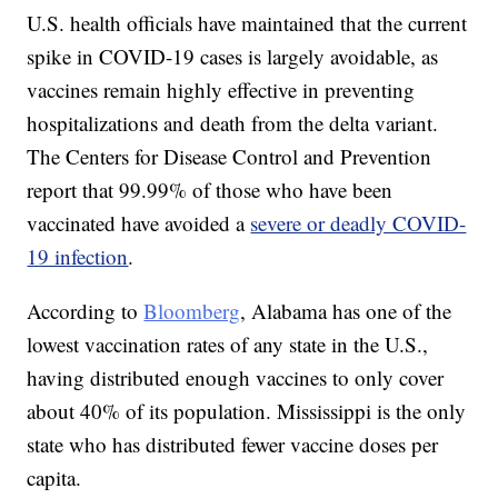
U.S. health officials have maintained that the current
spike in COVID-19 cases is largely avoidable, as
vaccines remain highly effective in preventing
hospitalizations and death from the delta variant.
The Centers for Disease Control and Prevention
report that 99.99% of those who have been
vaccinated have avoided a
severe or deadly COVID-
19 infection
.
According to
Bloomberg
, Alabama has one of the
lowest vaccination rates of any state in the U.S.,
having distributed enough vaccines to only cover
about 40% of its population. Mississippi is the only
state who has distributed fewer vaccine doses per
capita.