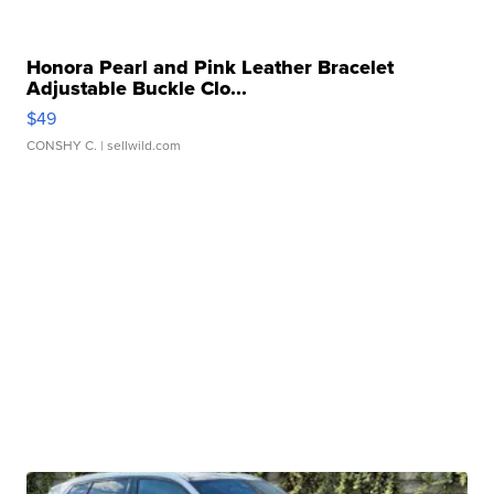
Honora Pearl and Pink Leather Bracelet
Adjustable Buckle Clo...
$49
CONSHY C.
| sellwild.com