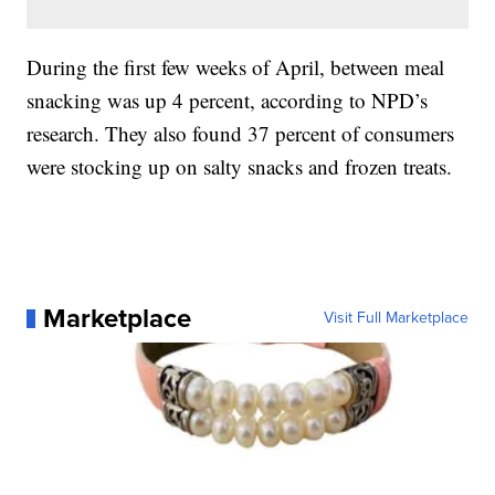
During the first few weeks of April, between meal
snacking was up 4 percent, according to NPD’s
research. They also found 37 percent of consumers
were stocking up on salty snacks and frozen treats.
Marketplace
Visit Full Marketplace