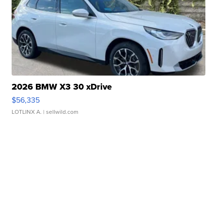
2026 BMW X3 30 xDrive
$56,335
LOTLINX A.
| sellwild.com