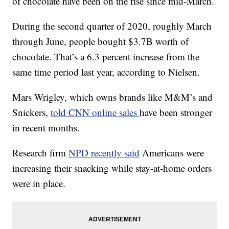
of chocolate have been on the rise since mid-March.
During the second quarter of 2020, roughly March
through June, people bought $3.7B worth of
chocolate. That’s a 6.3 percent increase from the
same time period last year, according to Nielsen.
Mars Wrigley, which owns brands like M&M’s and
Snickers,
told CNN online sales
have been stronger
in recent months.
Research firm
NPD recently said
Americans were
increasing their snacking while stay-at-home orders
were in place.