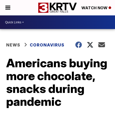
WATCH NOW
NEWS
CORONAVIRUS
Americans buying
more chocolate,
snacks during
pandemic