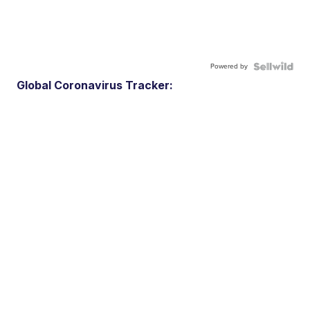
Powered by
Global Coronavirus Tracker: