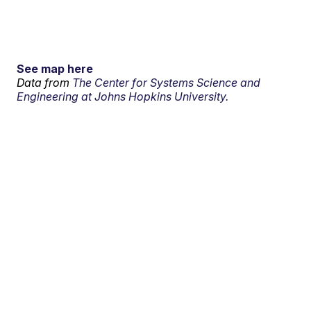
See map here
Data from
The Center for Systems Science and
Engineering at Johns Hopkins University.