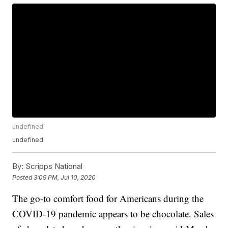
undefined
undefined
By:
Scripps National
Posted
3:09 PM, Jul 10, 2020
The go-to comfort food for Americans during the
COVID-19 pandemic appears to be chocolate. Sales