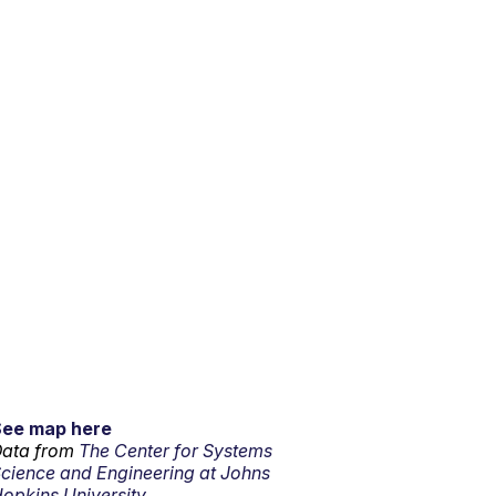
See map here
ata from
The Center for Systems
cience and Engineering at Johns
opkins University.