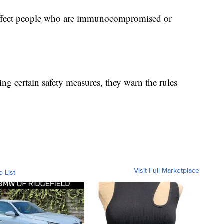
 affect people who are immunocompromised or
ing certain safety measures, they warn the rules
Visit Full Marketplace
o List