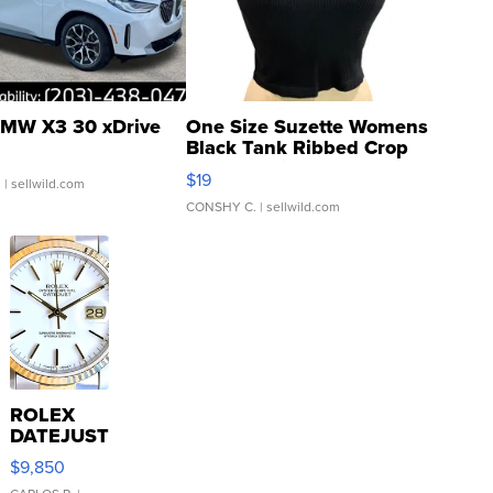
MW X3 30 xDrive
One Size Suzette Womens
Black Tank Ribbed Crop
Asymmetrical ...
$19
.
| sellwild.com
CONSHY C.
| sellwild.com
ROLEX
DATEJUST
16233
$9,850
WHITE