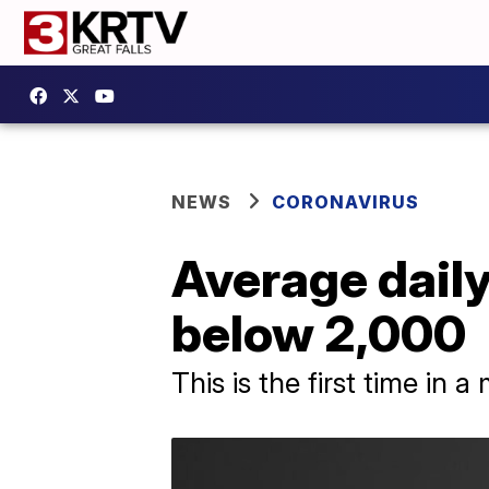
NEWS
CORONAVIRUS
Average daily
below 2,000
This is the first time in