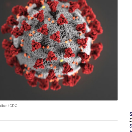
ntion (CDC)
D
S
H