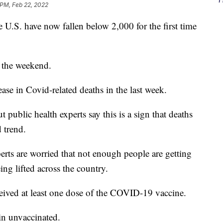
 PM, Feb 22, 2022
U.S. have now fallen below 2,000 for the first time
 the weekend.
se in Covid-related deaths in the last week.
t public health experts say this is a sign that deaths
 trend.
rts are worried that not enough people are getting
eing lifted across the country.
ceived at least one dose of the COVID-19 vaccine.
in unvaccinated.