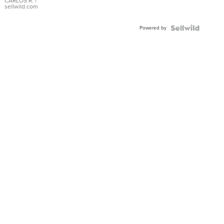
DIAL
CARLOS R.
|
sellwild.com
FLUTED
BEZEL
Powered by
TWO-
TONE
JUBILE...