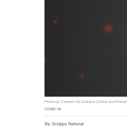
Photo by: Centers for Disease Control and Preve
COVID-19
By:
Scripps National