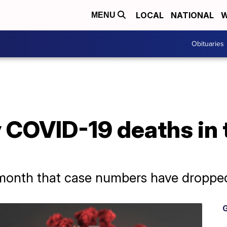
LOCAL
NATIONAL
W
MENU
Obituaries
 COVID-19 deaths in 
 a month that case numbers have dropped
G