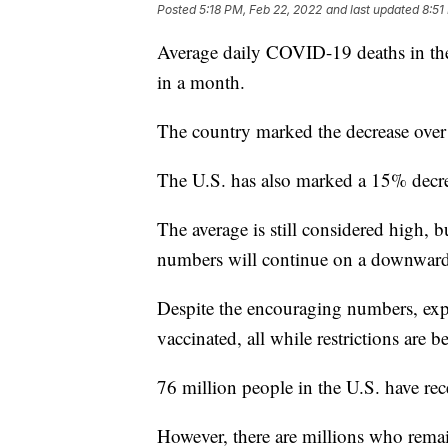
Posted
5:18 PM, Feb 22, 2022
and last updated
8:51
Average daily COVID-19 deaths in the 
in a month.
The country marked the decrease over
The U.S. has also marked a 15% decrea
The average is still considered high, bu
numbers will continue on a downward
Despite the encouraging numbers, expe
vaccinated, all while restrictions are b
76 million people in the U.S. have re
However, there are millions who rema