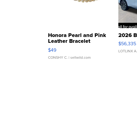
Honora Pearl and Pink
2026 B
Leather Bracelet
$56,335
Adjustable Buckle Clo...
$49
LOTLINX A
CONSHY C.
| sellwild.com