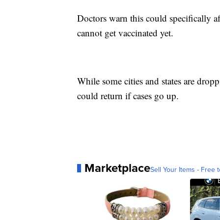
Doctors warn this could specifically
cannot get vaccinated yet.
While some cities and states are dropp
could return if cases go up.
Marketplace
Sell Your Items - Free t