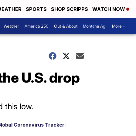
EATHER
SPORTS
SHOP SCRIPPS
WATCH NOW
Weather
America 250
Out & About
Montana Ag
More +
the U.S. drop
 this low.
lobal Coronavirus Tracker: