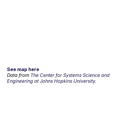
See map here
Data from
The Center for Systems Science and
Engineering at Johns Hopkins University.