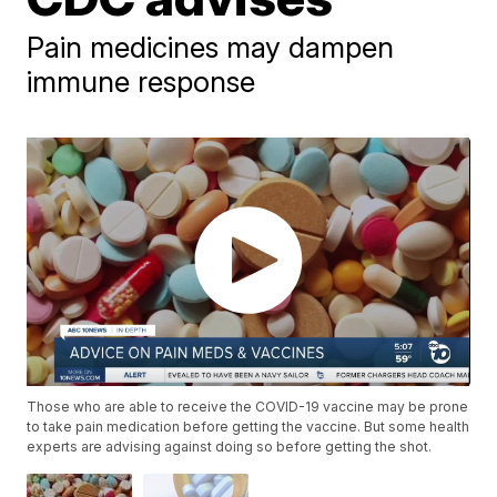
Pain medicines may dampen
immune response
Those who are able to receive the COVID-19 vaccine may be prone
to take pain medication before getting the vaccine. But some health
experts are advising against doing so before getting the shot.