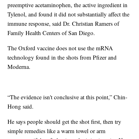
preemptive acetaminophen, the active ingredient in
Tylenol, and found it did not substantially affect the
immune response, said Dr. Christian Ramers of
Family Health Centers of San Diego.
The Oxford vaccine does not use the mRNA
technology found in the shots from Pfizer and
Moderna.
“The evidence isn't conclusive at this point,” Chin-
Hong said.
He says people should get the shot first, then try
simple remedies like a warm towel or arm