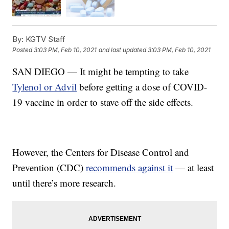
By:
KGTV Staff
Posted
3:03 PM, Feb 10, 2021
and last updated
3:03 PM, Feb 10, 2021
SAN DIEGO — It might be tempting to take
Tylenol or Advil
before getting a dose of COVID-
19 vaccine in order to stave off the side effects.
However, the Centers for Disease Control and
Prevention (CDC)
recommends against it
— at least
until there’s more research.