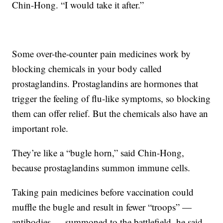
Chin-Hong. “I would take it after.”
Some over-the-counter pain medicines work by
blocking chemicals in your body called
prostaglandins. Prostaglandins are hormones that
trigger the feeling of flu-like symptoms, so blocking
them can offer relief. But the chemicals also have an
important role.
They’re like a “bugle horn,” said Chin-Hong,
because prostaglandins summon immune cells.
Taking pain medicines before vaccination could
muffle the bugle and result in fewer “troops” —
antibodies — summoned to the battlefield, he said.