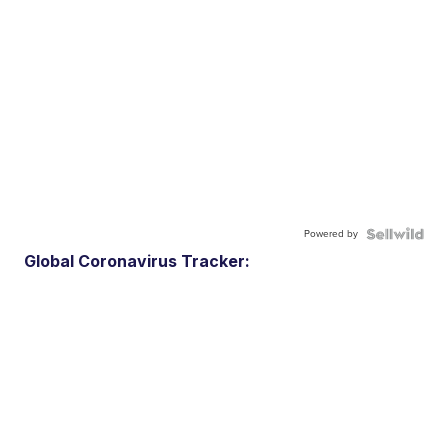
Powered by
Global Coronavirus Tracker: