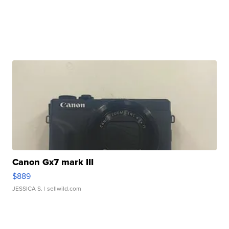
Canon Gx7 mark III
$889
JESSICA S.
| sellwild.com