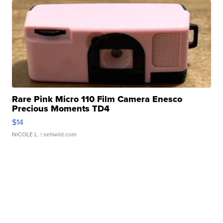
Rare Pink Micro 110 Film Camera Enesco
Precious Moments TD4
$14
NICOLE L.
| sellwild.com