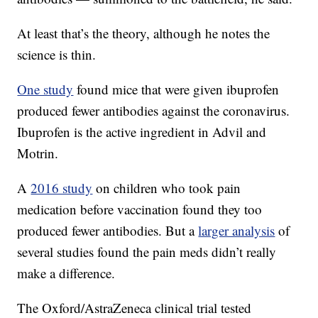
At least that’s the theory, although he notes the
science is thin.
One study
found mice that were given ibuprofen
produced fewer antibodies against the coronavirus.
Ibuprofen is the active ingredient in Advil and
Motrin.
A
2016 study
on children who took pain
medication before vaccination found they too
produced fewer antibodies. But a
larger analysis
of
several studies found the pain meds didn’t really
make a difference.
The Oxford/AstraZeneca clinical trial tested