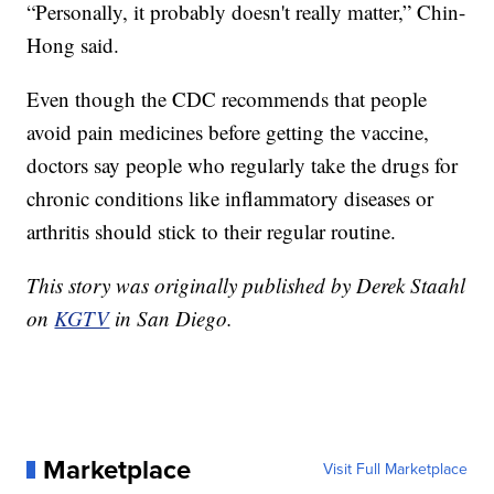
“Personally, it probably doesn't really matter,” Chin-
Hong said.
Even though the CDC recommends that people
avoid pain medicines before getting the vaccine,
doctors say people who regularly take the drugs for
chronic conditions like inflammatory diseases or
arthritis should stick to their regular routine.
This story was originally published by Derek Staahl
on
KGTV
in San Diego.
Marketplace
Visit Full Marketplace