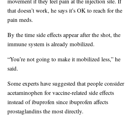
movement if they feel pain at the injection site. If
that doesn’t work, he says it’s OK to reach for the
pain meds.
By the time side effects appear after the shot, the
immune system is already mobilized.
“You’re not going to make it mobilized less,” he
said.
Some experts have suggested that people consider
acetaminophen for vaccine-related side effects
instead of ibuprofen since ibuprofen affects
prostaglandins the most directly.