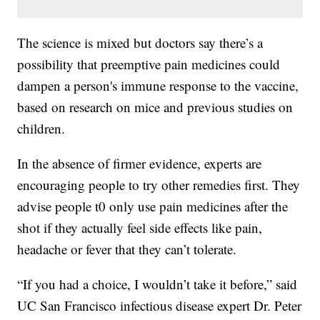
The science is mixed but doctors say there’s a
possibility that preemptive pain medicines could
dampen a person's immune response to the vaccine,
based on research on mice and previous studies on
children.
In the absence of firmer evidence, experts are
encouraging people to try other remedies first. They
advise people t0 only use pain medicines after the
shot if they actually feel side effects like pain,
headache or fever that they can’t tolerate.
“If you had a choice, I wouldn’t take it before,” said
UC San Francisco infectious disease expert Dr. Peter