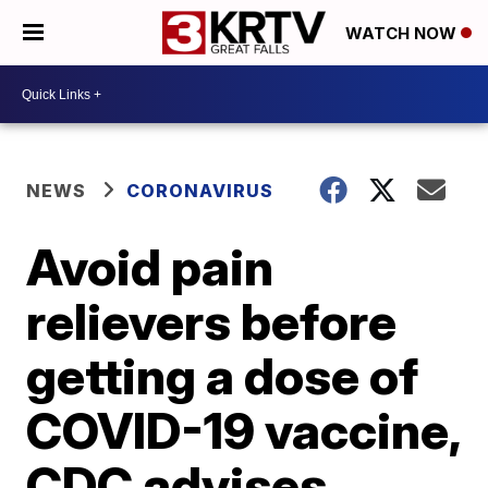
WATCH NOW
NEWS
CORONAVIRUS
Avoid pain
relievers before
getting a dose of
COVID-19 vaccine,
CDC advises