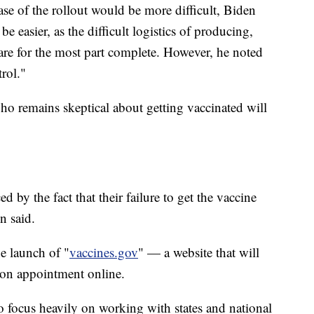
se of the rollout would be more difficult, Biden
e easier, as the difficult logistics of producing,
are for the most part complete. However, he noted
rol."
who remains skeptical about getting vaccinated will
d by the fact that their failure to get the vaccine
n said.
e launch of "
vaccines.gov
" — a website that will
ion appointment online.
o focus heavily on working with states and national