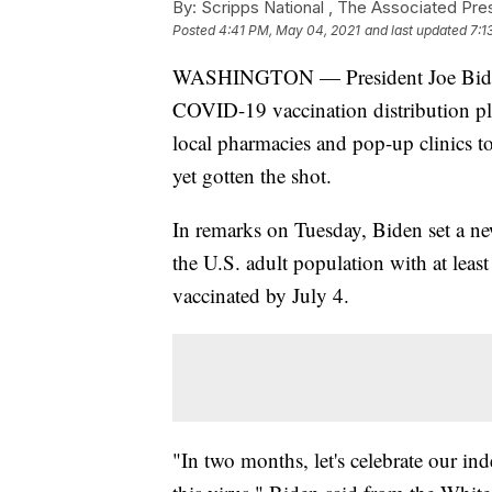
By:
Scripps National ,
The Associated Pre
Posted
4:41 PM, May 04, 2021
and last updated
7:1
WASHINGTON — President Joe Biden o
COVID-19 vaccination distribution pla
local pharmacies and pop-up clinics t
yet gotten the shot.
In remarks on Tuesday, Biden set a ne
the U.S. adult population with at least
vaccinated by July 4.
"In two months, let's celebrate our i