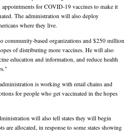
n appointments for COVID-19 vaccines to make it
nated. The administration will also deploy
ricans where they live.
n to community-based organizations and $250 million
hopes of distributing more vaccines. He will also
cine education and information, and reduce health
es."
dministration is working with retail chains and
motions for people who get vaccinated in the hopes
inistration will also tell states they will begin
are allocated, in response to some states showing