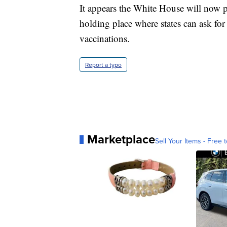
It appears the White House will now p
holding place where states can ask fo
vaccinations.
Report a typo
Marketplace
Sell Your Items - Free t