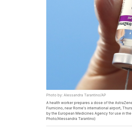
Photo by: Alessandra Tarantino/AP
A health worker prepares a dose of the AstraZene
Fiumicino, near Rome's international airport, Thur
by the European Medicines Agency for use in the 
Photo/Alessandra Tarantino)