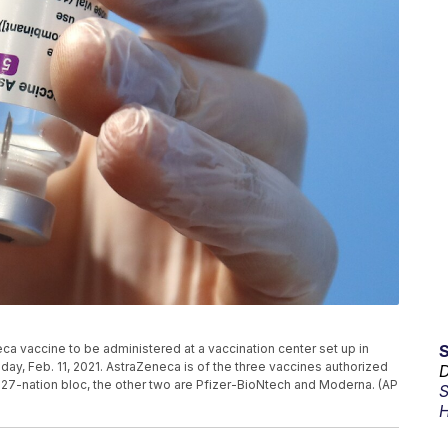
ca vaccine to be administered at a vaccination center set up in
sday, Feb. 11, 2021. AstraZeneca is of the three vaccines authorized
D
27-nation bloc, the other two are Pfizer-BioNtech and Moderna. (AP
S
H