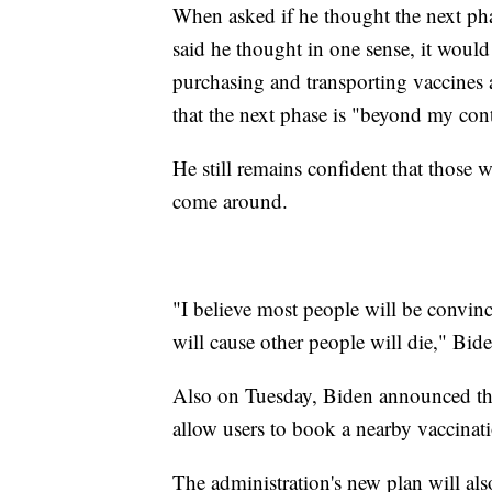
When asked if he thought the next pha
said he thought in one sense, it would b
purchasing and transporting vaccines 
that the next phase is "beyond my cont
He still remains confident that those 
come around.
"I believe most people will be convince
will cause other people will die," Bide
Also on Tuesday, Biden announced th
allow users to book a nearby vaccinat
The administration's new plan will als