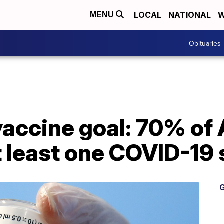
LOCAL
NATIONAL
W
MENU
Obituaries
vaccine goal: 70% of
t least one COVID-19 
G