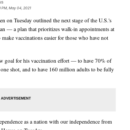
ss
3 PM, May 04, 2021
n Tuesday outlined the next stage of the U.S.'s
n — a plan that prioritizes walk-in appointments at
o make vaccinations easier for those who have not
w goal for his vaccination effort — to have 70% of
 one shot, and to have 160 million adults to be fully
ndependence as a nation with our independence from