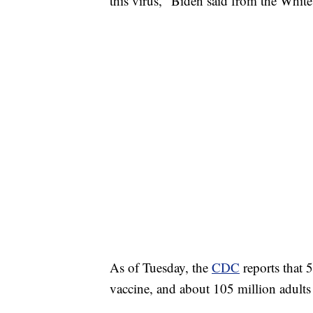
this virus," Biden said from the Whit
As of Tuesday, the
CDC
reports that 
vaccine, and about 105 million adults 