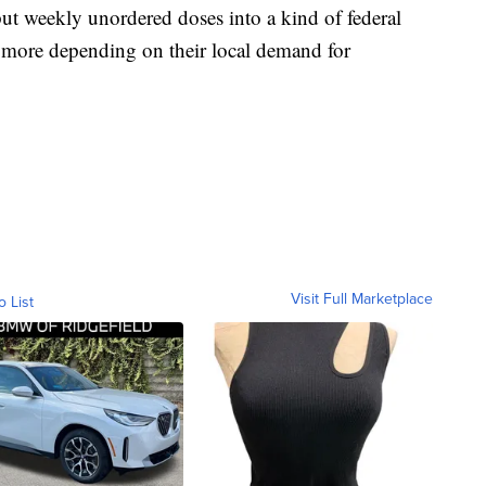
ut weekly unordered doses into a kind of federal
r more depending on their local demand for
Visit Full Marketplace
o List