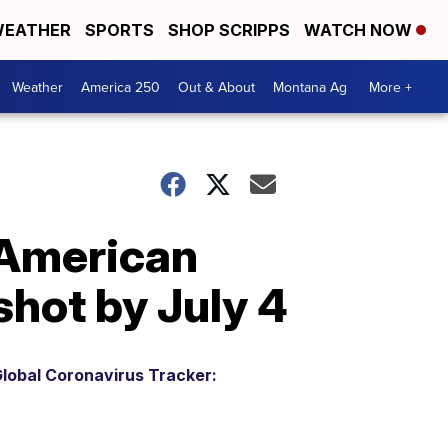
EATHER
SPORTS
SHOP SCRIPPS
WATCH NOW
Weather
America 250
Out & About
Montana Ag
More +
 American
shot by July 4
lobal Coronavirus Tracker: