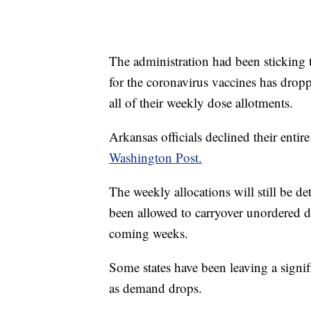
The administration had been sticking t
for the coronavirus vaccines has drop
all of their weekly dose allotments.
Arkansas officials declined their entir
Washington Post.
The weekly allocations will still be d
been allowed to carryover unordered d
coming weeks.
Some states have been leaving a signi
as demand drops.