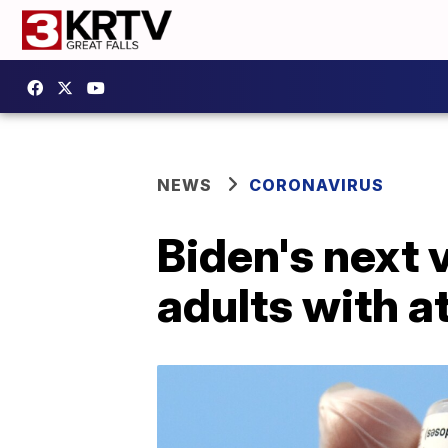
NEWS
CORONAVIRUS
Biden's next 
adults with a