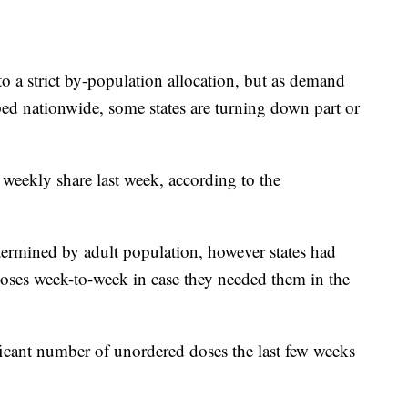
o a strict by-population allocation, but as demand
ped nationwide, some states are turning down part or
e weekly share last week, according to the
etermined by adult population, however states had
oses week-to-week in case they needed them in the
ficant number of unordered doses the last few weeks