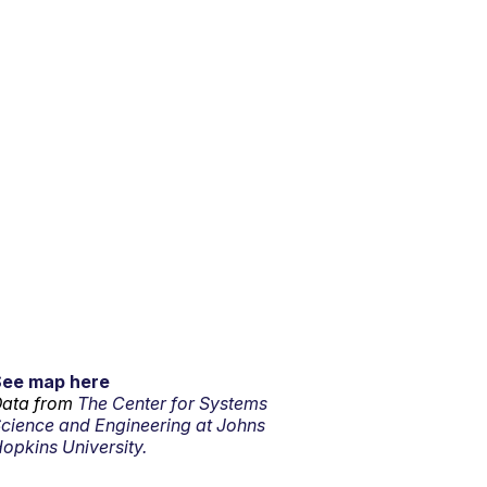
See map here
ata from
The Center for Systems
cience and Engineering at Johns
opkins University.