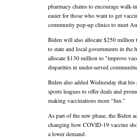
pharmacy chains to encourage walk-i
easier for those who want to get vacci
community pop-up clinics to meet Ame
Biden will also allocate $250 millio
to state and local governments in the 
allocate $130 million to "improve vac
disparities in under-served communiti
Biden also added Wednesday that his a
sports leagues to offer deals and pro
making vaccinations more "fun."
As part of the new phase, the Biden adm
changing how COVID-19 vaccine shots 
a lower demand.