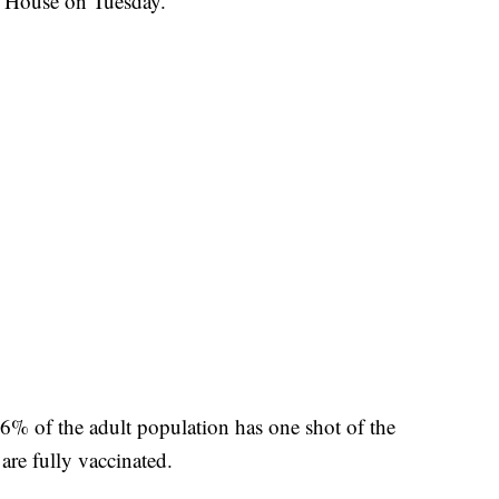
e House on Tuesday.
56% of the adult population has one shot of the
are fully vaccinated.